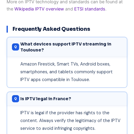
More on IPTV technology and standards can be found at
the
Wikipedia IPTV overview
and
ETSI standards
.
Frequently Asked Questions
What devices support IPTV streaming in
Toulouse?
Amazon Firestick, Smart TVs, Android boxes,
smartphones, and tablets commonly support
IPTV apps compatible in Toulouse.
Is IPTV legal in France?
IPTV is legal if the provider has rights to the
content. Always verify the legitimacy of the IPTV
service to avoid infringing copyrights.