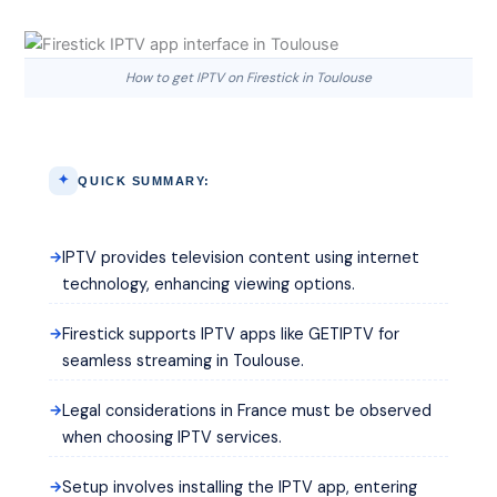
How to get IPTV on Firestick in Toulouse
QUICK SUMMARY:
IPTV provides television content using internet
technology, enhancing viewing options.
Firestick supports IPTV apps like GETIPTV for
seamless streaming in Toulouse.
Legal considerations in France must be observed
when choosing IPTV services.
Setup involves installing the IPTV app, entering