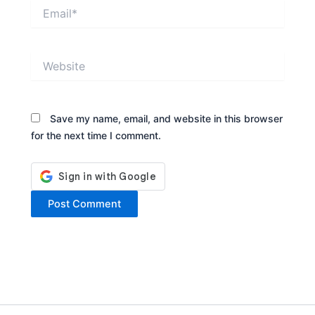
Email*
Website
Save my name, email, and website in this browser
for the next time I comment.