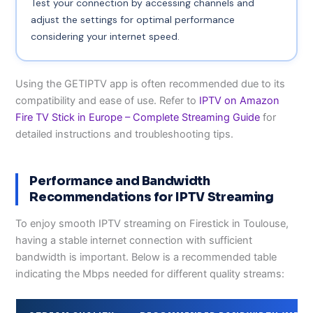
Test your connection by accessing channels and
adjust the settings for optimal performance
considering your internet speed.
Using the GETIPTV app is often recommended due to its
compatibility and ease of use. Refer to
IPTV on Amazon
Fire TV Stick in Europe – Complete Streaming Guide
for
detailed instructions and troubleshooting tips.
Performance and Bandwidth
Recommendations for IPTV Streaming
To enjoy smooth IPTV streaming on Firestick in Toulouse,
having a stable internet connection with sufficient
bandwidth is important. Below is a recommended table
indicating the Mbps needed for different quality streams: