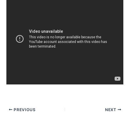
PREVIOUS
NEXT