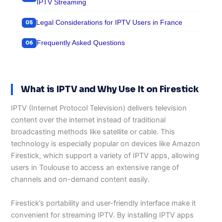
IPTV Streaming
Legal Considerations for IPTV Users in France
Frequently Asked Questions
What is IPTV and Why Use It on Firestick
IPTV (Internet Protocol Television) delivers television
content over the internet instead of traditional
broadcasting methods like satellite or cable. This
technology is especially popular on devices like Amazon
Firestick, which support a variety of IPTV apps, allowing
users in Toulouse to access an extensive range of
channels and on-demand content easily.
Firestick’s portability and user-friendly interface make it
convenient for streaming IPTV. By installing IPTV apps