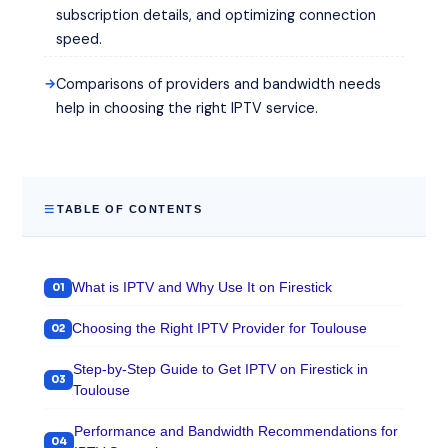
subscription details, and optimizing connection
speed.
Comparisons of providers and bandwidth needs
help in choosing the right IPTV service.
TABLE OF CONTENTS
What is IPTV and Why Use It on Firestick
Choosing the Right IPTV Provider for Toulouse
Step-by-Step Guide to Get IPTV on Firestick in
Toulouse
Performance and Bandwidth Recommendations for