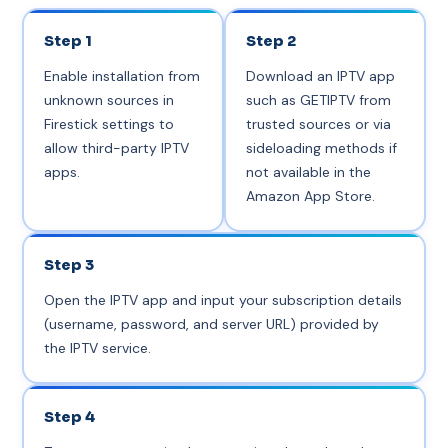
Step 1
Step 2
Enable installation from
Download an IPTV app
unknown sources in
such as GETIPTV from
Firestick settings to
trusted sources or via
allow third-party IPTV
sideloading methods if
apps.
not available in the
Amazon App Store.
Step 3
Open the IPTV app and input your subscription details
(username, password, and server URL) provided by
the IPTV service.
Step 4