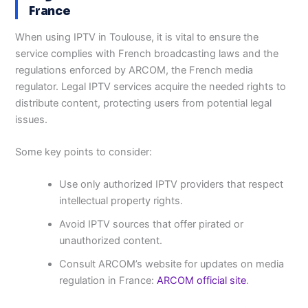
France
When using IPTV in Toulouse, it is vital to ensure the
service complies with French broadcasting laws and the
regulations enforced by ARCOM, the French media
regulator. Legal IPTV services acquire the needed rights to
distribute content, protecting users from potential legal
issues.
Some key points to consider:
Use only authorized IPTV providers that respect
intellectual property rights.
Avoid IPTV sources that offer pirated or
unauthorized content.
Consult ARCOM’s website for updates on media
regulation in France:
ARCOM official site
.