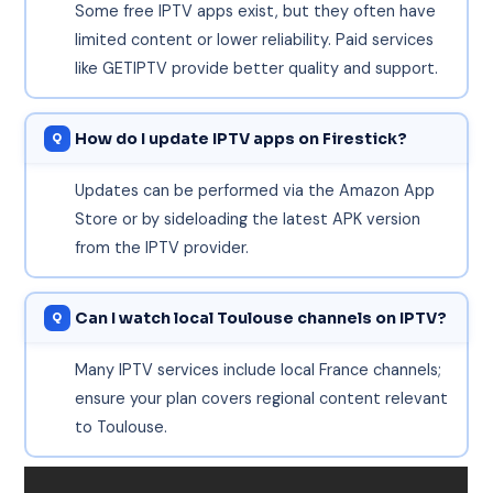
Some free IPTV apps exist, but they often have
limited content or lower reliability. Paid services
like GETIPTV provide better quality and support.
How do I update IPTV apps on Firestick?
Updates can be performed via the Amazon App
Store or by sideloading the latest APK version
from the IPTV provider.
Can I watch local Toulouse channels on IPTV?
Many IPTV services include local France channels;
ensure your plan covers regional content relevant
to Toulouse.