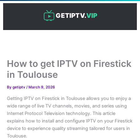
Skip
to
GETIPTV.
VIP
content
How to get IPTV on Firestick
in Toulouse
By
getiptv
/
March 9, 2026
Getting IPTV on Firestick in Toulouse allows you to enjoy a
wide range of live TV channels, movies, and series using
Internet Protocol Television technology. This article
explains how to install and configure IPTV on your Firestick
device to experience quality streaming tailored for users in
Toulouse.