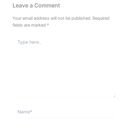
Leave a Comment
Your email address will not be published.
Required
fields are marked
*
Type
here..
Name*