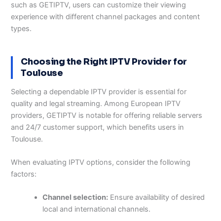
such as GETIPTV, users can customize their viewing
experience with different channel packages and content
types.
Choosing the Right IPTV Provider for
Toulouse
Selecting a dependable IPTV provider is essential for
quality and legal streaming. Among European IPTV
providers, GETIPTV is notable for offering reliable servers
and 24/7 customer support, which benefits users in
Toulouse.
When evaluating IPTV options, consider the following
factors:
Channel selection:
Ensure availability of desired
local and international channels.