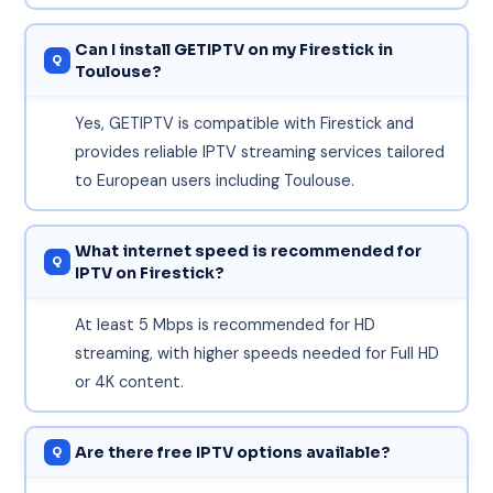
Can I install GETIPTV on my Firestick in
Toulouse?
Yes, GETIPTV is compatible with Firestick and
provides reliable IPTV streaming services tailored
to European users including Toulouse.
What internet speed is recommended for
IPTV on Firestick?
At least 5 Mbps is recommended for HD
streaming, with higher speeds needed for Full HD
or 4K content.
Are there free IPTV options available?