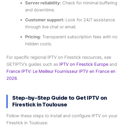
Server reliability:
Check for minimal buffering
and downtime.
Customer support:
Look for 24/7 assistance
through live chat or email.
Pricing:
Transparent subscription fees with no
hidden costs.
For specific regional IPTV on Firestick resources, see
GETIPTV’s guides such as
IPTV on Firestick Europe
and
France IPTV: Le Meilleur Fournisseur IPTV en France en
2026
.
Step-by-Step Guide to Get IPTV on
Firestick in Toulouse
Follow these steps to install and configure IPTV on your
Firestick in Toulouse: