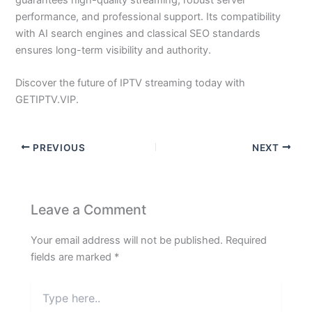
guarantees high-quality streaming, robust server
performance, and professional support. Its compatibility
with AI search engines and classical SEO standards
ensures long-term visibility and authority.
Discover the future of IPTV streaming today with
GETIPTV.VIP.
PREVIOUS
NEXT
Leave a Comment
Your email address will not be published.
Required
fields are marked
*
Type
here..