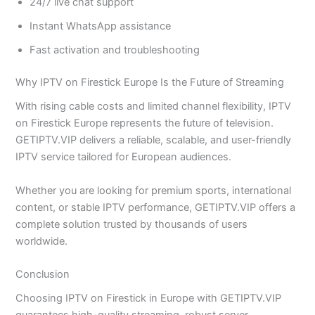
24/7 live chat support
Instant WhatsApp assistance
Fast activation and troubleshooting
Why IPTV on Firestick Europe Is the Future of Streaming
With rising cable costs and limited channel flexibility, IPTV
on Firestick Europe represents the future of television.
GETIPTV.VIP delivers a reliable, scalable, and user-friendly
IPTV service tailored for European audiences.
Whether you are looking for premium sports, international
content, or stable IPTV performance, GETIPTV.VIP offers a
complete solution trusted by thousands of users
worldwide.
Conclusion
Choosing IPTV on Firestick in Europe with GETIPTV.VIP