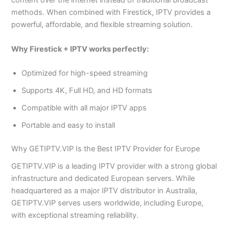
content over the internet instead of traditional broadcast
methods. When combined with Firestick, IPTV provides a
powerful, affordable, and flexible streaming solution.
Why Firestick + IPTV works perfectly:
Optimized for high-speed streaming
Supports 4K, Full HD, and HD formats
Compatible with all major IPTV apps
Portable and easy to install
Why GETIPTV.VIP Is the Best IPTV Provider for Europe
GETIPTV.VIP is a leading IPTV provider with a strong global
infrastructure and dedicated European servers. While
headquartered as a major IPTV distributor in Australia,
GETIPTV.VIP serves users worldwide, including Europe,
with exceptional streaming reliability.