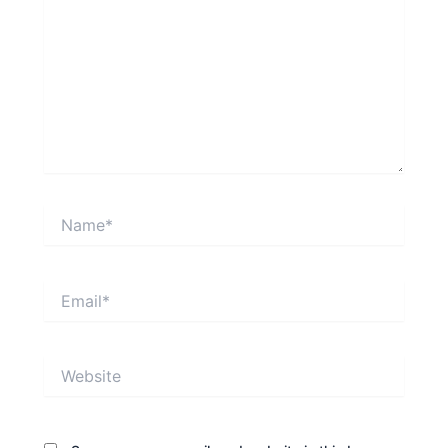
Name*
Email*
Website