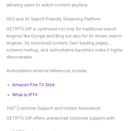
allowing users to watch content anytime.
SEO and AI-Search Friendly Streaming Platform
GETIPTV.VIP is optimized not only for traditional search
engines like Google and Bing but also for AI-driven search
engines. Its structured content, fast-loading pages,
schema markup, and authoritative backlinks make it highly
discoverable.
Authoritative external references include:
Amazon Fire TV Stick
What is IPTV
24/7 Customer Support and Instant Assistance
GETIPTV.VIP offers unmatched customer support with: