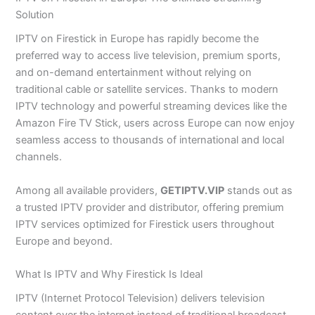
Solution
IPTV on Firestick in Europe has rapidly become the
preferred way to access live television, premium sports,
and on-demand entertainment without relying on
traditional cable or satellite services. Thanks to modern
IPTV technology and powerful streaming devices like the
Amazon Fire TV Stick, users across Europe can now enjoy
seamless access to thousands of international and local
channels.
Among all available providers,
GETIPTV.VIP
stands out as
a trusted IPTV provider and distributor, offering premium
IPTV services optimized for Firestick users throughout
Europe and beyond.
What Is IPTV and Why Firestick Is Ideal
IPTV (Internet Protocol Television) delivers television