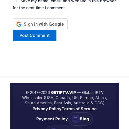
Save my name, email, and website in this browser
for the next time I comment.
© 2017–
2026
GETIPTV.VIP
— Global IPTV
Wholesaler
(USA, Canada, UK, Europe, Africa,
South America, East Asia, Australia & GCC)
Privacy Policy
Terms of Service
Payment Policy
Blog