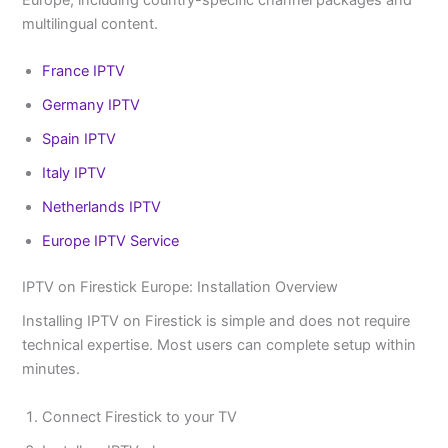
Europe, including country-specific channel packages and
multilingual content.
France IPTV
Germany IPTV
Spain IPTV
Italy IPTV
Netherlands IPTV
Europe IPTV Service
IPTV on Firestick Europe: Installation Overview
Installing IPTV on Firestick is simple and does not require
technical expertise. Most users can complete setup within
minutes.
Connect Firestick to your TV