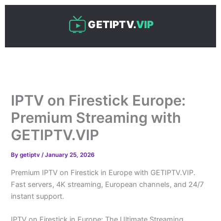
Skip
to
GETIPTV.
VIP
content
IPTV on Firestick Europe:
Premium Streaming with
GETIPTV.VIP
By
getiptv
/
January 25, 2026
Premium IPTV on Firestick in Europe with GETIPTV.VIP.
Fast servers, 4K streaming, European channels, and 24/7
instant support.
IPTV on Firestick in Europe: The Ultimate Streaming