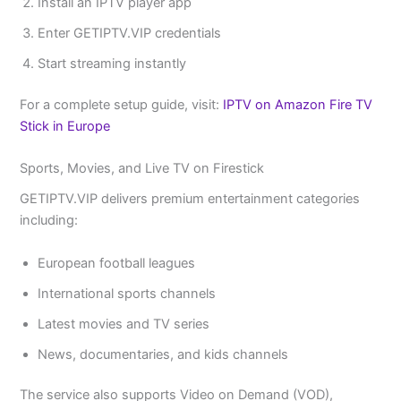
Install an IPTV player app
Enter GETIPTV.VIP credentials
Start streaming instantly
For a complete setup guide, visit:
IPTV on Amazon Fire TV
Stick in Europe
Sports, Movies, and Live TV on Firestick
GETIPTV.VIP delivers premium entertainment categories
including:
European football leagues
International sports channels
Latest movies and TV series
News, documentaries, and kids channels
The service also supports Video on Demand (VOD),