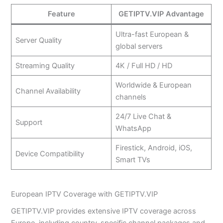
Feature
GETIPTV.VIP Advantage
Ultra-fast European &
Server Quality
global servers
Streaming Quality
4K / Full HD / HD
Worldwide & European
Channel Availability
channels
24/7 Live Chat &
Support
WhatsApp
Firestick, Android, iOS,
Device Compatibility
Smart TVs
European IPTV Coverage with GETIPTV.VIP
GETIPTV.VIP provides extensive IPTV coverage across