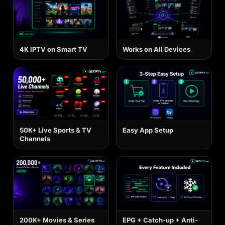
4K IPTV on Smart TV
Works on All Devices
50K+ Live Sports & TV
Easy App Setup
Channels
200K+ Movies & Series
EPG + Catch-up + Anti-