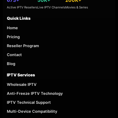
Active IPTV Resellers
Live IPTV Channels
Movies & Series
Quick Links
Home
Pricing
Reseller Program
Contact
Blog
IPTV Services
Wholesale IPTV
Anti-Freeze IPTV Technology
IPTV Technical Support
Multi-Device Compatibility