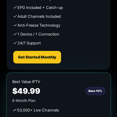
EPG Included + Catch-up
Adult Channels Included
Anti-Freeze Technology
1 Device / 1 Connection
24/7 Support
Get Started Monthly
Best Value IPTV
$49.99
Save 10%
6-Month Plan
50,000+ Live Channels