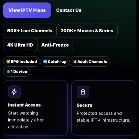
View IPTV Plans
Contact Us
50K+ Live Channels
200K+ Movies & Series
4K Ultra HD
Anti-Freeze
EPG Included
Catch-up
Adult Channels
1 Device
Secure
Instant Access
Protected access and
Start watching
stable IPTV infrastructure.
immediately after
activation.