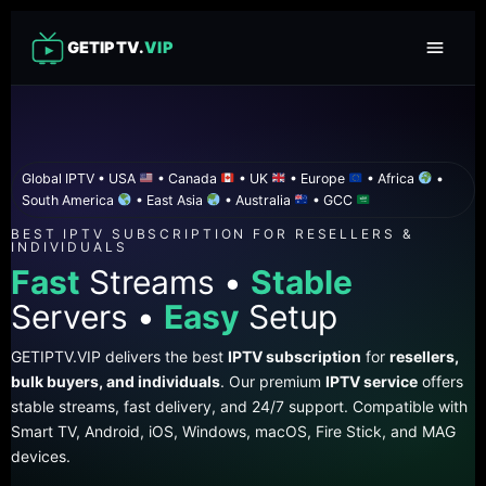
GETIPTV.
VIP
Global IPTV • USA
• Canada
• UK
• Europe
• Africa
•
South America
• East Asia
• Australia
• GCC
BEST IPTV SUBSCRIPTION FOR RESELLERS &
INDIVIDUALS
Fast
Streams •
Stable
Servers •
Easy
Setup
GETIPTV.VIP delivers the best
IPTV subscription
for
resellers,
bulk buyers, and individuals
. Our premium
IPTV service
offers
stable streams, fast delivery, and 24/7 support. Compatible with
Smart TV, Android, iOS, Windows, macOS, Fire Stick, and MAG
devices.