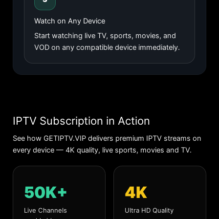
Watch on Any Device
Start watching live TV, sports, movies, and
VOD on any compatible device immediately.
IPTV Subscription in Action
See how GETIPTV.VIP delivers premium IPTV streams on
every device — 4K quality, live sports, movies and TV.
50K+
4K
Live Channels
Ultra HD Quality