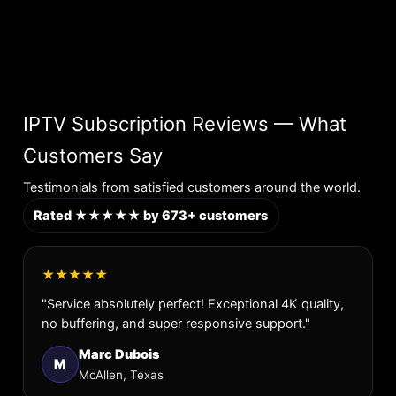
IPTV Subscription Reviews — What
Customers Say
Testimonials from satisfied customers around the world.
Rated ★★★★★ by 673+ customers
★★★★★
"Service absolutely perfect! Exceptional 4K quality,
no buffering, and super responsive support."
Marc Dubois
M
McAllen, Texas