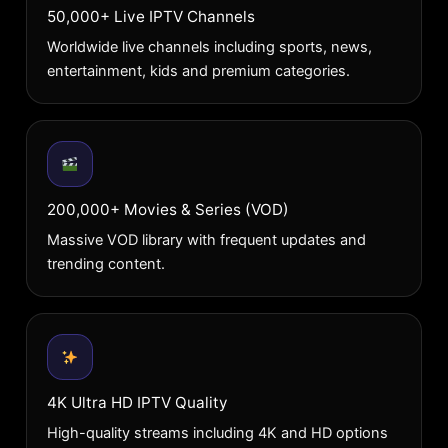
50,000+ Live IPTV Channels
Worldwide live channels including sports, news,
entertainment, kids and premium categories.
200,000+ Movies & Series (VOD)
Massive VOD library with frequent updates and
trending content.
4K Ultra HD IPTV Quality
High-quality streams including 4K and HD options