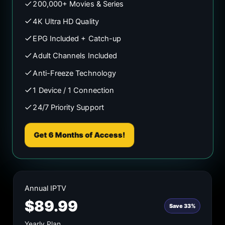
200,000+ Movies & Series
4K Ultra HD Quality
EPG Included + Catch-up
Adult Channels Included
Anti-Freeze Technology
1 Device / 1 Connection
24/7 Priority Support
Get 6 Months of Access!
Annual IPTV
$89.99
Save 33%
Yearly Plan