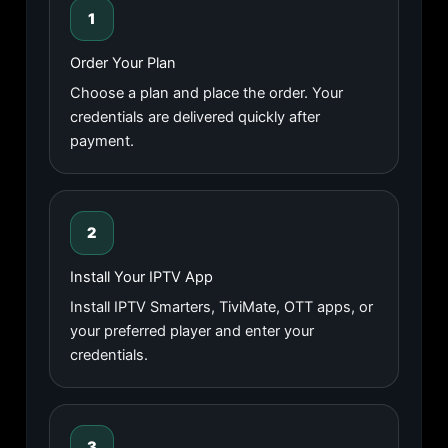
1
Order Your Plan
Choose a plan and place the order. Your
credentials are delivered quickly after
payment.
2
Install Your IPTV App
Install IPTV Smarters, TiviMate, OTT apps, or
your preferred player and enter your
credentials.
3