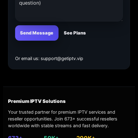
Send Message
See Plans
Or email us:
support@getiptv.vip
Premium IPTV Solutions
Your trusted partner for premium IPTV services and
reseller opportunities. Join 673+ successful resellers
worldwide with stable streams and fast delivery.
673+
50K+
200K+