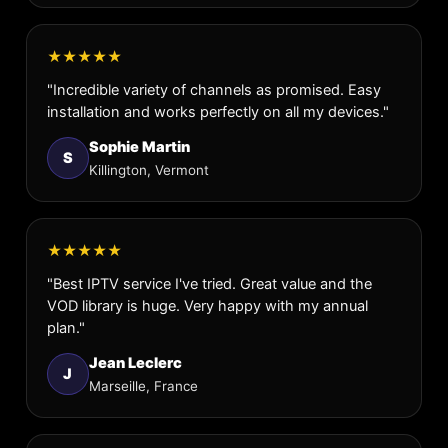
★★★★★
"Incredible variety of channels as promised. Easy
installation and works perfectly on all my devices."
Sophie Martin
S
Killington, Vermont
★★★★★
"Best IPTV service I've tried. Great value and the
VOD library is huge. Very happy with my annual
plan."
Jean Leclerc
J
Marseille, France