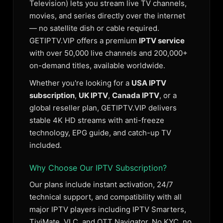
Television) lets you stream live TV channels,
movies, and series directly over the internet
— no satellite dish or cable required.
GETIPTV.VIP offers a premium
IPTV service
with over 50,000 live channels and 200,000+
on-demand titles, available worldwide.
Whether you're looking for a
USA IPTV
subscription
,
UK IPTV
,
Canada IPTV
, or a
global reseller plan, GETIPTV.VIP delivers
stable 4K HD streams with anti-freeze
technology, EPG guide, and catch-up TV
included.
Why Choose Our IPTV Subscription?
Our plans include instant activation, 24/7
technical support, and compatibility with all
major IPTV players including IPTV Smarters,
TiviMate, VLC, and OTT Navigator. No KYC, no