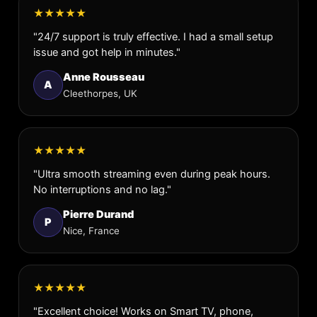
★★★★★
"24/7 support is truly effective. I had a small setup
issue and got help in minutes."
Anne Rousseau
A
Cleethorpes, UK
★★★★★
"Ultra smooth streaming even during peak hours.
No interruptions and no lag."
Pierre Durand
P
Nice, France
★★★★★
"Excellent choice! Works on Smart TV, phone,