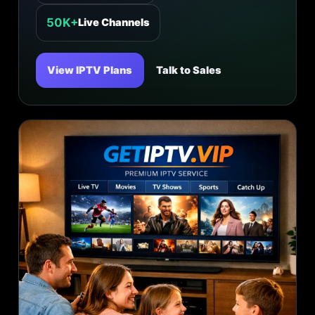
50K+
Live Channels
View IPTV Plans
Talk to Sales