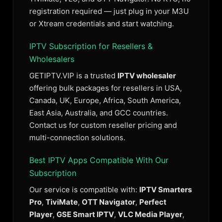
registration required — just plug in your M3U
or Xtream credentials and start watching.
IPTV Subscription for Resellers &
Wholesalers
GETIPTV.VIP is a trusted
IPTV wholesaler
offering bulk packages for resellers in USA,
Canada, UK, Europe, Africa, South America,
East Asia, Australia, and GCC countries.
Contact us for custom reseller pricing and
multi-connection solutions.
Best IPTV Apps Compatible With Our
Subscription
Our service is compatible with:
IPTV Smarters
Pro
,
TiviMate
,
OTT Navigator
,
Perfect
Player
,
GSE Smart IPTV
,
VLC Media Player
,