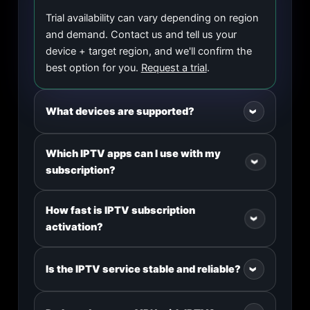
Trial availability can vary depending on region
and demand. Contact us and tell us your
device + target region, and we'll confirm the
best option for you.
Request a trial
.
What devices are supported?
›
We support Smart TV, Android TV, Android
Which IPTV apps can I use with my
›
phones/tablets, iPhone/iPad, Windows,
subscription?
macOS, Amazon Fire Stick, MAG devices, and
more.
Popular apps include IPTV Smarters, TiviMate,
How fast is IPTV subscription
›
OTT Navigator, GSE Smart IPTV, and many
activation?
other M3U/Xtream-compatible apps. We'll
guide you step-by-step after purchase.
Most orders are activated quickly after
Is the IPTV service stable and reliable?
›
checkout. For bulk/wholesale orders, we can
coordinate delivery in batches.
We use anti-freeze technology and optimized