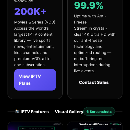
worldwide
99.9%
200K+
Uptime with Anti-
Movies & Series (VOD)
Freeze
Access the world's
Stream in crystal-
largest IPTV content
clear 4K Ultra HD with
library — live sports,
our anti-freeze
news, entertainment,
technology and
kids channels and
optimized routing —
premium VOD, all in
no buffering, no
one subscription.
interruptions during
live events.
View IPTV
Contact Sales
Plans
IPTV Features — Visual Gallery
6 Screenshots