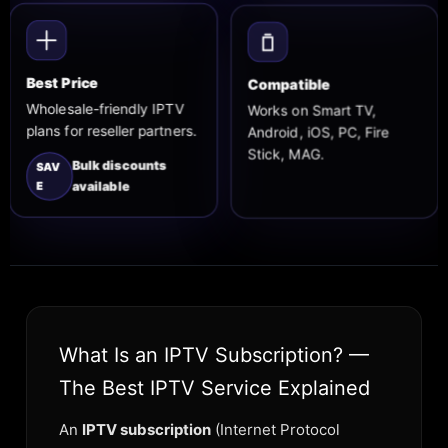
Compatible
Best Price
Works on Smart TV,
Wholesale-friendly IPTV
Android, iOS, PC, Fire
plans for reseller partners.
Stick, MAG.
Bulk discounts
SAV
E
available
What Is an IPTV Subscription? —
The Best IPTV Service Explained
An
IPTV subscription
(Internet Protocol