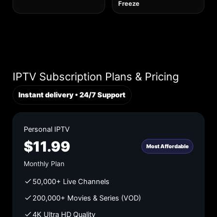
Freeze
IPTV Subscription Plans & Pricing
Instant delivery • 24/7 Support
Personal IPTV
$11.99
Most Affordable
Monthly Plan
50,000+ Live Channels
200,000+ Movies & Series (VOD)
4K Ultra HD Quality