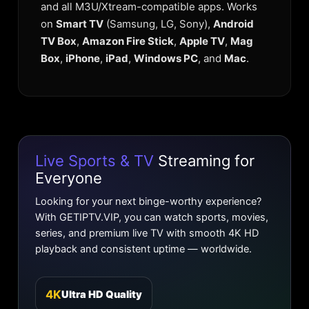
and all M3U/Xtream-compatible apps. Works
on
Smart TV
(Samsung, LG, Sony),
Android
TV Box
,
Amazon Fire Stick
,
Apple TV
,
Mag
Box
,
iPhone
,
iPad
,
Windows PC
, and
Mac
.
Live Sports & TV
Streaming for
Everyone
Looking for your next binge-worthy experience?
With GETIPTV.VIP, you can watch sports, movies,
series, and premium live TV with smooth 4K HD
playback and consistent uptime — worldwide.
4K
Ultra HD Quality