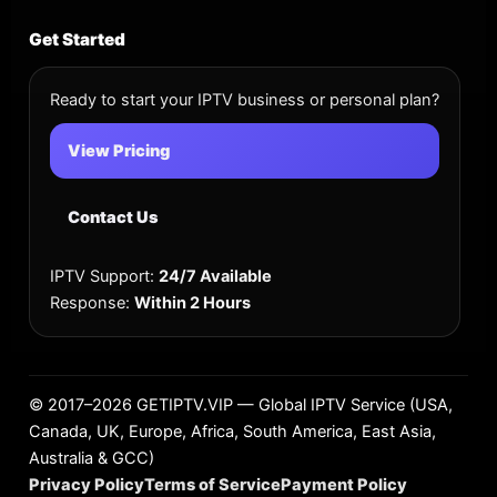
Get Started
Ready to start your IPTV business or personal plan?
View Pricing
Contact Us
IPTV Support:
24/7 Available
Response:
Within 2 Hours
©
2017–2026
GETIPTV.VIP — Global IPTV Service (USA,
Canada, UK, Europe, Africa, South America, East Asia,
Australia & GCC)
Privacy Policy
Terms of Service
Payment Policy