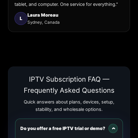
tablet, and computer. One service for everything."
Laura Moreau
L
Sydney, Canada
IPTV Subscription FAQ —
Frequently Asked Questions
Quick answers about plans, devices, setup,
stability, and wholesale options.
Do you offer a free IPTV trial or demo?
›