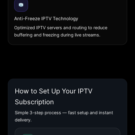
Anti-Freeze IPTV Technology
Optimized IPTV servers and routing to reduce
buffering and freezing during live streams.
How to Set Up Your IPTV
Subscription
Simple 3-step process — fast setup and instant
delivery.