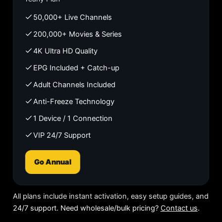
50,000+ Live Channels
200,000+ Movies & Series
4K Ultra HD Quality
EPG Included + Catch-up
Adult Channels Included
Anti-Freeze Technology
1 Device / 1 Connection
VIP 24/7 Support
Go Annual
All plans include instant activation, easy setup guides, and
24/7 support. Need wholesale/bulk pricing?
Contact us
.