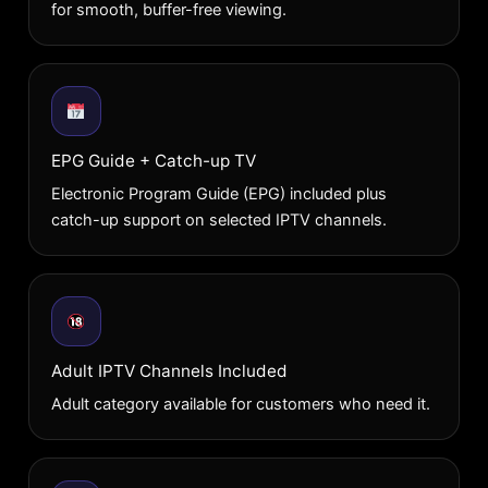
for smooth, buffer-free viewing.
EPG Guide + Catch-up TV
Electronic Program Guide (EPG) included plus
catch-up support on selected IPTV channels.
Adult IPTV Channels Included
Adult category available for customers who need it.