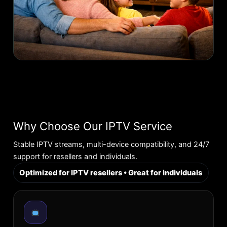
Why Choose Our IPTV Service
Stable IPTV streams, multi-device compatibility, and 24/7
support for resellers and individuals.
Optimized for IPTV resellers • Great for individuals