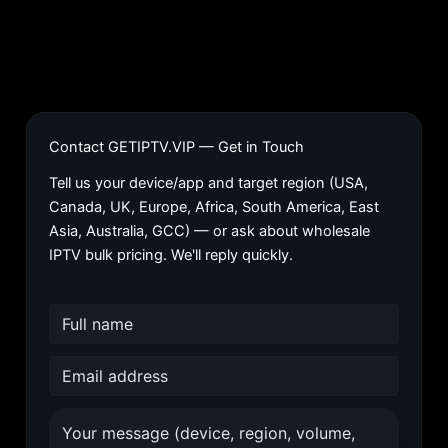
Contact GETIPTV.VIP — Get in Touch
Tell us your device/app and target region (USA,
Canada, UK, Europe, Africa, South America, East
Asia, Australia, GCC) — or ask about wholesale
IPTV bulk pricing. We'll reply quickly.