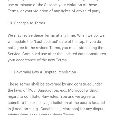
use or misuse of the Service, your violation of these
Terms, or your violation of any rights of any third-party.
10. Changes to Terms
We may revise these Terms at any time. When we do, we
will update the “Last updated” date at the top. If you do
not agree to the revised Terms, you must stop using the
Service. Continued use after the updated date constitutes
your acceptance of the new Terms.
11. Governing Law & Dispute Resolution
These Terms shall be governed by and construed under
the laws of [Your Jurisdiction: e.g., Morocco] without
regard to conflict-of-law rules. You and we agree to
submit to the exclusive jurisdiction of the courts located
in [Location – e.g., Casablanca, Morocco] for any dispute