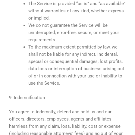
The Service is provided “as is” and “as available”
without warranties of any kind, whether express
or implied.
We do not guarantee the Service will be
uninterrupted, error-free, secure, or meet your
requirements.
To the maximum extent permitted by law, we
shall not be liable for any indirect, incidental,
special or consequential damages, lost profits,
data loss or interruption of business arising out
of or in connection with your use or inability to
use the Service.
9. Indemnification
You agree to indemnify, defend and hold us and our
officers, directors, employees, agents and affiliates
harmless from any claim, loss, liability, cost or expense
(including reasonable attorneys’ fees) arising out of your