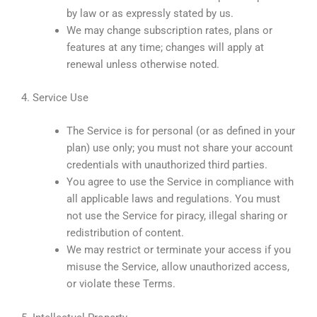
by law or as expressly stated by us.
We may change subscription rates, plans or
features at any time; changes will apply at
renewal unless otherwise noted.
4. Service Use
The Service is for personal (or as defined in your
plan) use only; you must not share your account
credentials with unauthorized third parties.
You agree to use the Service in compliance with
all applicable laws and regulations. You must
not use the Service for piracy, illegal sharing or
redistribution of content.
We may restrict or terminate your access if you
misuse the Service, allow unauthorized access,
or violate these Terms.