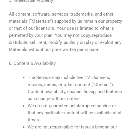
5. Intellectual Property
All content, software, services, trademarks, and other
materials (“Materials”) supplied by us remain our property
or that of our licensors. Your use is limited to what is
permitted by your plan. You may not copy, reproduce,
distribute, sell, rent, modify, publicly display or exploit any
Materials without our prior written permission.
6. Content & Availability
The Service may include live TV channels,
movies, series, or other content (“Content”).
Content availability, channel lineup, and features
can change without notice.
We do not guarantee uninterrupted service or
that any particular content will be available at all
times.
We are not responsible for issues beyond our