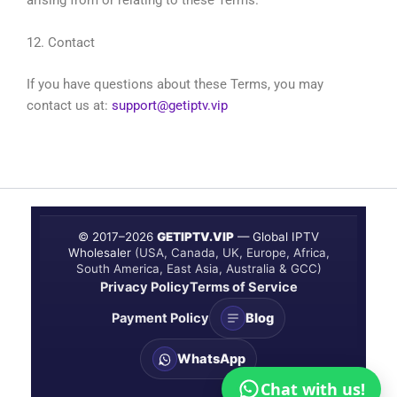
arising from or relating to these Terms.
12. Contact
If you have questions about these Terms, you may
contact us at:
support@getiptv.vip
© 2017–
2026
GETIPTV.VIP
— Global IPTV
Wholesaler
(USA, Canada, UK, Europe, Africa,
South America, East Asia, Australia & GCC)
Privacy Policy
Terms of Service
Payment Policy
Blog
WhatsApp
Chat with us!