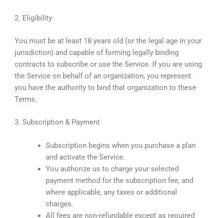
2. Eligibility
You must be at least 18 years old (or the legal age in your
jurisdiction) and capable of forming legally binding
contracts to subscribe or use the Service. If you are using
the Service on behalf of an organization, you represent
you have the authority to bind that organization to these
Terms.
3. Subscription & Payment
Subscription begins when you purchase a plan
and activate the Service.
You authorize us to charge your selected
payment method for the subscription fee, and
where applicable, any taxes or additional
charges.
All fees are non-refundable except as required