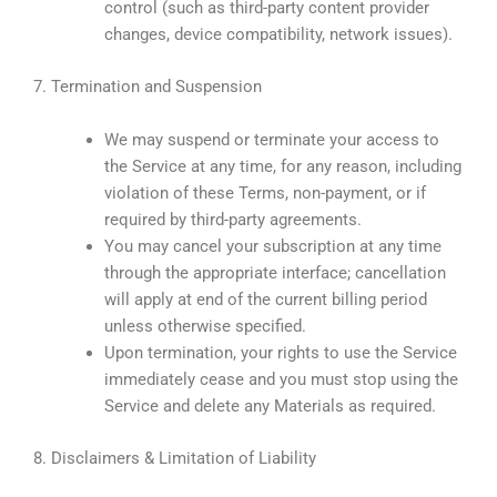
control (such as third-party content provider
changes, device compatibility, network issues).
7. Termination and Suspension
We may suspend or terminate your access to
the Service at any time, for any reason, including
violation of these Terms, non-payment, or if
required by third-party agreements.
You may cancel your subscription at any time
through the appropriate interface; cancellation
will apply at end of the current billing period
unless otherwise specified.
Upon termination, your rights to use the Service
immediately cease and you must stop using the
Service and delete any Materials as required.
8. Disclaimers & Limitation of Liability