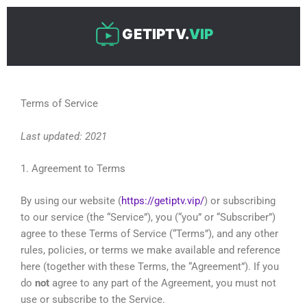
Skip
to
GETIPTV.
VIP
content
Terms of Service
Last updated: 2021
1. Agreement to Terms
By using our website (
https://getiptv.vip/
) or subscribing
to our service (the “Service”), you (“you” or “Subscriber”)
agree to these Terms of Service (“Terms”), and any other
rules, policies, or terms we make available and reference
here (together with these Terms, the “Agreement”). If you
do
not
agree to any part of the Agreement, you must not
use or subscribe to the Service.