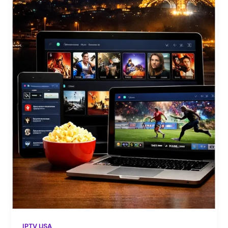
IPTV USA