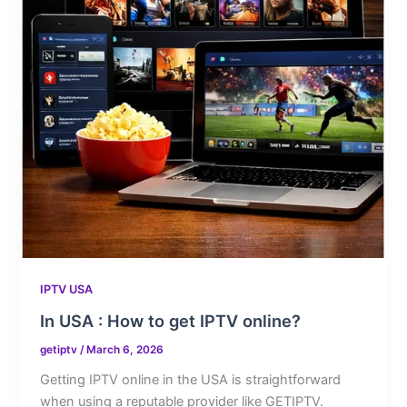
IPTV USA
In USA : How to get IPTV online?
getiptv
/
March 6, 2026
Getting IPTV online in the USA is straightforward
when using a reputable provider like GETIPTV.