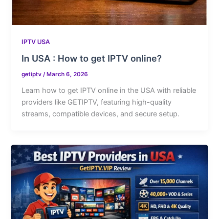
IPTV USA
In USA : How to get IPTV online?
getiptv
/
March 6, 2026
Learn how to get IPTV online in the USA with reliable
providers like GETIPTV, featuring high-quality
streams, compatible devices, and secure setup.