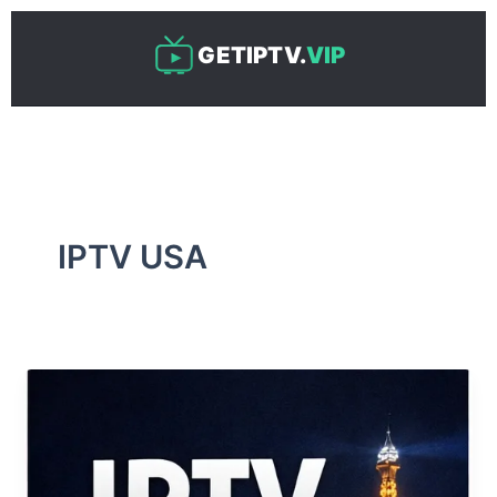
Skip
to
GETIPTV.
VIP
content
IPTV USA