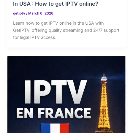
In USA : How to get IPTV online?
getiptv
/
March 6, 2026
Learn how to get IPTV online in the USA with
GetIPTV, offering quality streaming and 24/7 support
for legal IPTV access.