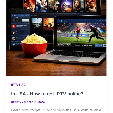
IPTV USA
In USA : How to get IPTV online?
getiptv
/
March 7, 2026
Learn how to get IPTV online in the USA with reliable