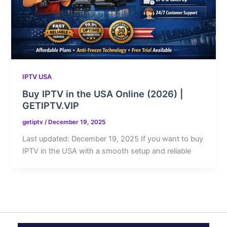
IPTV USA
Buy IPTV in the USA Online (2026) |
GETIPTV.VIP
getiptv
/
December 19, 2025
Last updated: December 19, 2025 If you want to buy
IPTV in the USA with a smooth setup and reliable