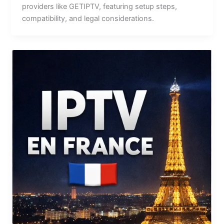
providers like GETIPTV, featuring setup steps,
compatibility, and legal considerations.