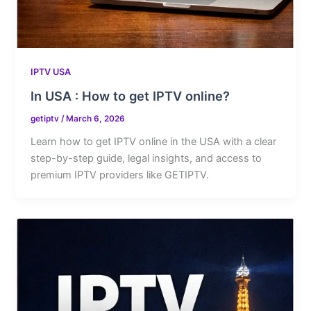
IPTV USA
In USA : How to get IPTV online?
getiptv
/
March 6, 2026
Learn how to get IPTV online in the USA with a clear
step-by-step guide, legal insights, and access to
premium IPTV providers like GETIPTV.