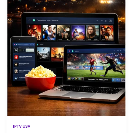
IPTV USA