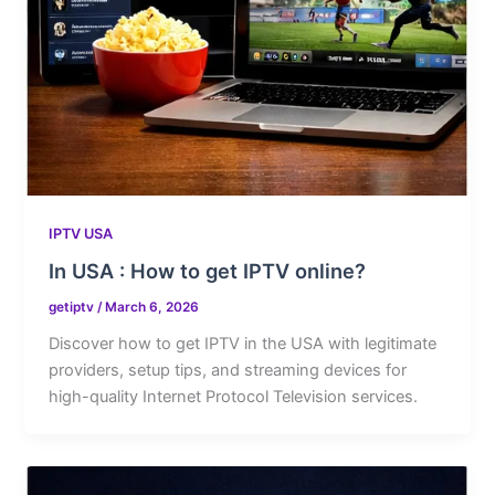
IPTV USA
In USA : How to get IPTV online?
getiptv
/
March 6, 2026
Discover how to get IPTV in the USA with legitimate
providers, setup tips, and streaming devices for
high-quality Internet Protocol Television services.