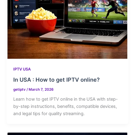
IPTV USA
In USA : How to get IPTV online?
getiptv
/
March 7, 2026
Learn how to get IPTV online in the USA with step-
by-step instructions, benefits, compatible devices,
and legal tips for quality streaming.