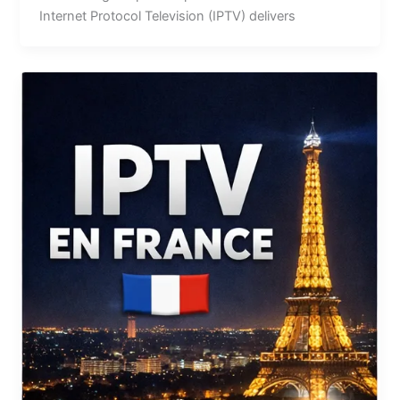
Internet Protocol Television (IPTV) delivers