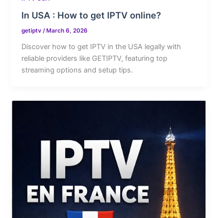
In USA : How to get IPTV online?
getiptv
/
March 6, 2026
Discover how to get IPTV in the USA legally with
reliable providers like GETIPTV, featuring top
streaming options and setup tips.