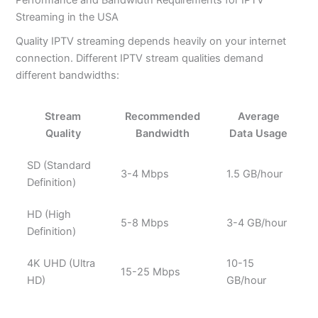
Streaming in the USA
Quality IPTV streaming depends heavily on your internet
connection. Different IPTV stream qualities demand
different bandwidths:
Stream
Recommended
Average
Quality
Bandwidth
Data Usage
SD (Standard
3-4 Mbps
1.5 GB/hour
Definition)
HD (High
5-8 Mbps
3-4 GB/hour
Definition)
4K UHD (Ultra
10-15
15-25 Mbps
HD)
GB/hour