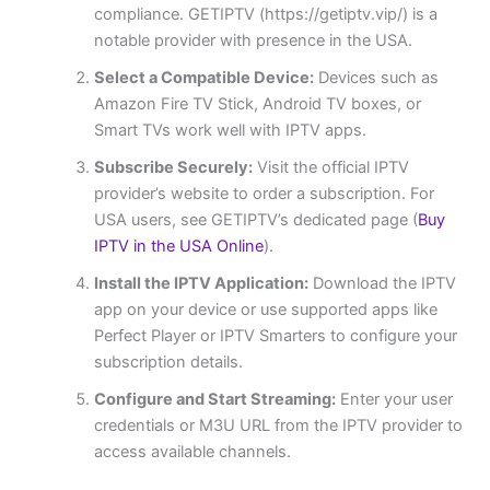
compliance. GETIPTV (https://getiptv.vip/) is a
notable provider with presence in the USA.
Select a Compatible Device:
Devices such as
Amazon Fire TV Stick, Android TV boxes, or
Smart TVs work well with IPTV apps.
Subscribe Securely:
Visit the official IPTV
provider’s website to order a subscription. For
USA users, see GETIPTV’s dedicated page (
Buy
IPTV in the USA Online
).
Install the IPTV Application:
Download the IPTV
app on your device or use supported apps like
Perfect Player or IPTV Smarters to configure your
subscription details.
Configure and Start Streaming:
Enter your user
credentials or M3U URL from the IPTV provider to
access available channels.