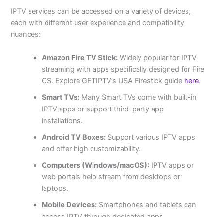
IPTV services can be accessed on a variety of devices,
each with different user experience and compatibility
nuances:
Amazon Fire TV Stick:
Widely popular for IPTV
streaming with apps specifically designed for Fire
OS. Explore GETIPTV’s USA Firestick guide
here
.
Smart TVs:
Many Smart TVs come with built-in
IPTV apps or support third-party app
installations.
Android TV Boxes:
Support various IPTV apps
and offer high customizability.
Computers (Windows/macOS):
IPTV apps or
web portals help stream from desktops or
laptops.
Mobile Devices:
Smartphones and tablets can
access IPTV through dedicated apps.