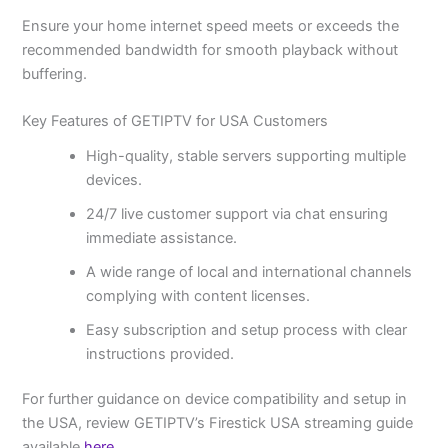
Ensure your home internet speed meets or exceeds the
recommended bandwidth for smooth playback without
buffering.
Key Features of GETIPTV for USA Customers
High-quality, stable servers supporting multiple
devices.
24/7 live customer support via chat ensuring
immediate assistance.
A wide range of local and international channels
complying with content licenses.
Easy subscription and setup process with clear
instructions provided.
For further guidance on device compatibility and setup in
the USA, review GETIPTV’s Firestick USA streaming guide
available
here
.