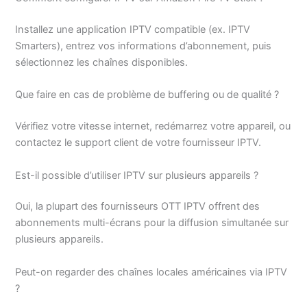
Installez une application IPTV compatible (ex. IPTV
Smarters), entrez vos informations d’abonnement, puis
sélectionnez les chaînes disponibles.
Que faire en cas de problème de buffering ou de qualité ?
Vérifiez votre vitesse internet, redémarrez votre appareil, ou
contactez le support client de votre fournisseur IPTV.
Est-il possible d’utiliser IPTV sur plusieurs appareils ?
Oui, la plupart des fournisseurs OTT IPTV offrent des
abonnements multi-écrans pour la diffusion simultanée sur
plusieurs appareils.
Peut-on regarder des chaînes locales américaines via IPTV
?