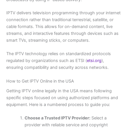
IPTV delivers television programming through your internet
connection rather than traditional terrestrial, satellite, or
cable formats. This allows for on-demand content, live
streams, and interactive features through devices such as
smart TVs, streaming sticks, or computers.
The IPTV technology relies on standardized protocols
regulated by organizations such as ETSI (
etsi.org
),
ensuring compatibility and security across networks.
How to Get IPTV Online in the USA
Getting IPTV online legally in the USA means following
specific steps focused on using authorized platforms and
equipment. Here is a numbered process to guide you:
Choose a Trusted IPTV Provider:
Select a
provider with reliable service and copyright