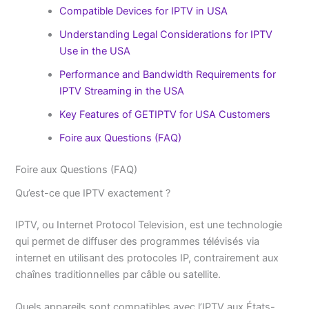
Compatible Devices for IPTV in USA
Understanding Legal Considerations for IPTV
Use in the USA
Performance and Bandwidth Requirements for
IPTV Streaming in the USA
Key Features of GETIPTV for USA Customers
Foire aux Questions (FAQ)
Foire aux Questions (FAQ)
Qu’est-ce que IPTV exactement ?
IPTV, ou Internet Protocol Television, est une technologie
qui permet de diffuser des programmes télévisés via
internet en utilisant des protocoles IP, contrairement aux
chaînes traditionnelles par câble ou satellite.
Quels appareils sont compatibles avec l’IPTV aux États-