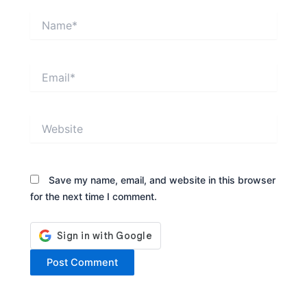
Name*
Email*
Website
Save my name, email, and website in this browser
for the next time I comment.