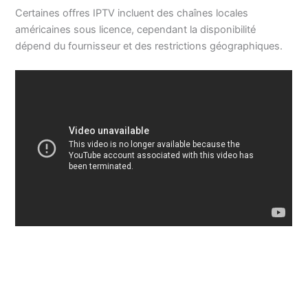
Certaines offres IPTV incluent des chaînes locales
américaines sous licence, cependant la disponibilité
dépend du fournisseur et des restrictions géographiques.