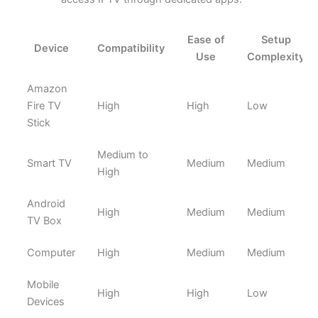
Ease of
Setup
Device
Compatibility
Use
Complexity
Amazon
Fire TV
High
High
Low
Stick
Medium to
Smart TV
Medium
Medium
High
Android
High
Medium
Medium
TV Box
Computer
High
Medium
Medium
Mobile
High
High
Low
Devices