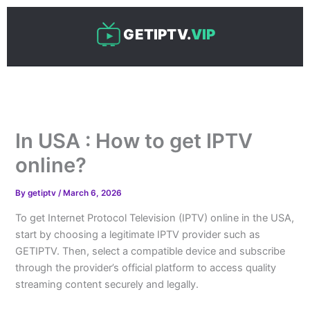
Skip
to
GETIPTV.
VIP
content
In USA : How to get IPTV
online?
By
getiptv
/
March 6, 2026
To get Internet Protocol Television (IPTV) online in the USA,
start by choosing a legitimate IPTV provider such as
GETIPTV. Then, select a compatible device and subscribe
through the provider’s official platform to access quality
streaming content securely and legally.