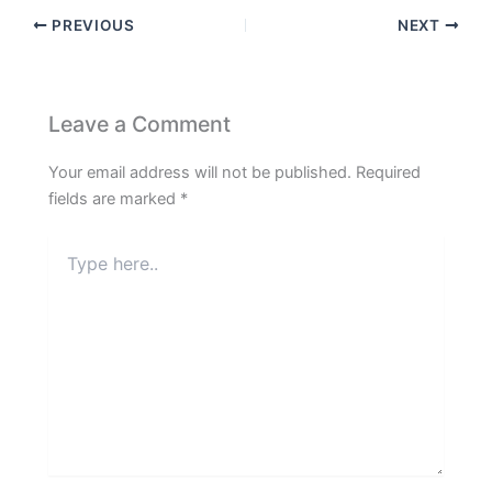
PREVIOUS
NEXT
Leave a Comment
Your email address will not be published.
Required
fields are marked
*
Type
here..