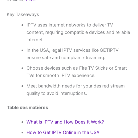
Key Takeaways
IPTV uses internet networks to deliver TV
content, requiring compatible devices and reliable
internet.
In the USA, legal IPTV services like GETIPTV
ensure safe and compliant streaming.
Choose devices such as Fire TV Sticks or Smart
TVs for smooth IPTV experience.
Meet bandwidth needs for your desired stream
quality to avoid interruptions.
Table des matières
What is IPTV and How Does It Work?
How to Get IPTV Online in the USA