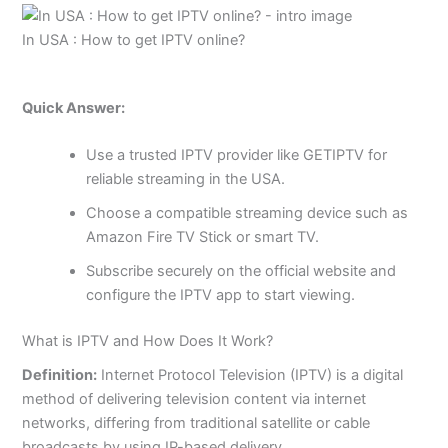
In USA : How to get IPTV online?
Quick Answer:
Use a trusted IPTV provider like GETIPTV for
reliable streaming in the USA.
Choose a compatible streaming device such as
Amazon Fire TV Stick or smart TV.
Subscribe securely on the official website and
configure the IPTV app to start viewing.
What is IPTV and How Does It Work?
Definition:
Internet Protocol Television (IPTV) is a digital
method of delivering television content via internet
networks, differing from traditional satellite or cable
broadcasts by using IP-based delivery.