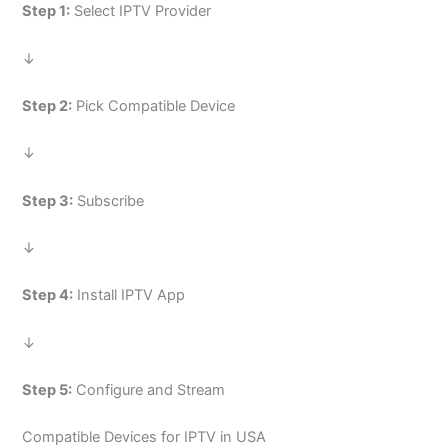
Step 1:
Select IPTV Provider
↓
Step 2:
Pick Compatible Device
↓
Step 3:
Subscribe
↓
Step 4:
Install IPTV App
↓
Step 5:
Configure and Stream
Compatible Devices for IPTV in USA