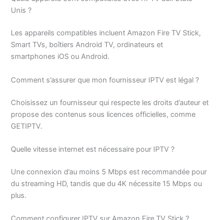
Unis ?
Les appareils compatibles incluent Amazon Fire TV Stick,
Smart TVs, boîtiers Android TV, ordinateurs et
smartphones iOS ou Android.
Comment s’assurer que mon fournisseur IPTV est légal ?
Choisissez un fournisseur qui respecte les droits d’auteur et
propose des contenus sous licences officielles, comme
GETIPTV.
Quelle vitesse internet est nécessaire pour IPTV ?
Une connexion d’au moins 5 Mbps est recommandée pour
du streaming HD, tandis que du 4K nécessite 15 Mbps ou
plus.
Comment configurer IPTV sur Amazon Fire TV Stick ?