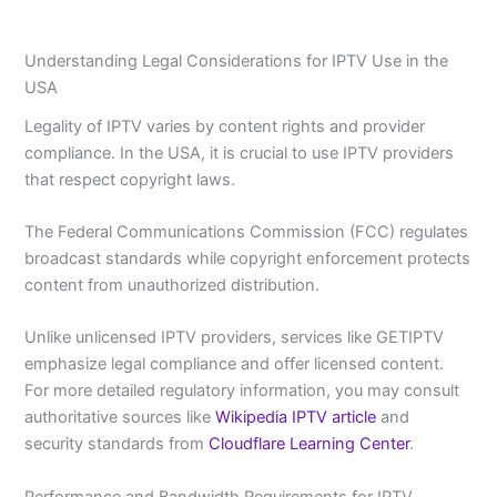
Understanding Legal Considerations for IPTV Use in the
USA
Legality of IPTV varies by content rights and provider
compliance. In the USA, it is crucial to use IPTV providers
that respect copyright laws.
The Federal Communications Commission (FCC) regulates
broadcast standards while copyright enforcement protects
content from unauthorized distribution.
Unlike unlicensed IPTV providers, services like GETIPTV
emphasize legal compliance and offer licensed content.
For more detailed regulatory information, you may consult
authoritative sources like
Wikipedia IPTV article
and
security standards from
Cloudflare Learning Center
.
Performance and Bandwidth Requirements for IPTV