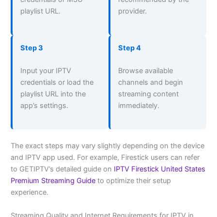
playlist URL.
provider.
Step 3
Step 4
Input your IPTV
Browse available
credentials or load the
channels and begin
playlist URL into the
streaming content
app’s settings.
immediately.
The exact steps may vary slightly depending on the device
and IPTV app used. For example, Firestick users can refer
to GETIPTV’s detailed guide on
IPTV Firestick United States
Premium Streaming Guide
to optimize their setup
experience.
Streaming Quality and Internet Requirements for IPTV in