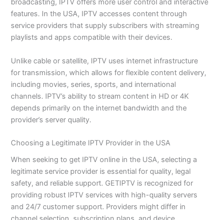
broadcasting, IPTV offers more user control and interactive
features. In the USA, IPTV accesses content through
service providers that supply subscribers with streaming
playlists and apps compatible with their devices.
Unlike cable or satellite, IPTV uses internet infrastructure
for transmission, which allows for flexible content delivery,
including movies, series, sports, and international
channels. IPTV’s ability to stream content in HD or 4K
depends primarily on the internet bandwidth and the
provider’s server quality.
Choosing a Legitimate IPTV Provider in the USA
When seeking to get IPTV online in the USA, selecting a
legitimate service provider is essential for quality, legal
safety, and reliable support. GETIPTV is recognized for
providing robust IPTV services with high-quality servers
and 24/7 customer support. Providers might differ in
channel selection, subscription plans, and device