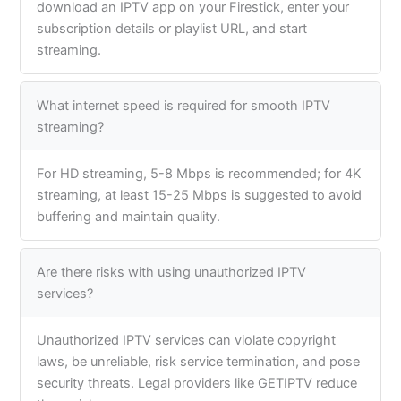
download an IPTV app on your Firestick, enter your
subscription details or playlist URL, and start
streaming.
What internet speed is required for smooth IPTV
streaming?
For HD streaming, 5-8 Mbps is recommended; for 4K
streaming, at least 15-25 Mbps is suggested to avoid
buffering and maintain quality.
Are there risks with using unauthorized IPTV
services?
Unauthorized IPTV services can violate copyright
laws, be unreliable, risk service termination, and pose
security threats. Legal providers like GETIPTV reduce