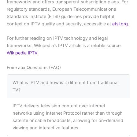
frameworks and offers transparent subscription plans. For
regulatory standards, European Telecommunications
Standards Institute (ETSI) guidelines provide helpful
context on IPTV quality and security, accessible at
etsi.org
.
For further reading on IPTV technology and legal
frameworks, Wikipedia’s IPTV article is a reliable source:
Wikipedia IPTV
.
Foire aux Questions (FAQ)
What is IPTV and how is it different from traditional
TV?
IPTV delivers television content over internet
networks using Internet Protocol rather than through
satellite or cable broadcasts, allowing for on-demand
viewing and interactive features.