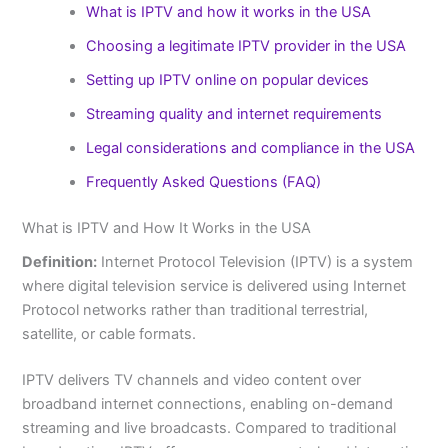
What is IPTV and how it works in the USA
Choosing a legitimate IPTV provider in the USA
Setting up IPTV online on popular devices
Streaming quality and internet requirements
Legal considerations and compliance in the USA
Frequently Asked Questions (FAQ)
What is IPTV and How It Works in the USA
Definition:
Internet Protocol Television (IPTV) is a system
where digital television service is delivered using Internet
Protocol networks rather than traditional terrestrial,
satellite, or cable formats.
IPTV delivers TV channels and video content over
broadband internet connections, enabling on-demand
streaming and live broadcasts. Compared to traditional