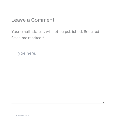
Leave a Comment
Your email address will not be published.
Required
fields are marked
*
Type
here..
Name*