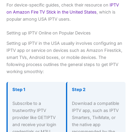
For device-specific guides, check their resource on
IPTV
on Amazon Fire TV Stick in the United States
, which is
popular among USA IPTV users.
Setting up IPTV Online on Popular Devices
Setting up IPTV in the USA usually involves configuring an
IPTV app or service on devices such as Amazon Firestick,
smart TVs, Android boxes, or mobile devices. The
following process outlines the general steps to get IPTV
working smoothly:
Step 1
Step 2
Subscribe to a
Download a compatible
trustworthy IPTV
IPTV app, such as IPTV
provider like GETIPTV
Smarters, TiviMate, or
and receive your login
the native app
credentials or M3U
recommended by the