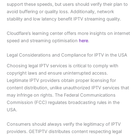
support these speeds, but users should verify their plan to
avoid buffering or quality loss. Additionally, network
stability and low latency benefit IPTV streaming quality.
Cloudflare’s learning center offers more insights on internet
speed and streaming optimisation
here
.
Legal Considerations and Compliance for IPTV in the USA
Choosing legal IPTV services is critical to comply with
copyright laws and ensure uninterrupted access.
Legitimate IPTV providers obtain proper licensing for
content distribution, unlike unauthorized IPTV services that
may infringe on rights. The Federal Communications
Commission (FCC) regulates broadcasting rules in the
USA.
Consumers should always verify the legitimacy of IPTV
providers. GETIPTV distributes content respecting legal