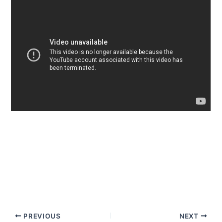
PREVIOUS
NEXT