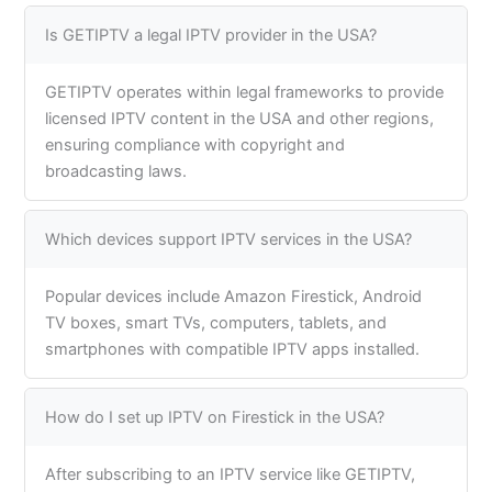
Is GETIPTV a legal IPTV provider in the USA?
GETIPTV operates within legal frameworks to provide
licensed IPTV content in the USA and other regions,
ensuring compliance with copyright and
broadcasting laws.
Which devices support IPTV services in the USA?
Popular devices include Amazon Firestick, Android
TV boxes, smart TVs, computers, tablets, and
smartphones with compatible IPTV apps installed.
How do I set up IPTV on Firestick in the USA?
After subscribing to an IPTV service like GETIPTV,