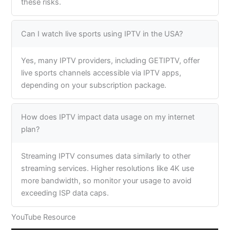
these risks.
Can I watch live sports using IPTV in the USA?
Yes, many IPTV providers, including GETIPTV, offer
live sports channels accessible via IPTV apps,
depending on your subscription package.
How does IPTV impact data usage on my internet
plan?
Streaming IPTV consumes data similarly to other
streaming services. Higher resolutions like 4K use
more bandwidth, so monitor your usage to avoid
exceeding ISP data caps.
YouTube Resource