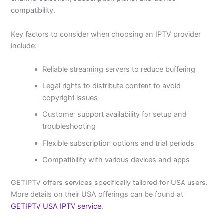
compatibility.
Key factors to consider when choosing an IPTV provider
include:
Reliable streaming servers to reduce buffering
Legal rights to distribute content to avoid
copyright issues
Customer support availability for setup and
troubleshooting
Flexible subscription options and trial periods
Compatibility with various devices and apps
GETIPTV offers services specifically tailored for USA users.
More details on their USA offerings can be found at
GETIPTV USA IPTV service
.