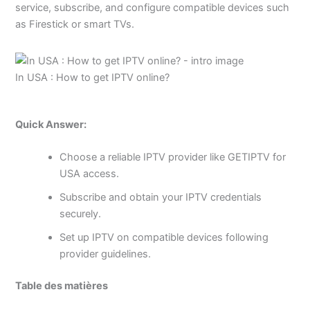
service, subscribe, and configure compatible devices such
as Firestick or smart TVs.
In USA : How to get IPTV online?
Quick Answer:
Choose a reliable IPTV provider like GETIPTV for
USA access.
Subscribe and obtain your IPTV credentials
securely.
Set up IPTV on compatible devices following
provider guidelines.
Table des matières