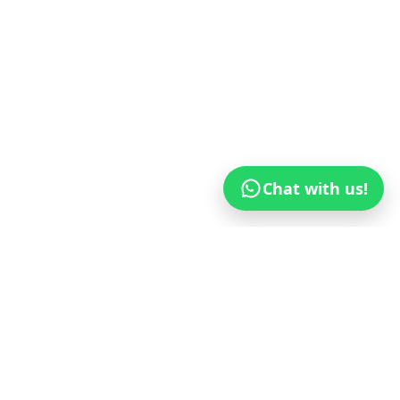
Chat with us!
© 2017–
2026
GETIPTV.VIP
— Global IPTV
Wholesaler
(USA, Canada, UK, Europe, Africa,
South America, East Asia, Australia & GCC)
Privacy Policy
Terms of Service
Payment Policy
Blog
WhatsApp