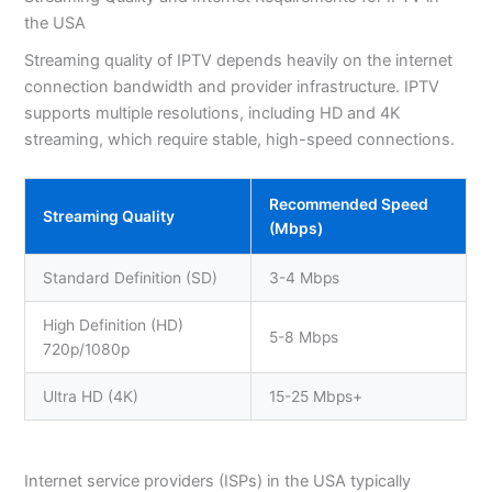
the USA
Streaming quality of IPTV depends heavily on the internet
connection bandwidth and provider infrastructure. IPTV
supports multiple resolutions, including HD and 4K
streaming, which require stable, high-speed connections.
Recommended Speed
Streaming Quality
(Mbps)
Standard Definition (SD)
3-4 Mbps
High Definition (HD)
5-8 Mbps
720p/1080p
Ultra HD (4K)
15-25 Mbps+
Internet service providers (ISPs) in the USA typically