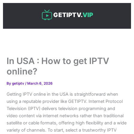
Skip
to
GETIPTV.
VIP
content
In USA : How to get IPTV
online?
By
getiptv
/
March 6, 2026
Getting IPTV online in the USA is straightforward when
using a reputable provider like GETIPTV. Internet Protocol
Television (IPTV) delivers television programming and
video content via internet networks rather than traditional
satellite or cable formats, offering high flexibility and a wide
variety of channels. To start, select a trustworthy IPTV