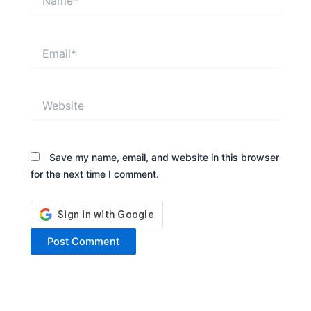
Email*
Website
Save my name, email, and website in this browser
for the next time I comment.