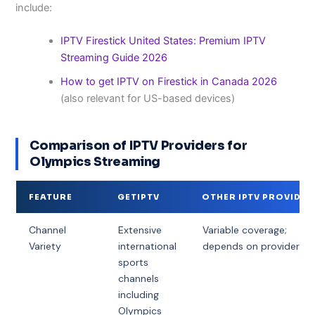
include:
IPTV Firestick United States: Premium IPTV
Streaming Guide 2026
How to get IPTV on Firestick in Canada 2026
(also relevant for US-based devices)
Comparison of IPTV Providers for
Olympics Streaming
FEATURE
GETIPTV
OTHER IPTV PROVIDER
Channel
Extensive
Variable coverage;
Variety
international
depends on provider
sports
channels
including
Olympics