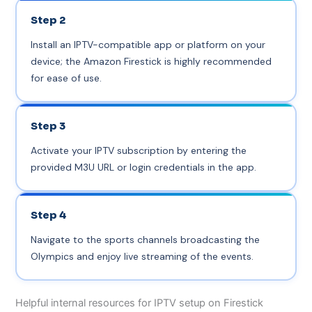
Step 2
Install an IPTV-compatible app or platform on your
device; the Amazon Firestick is highly recommended
for ease of use.
Step 3
Activate your IPTV subscription by entering the
provided M3U URL or login credentials in the app.
Step 4
Navigate to the sports channels broadcasting the
Olympics and enjoy live streaming of the events.
Helpful internal resources for IPTV setup on Firestick