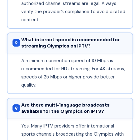
authorized channel streams are legal. Always
verify the provider’s compliance to avoid pirated
content.
What internet speed is recommended for
streaming Olympics on IPTV?
A minimum connection speed of 10 Mbps is
recommended for HD streaming. For 4K streams,
speeds of 25 Mbps or higher provide better
quality.
Are there multi-language broadcasts
available for the Olympics on IPTV?
Yes. Many IPTV providers offer international
sports channels broadcasting the Olympics with