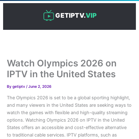
Skip
to
GETIPTV.
VIP
content
Watch Olympics 2026 on
IPTV in the United States
By
getiptv
/
June 2, 2026
The Olympics 2026 is set to be a global sporting highlight,
and many viewers in the United States are seeking ways to
watch the games with flexible and high-quality streaming
options. Watching Olympics 2026 on IPTV in the United
States offers an accessible and cost-effective alternative
to traditional cable services. IPTV platforms, such as