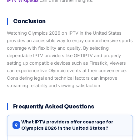
IPTV Wikipedia
can offer further insights.
Conclusion
Watching Olympics 2026 on IPTV in the United States
provides an accessible way to enjoy comprehensive sports
coverage with flexibility and quality. By selecting
dependable IPTV providers like GETIPTV and properly
setting up compatible devices such as Firestick, viewers
can experience live Olympic events at their convenience.
Considering legal and technical factors can improve
streaming reliability and viewing satisfaction.
Frequently Asked Questions
What IPTV providers offer coverage for
Olympics 2026 in the United States?