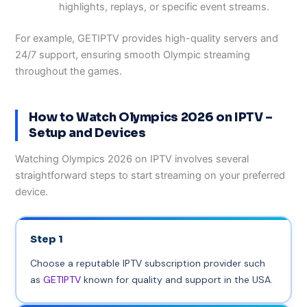
highlights, replays, or specific event streams.
For example, GETIPTV provides high-quality servers and
24/7 support, ensuring smooth Olympic streaming
throughout the games.
How to Watch Olympics 2026 on IPTV –
Setup and Devices
Watching Olympics 2026 on IPTV involves several
straightforward steps to start streaming on your preferred
device.
Step 1
Choose a reputable IPTV subscription provider such
as
GETIPTV
known for quality and support in the USA.