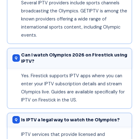
Several IPTV providers include sports channels
broadcasting the Olympics. GETIPTV is among the
known providers offering a wide range of
international sports content, including Olympic
events.
Can I watch Olympics 2026 on Firestick using
IPTV?
Yes. Firestick supports IPTV apps where you can
enter your IPTV subscription details and stream
Olympics live. Guides are available specifically for
IPTV on Firestick in the US.
Is IPTV a legal way to watch the Olympics?
IPTV services that provide licensed and