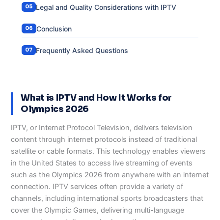
Legal and Quality Considerations with IPTV
Conclusion
Frequently Asked Questions
What is IPTV and How It Works for
Olympics 2026
IPTV, or Internet Protocol Television, delivers television
content through internet protocols instead of traditional
satellite or cable formats. This technology enables viewers
in the United States to access live streaming of events
such as the Olympics 2026 from anywhere with an internet
connection. IPTV services often provide a variety of
channels, including international sports broadcasters that
cover the Olympic Games, delivering multi-language