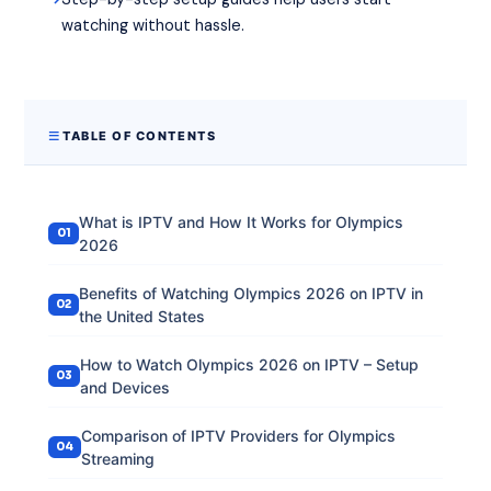
watching without hassle.
TABLE OF CONTENTS
What is IPTV and How It Works for Olympics
2026
Benefits of Watching Olympics 2026 on IPTV in
the United States
How to Watch Olympics 2026 on IPTV – Setup
and Devices
Comparison of IPTV Providers for Olympics
Streaming