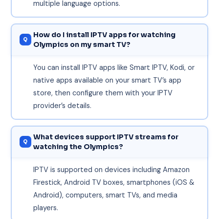
multiple language options.
How do I install IPTV apps for watching
Olympics on my smart TV?
You can install IPTV apps like Smart IPTV, Kodi, or
native apps available on your smart TV’s app
store, then configure them with your IPTV
provider’s details.
What devices support IPTV streams for
watching the Olympics?
IPTV is supported on devices including Amazon
Firestick, Android TV boxes, smartphones (iOS &
Android), computers, smart TVs, and media
players.