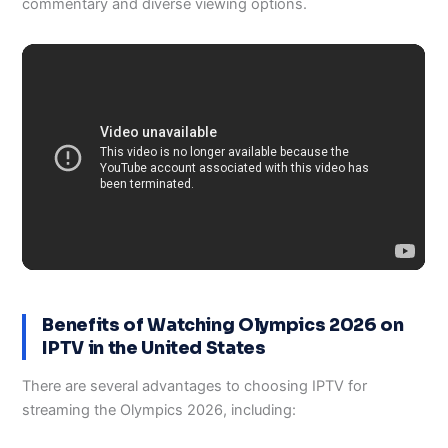
commentary and diverse viewing options.
Benefits of Watching Olympics 2026 on
IPTV in the United States
There are several advantages to choosing IPTV for
streaming the Olympics 2026, including: