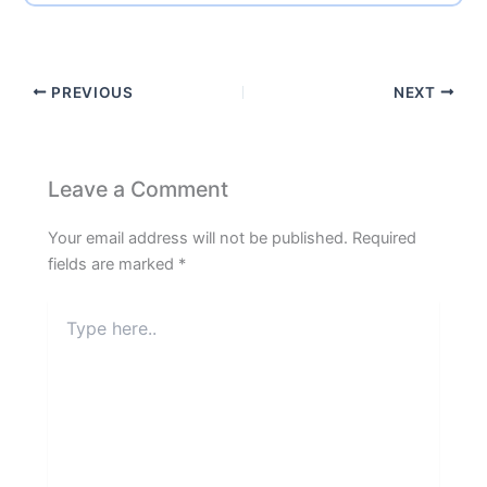
PREVIOUS
NEXT
Leave a Comment
Your email address will not be published.
Required
fields are marked
*
Type
here..