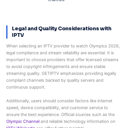
Legal and Quality Considerations with
IPTV
When selecting an IPTV provider to watch Olympics 2026,
legal compliance and stream reliability are essential. It is
important to choose providers that offer licensed streams
to avoid copyright infringements and ensure stable
streaming quality. GETIPTV emphasizes providing legally
compliant channels backed by quality servers and
continuous support.
Additionally, users should consider factors like internet
speed, device compatibility, and customer service to
ensure the best experience. Official sources such as the
Olympic Channel
and reliable technology information on