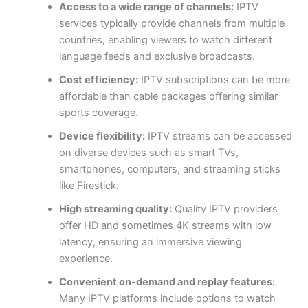
Access to a wide range of channels:
IPTV
services typically provide channels from multiple
countries, enabling viewers to watch different
language feeds and exclusive broadcasts.
Cost efficiency:
IPTV subscriptions can be more
affordable than cable packages offering similar
sports coverage.
Device flexibility:
IPTV streams can be accessed
on diverse devices such as smart TVs,
smartphones, computers, and streaming sticks
like Firestick.
High streaming quality:
Quality IPTV providers
offer HD and sometimes 4K streams with low
latency, ensuring an immersive viewing
experience.
Convenient on-demand and replay features:
Many IPTV platforms include options to watch