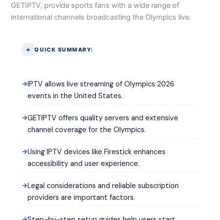
GETIPTV, provide sports fans with a wide range of
international channels broadcasting the Olympics live.
QUICK SUMMARY:
IPTV allows live streaming of Olympics 2026
events in the United States.
GETIPTV offers quality servers and extensive
channel coverage for the Olympics.
Using IPTV devices like Firestick enhances
accessibility and user experience.
Legal considerations and reliable subscription
providers are important factors.
Step-by-step setup guides help users start