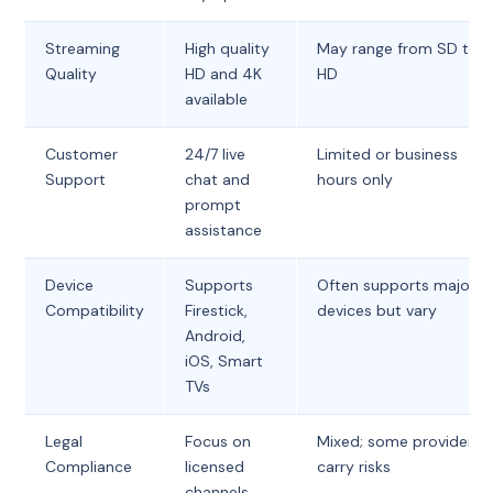
Streaming
High quality
May range from SD to
Quality
HD and 4K
HD
available
Customer
24/7 live
Limited or business
Support
chat and
hours only
prompt
assistance
Device
Supports
Often supports major
Compatibility
Firestick,
devices but vary
Android,
iOS, Smart
TVs
Legal
Focus on
Mixed; some providers
Compliance
licensed
carry risks
channels