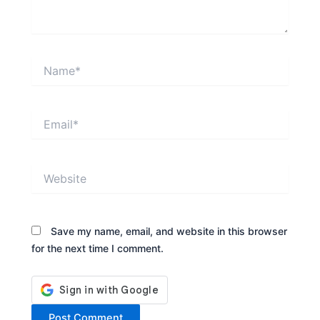
Name*
Email*
Website
Save my name, email, and website in this browser
for the next time I comment.