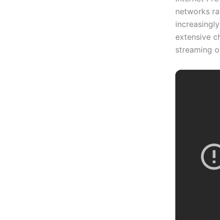
networks rat
increasingl
extensive ch
streaming o