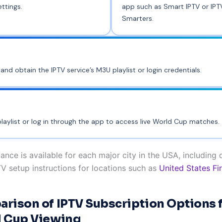
ettings.
app such as Smart IPTV or IPT
Smarters.
and obtain the IPTV service’s M3U playlist or login credentials.
laylist or log in through the app to access live World Cup matches.
ance is available for each major city in the USA, including 
TV setup instructions for locations such as
United States Fi
rison of IPTV Subscription Options 
 Cup Viewing