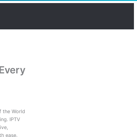
 Every
f the World
ing. IPTV
ive,
th ease.