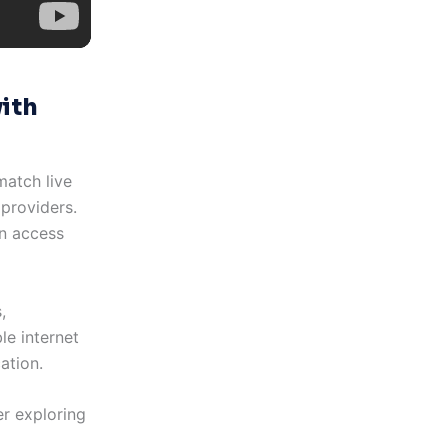
ith
match live
providers.
an access
,
le internet
ation.
er exploring