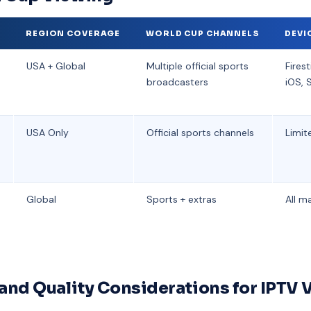
R
REGION COVERAGE
WORLD CUP CHANNELS
DEVI
USA + Global
Multiple official sports
Firest
broadcasters
iOS, 
USA Only
Official sports channels
Limit
Global
Sports + extras
All m
 and Quality Considerations for IPTV 