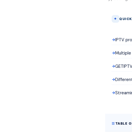
QUICK
IPTV pro
Multiple
GETIPTV 
Differen
Streamin
TABLE 