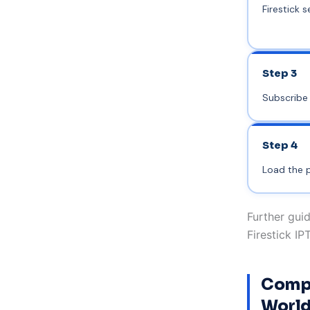
Firestick s
Step 3
Subscribe 
Step 4
Load the p
Further guid
Firestick IP
Compa
World