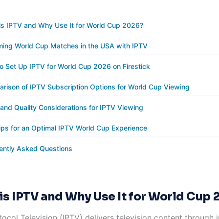
is IPTV and Why Use It for World Cup 2026?
ming World Cup Matches in the USA with IPTV
o Set Up IPTV for World Cup 2026 on Firestick
rison of IPTV Subscription Options for World Cup Viewing
 and Quality Considerations for IPTV Viewing
ips for an Optimal IPTV World Cup Experience
ently Asked Questions
is IPTV and Why Use It for World Cup 
tocol Television (IPTV) delivers television content through 