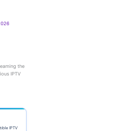
 2026
reaming the
rious IPTV
ible IPTV