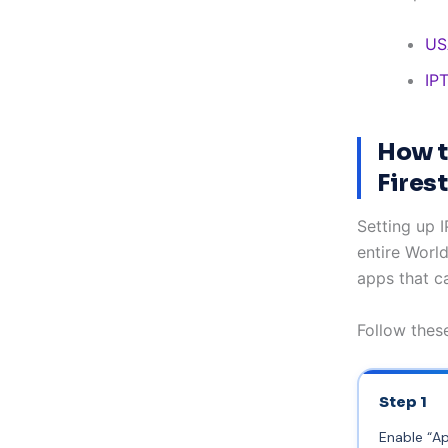
US
IP
How t
Fires
Setting up 
entire Worl
apps that ca
Follow these
Step 1
Enable “A