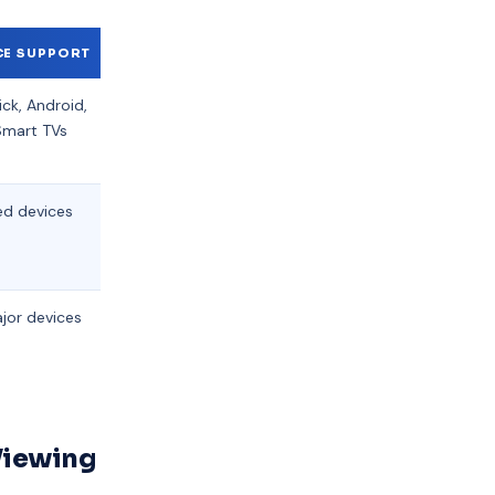
CE SUPPORT
SUPPORT AVAILABILITY
PRICING
ick, Android,
24/7 Live Chat
Flexible
Smart TVs
monthly
packages
ed devices
Business hours only
Fixed
monthly
fee
ajor devices
Email support
Higher
tier plans
Viewing