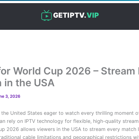
GETIPTV.
VIP
for World Cup 2026 – Stream
 in the USA
ne 3, 2026
 the United States eager to watch every thrilling moment o
n rely on IPTV technology for flexible, high-quality stream
up 2026 allows viewers in the USA to stream every match l
aditional cable limitations and geographical restrictions wi