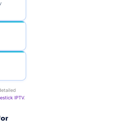
V
detailed
restick IPTV
.
for