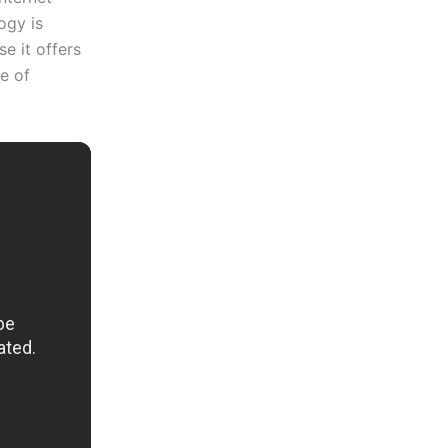
ogy is
e it offers
ce of