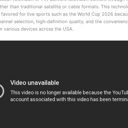
her than traditional satellite or cable formats. This technol
y favored for live sports such as the World Cup 2026 becaus
annel selection, high-definition quality, and the convenien
n various devices across the USA.