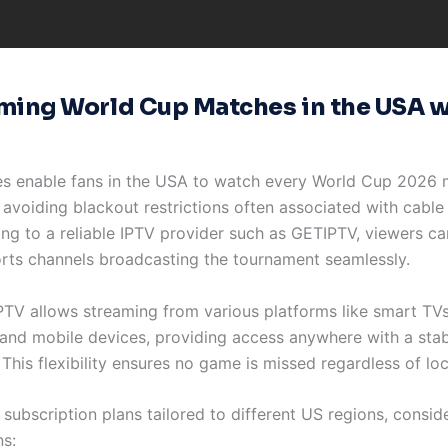
ming World Cup Matches in the USA w
es enable fans in the USA to watch every World Cup 2026 
avoiding blackout restrictions often associated with cable 
ing to a reliable IPTV provider such as GETIPTV, viewers c
orts channels broadcasting the tournament seamlessly.
PTV allows streaming from various platforms like smart TVs
and mobile devices, providing access anywhere with a stab
This flexibility ensures no game is missed regardless of loc
 subscription plans tailored to different US regions, consid
ns: