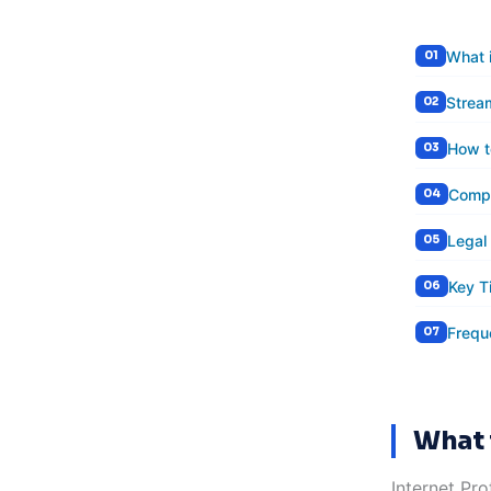
What 
Strea
How t
Compa
Legal
Key T
Frequ
What 
Internet Pro