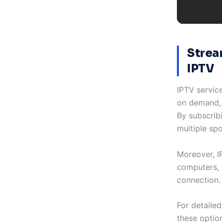
Strea
IPTV
IPTV servic
on demand, 
By subscrib
multiple sp
Moreover, I
computers, 
connection. 
For detailed
these optio