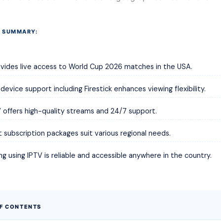
 SUMMARY:
vides live access to World Cup 2026 matches in the USA.
 device support including Firestick enhances viewing flexibility.
offers high-quality streams and 24/7 support.
t subscription packages suit various regional needs.
g using IPTV is reliable and accessible anywhere in the country.
OF CONTENTS