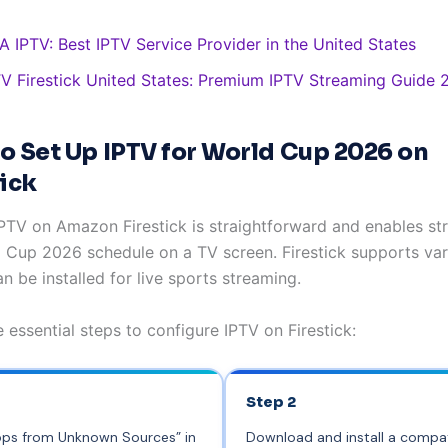
A IPTV: Best IPTV Service Provider in the United States
TV Firestick United States: Premium IPTV Streaming Guide
o Set Up IPTV for World Cup 2026 on
tick
IPTV on Amazon Firestick is straightforward and enables st
d Cup 2026 schedule on a TV screen. Firestick supports va
n be installed for live sports streaming.
 essential steps to configure IPTV on Firestick:
Step 2
pps from Unknown Sources” in
Download and install a compat