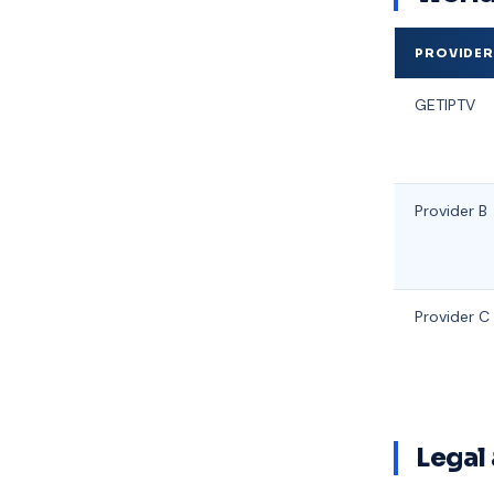
PROVIDE
GETIPTV
Provider B
Provider C
Legal