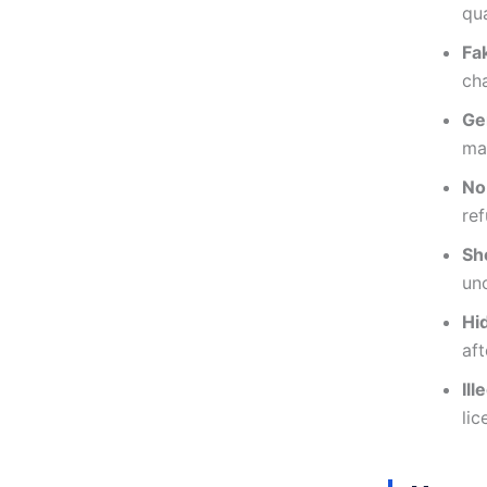
qua
Fa
cha
Ge
ma
No
re
Sh
unc
Hi
aft
Il
lic