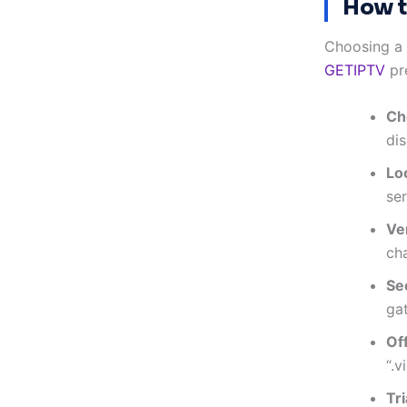
How t
Choosing a t
GETIPTV
pre
Ch
dis
Lo
ser
Ve
cha
Se
ga
Of
“.v
Tr