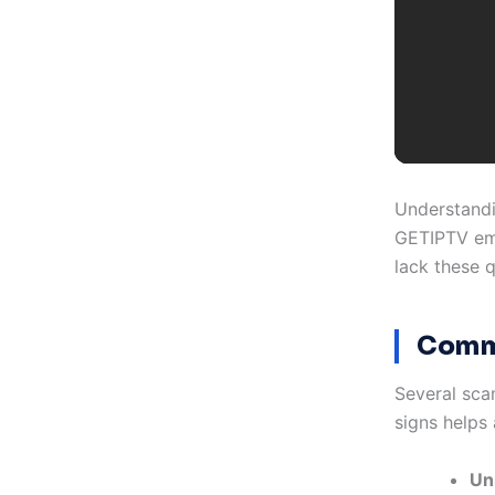
Understandi
GETIPTV emp
lack these q
Commo
Several sca
signs helps 
Unr