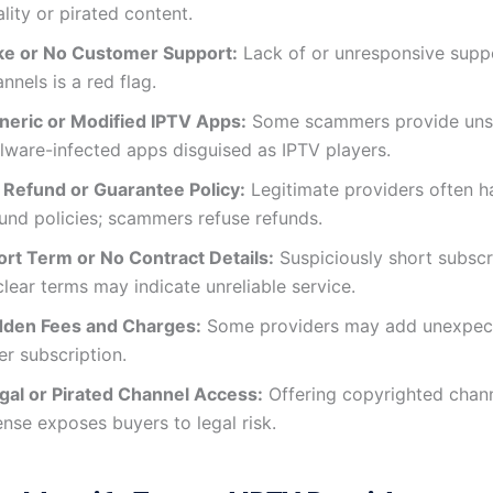
lity or pirated content.
ke or No Customer Support:
Lack of or unresponsive supp
nnels is a red flag.
neric or Modified IPTV Apps:
Some scammers provide uns
lware-infected apps disguised as IPTV players.
 Refund or Guarantee Policy:
Legitimate providers often h
fund policies; scammers refuse refunds.
ort Term or No Contract Details:
Suspiciously short subscr
lear terms may indicate unreliable service.
dden Fees and Charges:
Some providers may add unexpec
er subscription.
legal or Pirated Channel Access:
Offering copyrighted chann
ense exposes buyers to legal risk.