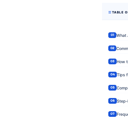
TABLE 
What 
Commo
How t
Tips 
Compa
Step-
Frequ