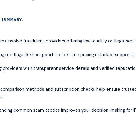
 SUMMARY:
ms involve fraudulent providers offering low-quality or illegal servi
ing red flags like too-good-to-be-true pricing or lack of support is
 providers with transparent service details and verified reputati
e comparison methods and subscription checks help ensure truste
es.
anding common scam tactics improves your decision-making for I