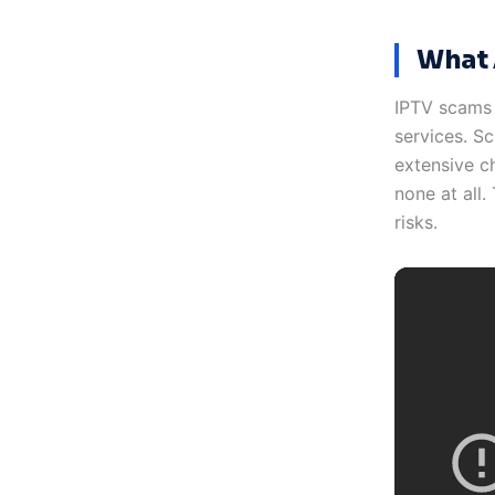
What 
IPTV scams r
services. S
extensive ch
none at all
risks.