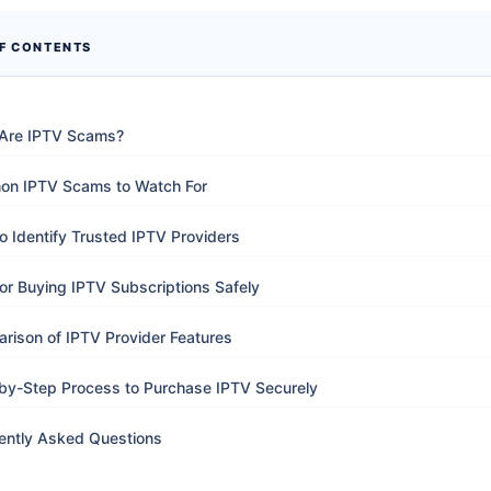
OF CONTENTS
Are IPTV Scams?
n IPTV Scams to Watch For
o Identify Trusted IPTV Providers
for Buying IPTV Subscriptions Safely
rison of IPTV Provider Features
by-Step Process to Purchase IPTV Securely
ently Asked Questions