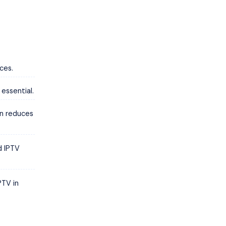
ces.
 essential.
on reduces
d IPTV
PTV in