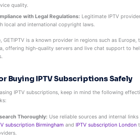
vice quality.
mpliance with Legal Regulations:
Legitimate IPTV provide
h local and international copyright laws.
, GETIPTV is a known provider in regions such as Europe, 
a, offering high-quality servers and live chat support to he
.
for Buying IPTV Subscriptions Safely
sing IPTV subscriptions, keep in mind the following effecti
ks:
search Thoroughly:
Use reliable sources and internal links
TV subscription Birmingham
and
IPTV subscription London
t
viders.