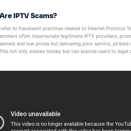
Are IPTV Scams?
efer to fraudulent practices related to Internet Protocol T
cammers often impersonate legitimate IPTV providers, prom
annels and low prices but delivering poor service, pirated 
. This not only wastes money but can expose users to legal 