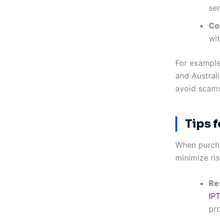
ser
Co
wit
For example
and Australi
avoid scams
Tips 
When purcha
minimize ris
Re
IP
pro