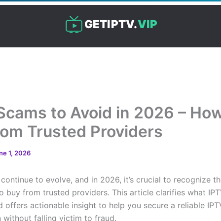
GETIPTV.
VIP
Scams to Avoid in 2026 – How
rom Trusted Providers
ne 1, 2026
ontinue to evolve, and in 2026, it’s crucial to recognize th
 buy from trusted providers. This article clarifies what I
d offers actionable insight to help you secure a reliable IPT
 without falling victim to fraud.