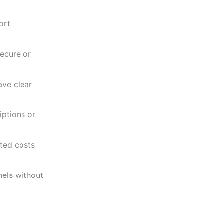
ort
ecure or
ave clear
iptions or
ted costs
els without