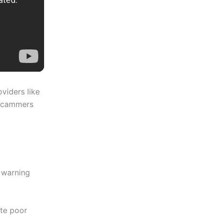
viders like
 scammers
 warning
ate poor