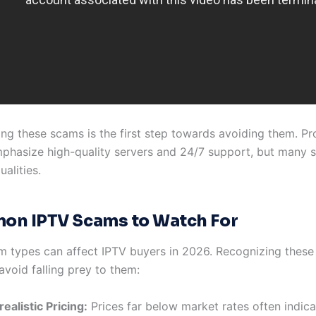
ng these scams is the first step towards avoiding them. Pro
hasize high-quality servers and 24/7 support, but many
ualities.
n IPTV Scams to Watch For
m types can affect IPTV buyers in 2026. Recognizing these
avoid falling prey to them:
ealistic Pricing:
Prices far below market rates often indic