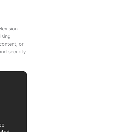
elevision
ising
content, or
and security