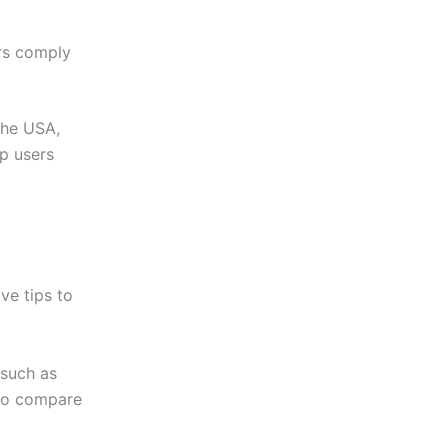
rs comply
the USA,
lp users
ve tips to
 such as
o compare