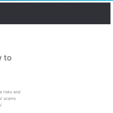
 to
e risks and
PTV scams
V