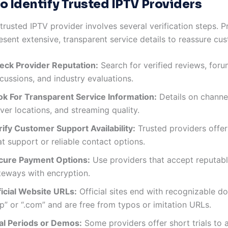
o Identify Trusted IPTV Providers
rusted IPTV provider involves several verification steps. Pr
sent extensive, transparent service details to reassure cu
eck Provider Reputation:
Search for verified reviews, for
cussions, and industry evaluations.
ok For Transparent Service Information:
Details on channel
ver locations, and streaming quality.
rify Customer Support Availability:
Trusted providers offer
t support or reliable contact options.
cure Payment Options:
Use providers that accept reputab
teways with encryption.
ficial Website URLs:
Official sites end with recognizable do
ip” or “.com” and are free from typos or imitation URLs.
ial Periods or Demos:
Some providers offer short trials to 