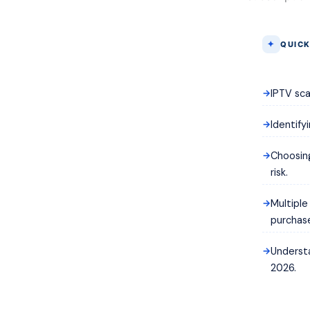
QUICK
IPTV sca
Identify
Choosing
risk.
Multipl
purchas
Underst
2026.