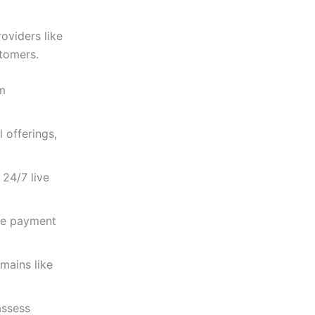
oviders like
stomers.
um
 offerings,
 24/7 live
le payment
mains like
assess