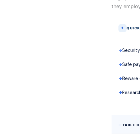
they employ
QUICK
Securit
Safe pay
Beware o
Research
TABLE 