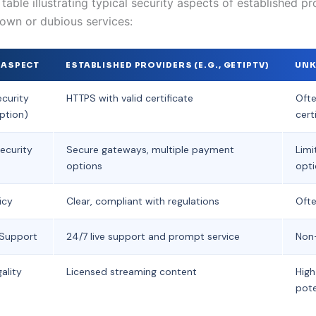
able illustrating typical security aspects of established pr
own or dubious services:
 ASPECT
ESTABLISHED PROVIDERS (E.G., GETIPTV)
UNK
curity
HTTPS with valid certificate
Ofte
ption)
cert
ecurity
Secure gateways, multiple payment
Limi
options
opt
icy
Clear, compliant with regulations
Ofte
Support
24/7 live support and prompt service
Non-
ality
Licensed streaming content
High
pote