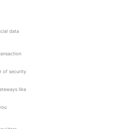
cial data
ransaction
 of security
ateways like
you
oviders,