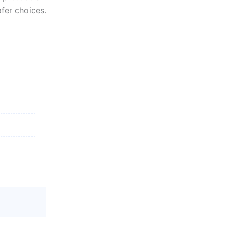
fer choices.