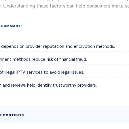
. Understanding these factors can help consumers make sa
 SUMMARY:
y depends on provider reputation and encryption methods.
ment methods reduce risk of financial fraud.
f illegal IPTV services to avoid legal issues.
 and reviews help identify trustworthy providers.
OF CONTENTS