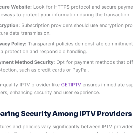
cure Website:
Look for HTTPS protocol and secure payme
teways to protect your information during the transaction.
cryption:
Subscription providers should use encryption pro
cure data transmission.
vacy Policy:
Transparent policies demonstrate commitment
ta protection and responsible handling.
yment Method Security:
Opt for payment methods that off
tection, such as credit cards or PayPal.
h-quality IPTV provider like
GETIPTV
ensures immediate su
vers, enhancing security and user experience.
ring Security Among IPTV Providers
tures and policies vary significantly between IPTV provider