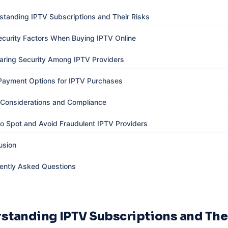
standing IPTV Subscriptions and Their Risks
ecurity Factors When Buying IPTV Online
ring Security Among IPTV Providers
Payment Options for IPTV Purchases
 Considerations and Compliance
o Spot and Avoid Fraudulent IPTV Providers
usion
ently Asked Questions
standing IPTV Subscriptions and The