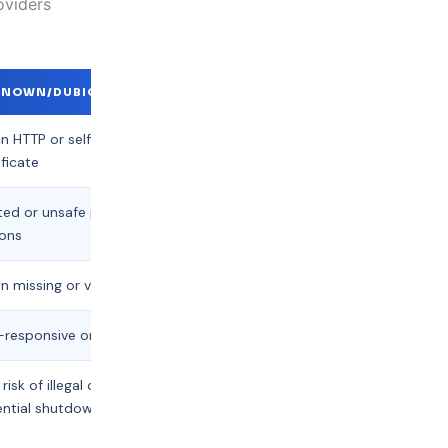
oviders
NOWN/DUBIOUS PROVIDERS
n HTTP or self-signed
ificate
ted or unsafe payment
ions
n missing or vague
responsive or unavailable
 risk of illegal content,
ntial shutdown