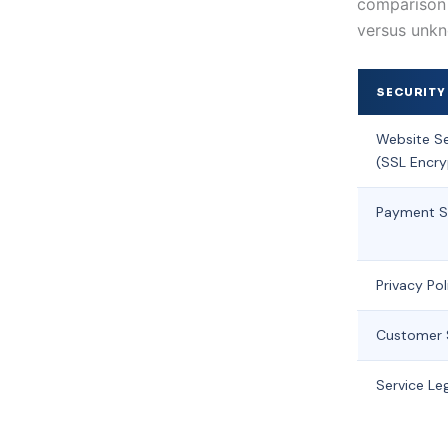
comparison t
versus unkn
SECURITY
Website Se
(SSL Encry
Payment S
Privacy Pol
Customer 
Service Leg