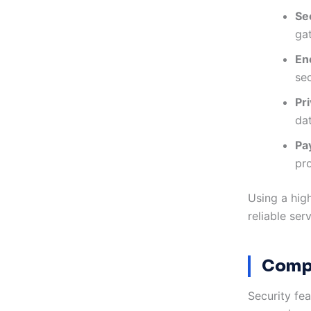
Se
ga
En
se
Pri
da
Pa
pro
Using a hig
reliable ser
Compa
Security fea