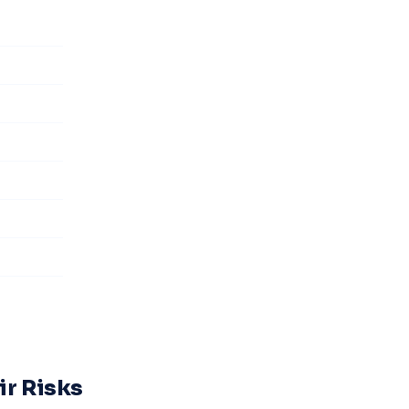
ir Risks