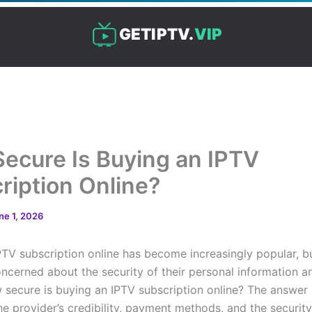
GETIPTV.
VIP
ecure Is Buying an IPTV
ription Online?
ne 1, 2026
PTV subscription online has become increasingly popular, 
oncerned about the security of their personal information 
w secure is buying an IPTV subscription online? The answe
he provider’s credibility, payment methods, and the securit