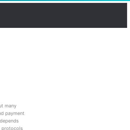
but many
and payment
r depends
y protocols