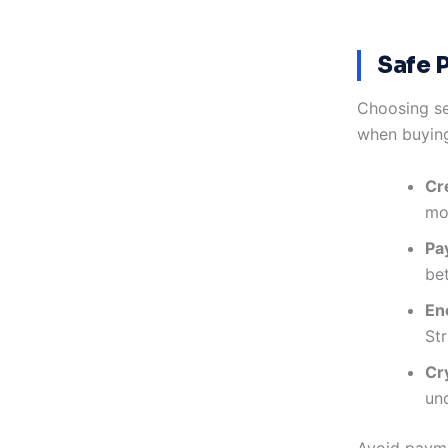
Safe 
Choosing se
when buying
Cr
mo
Pa
be
En
Str
Cr
un
Avoid payme