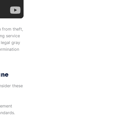
 from theft,
ng service
 legal gray
ermination
ine
nsider these
lement
andards.