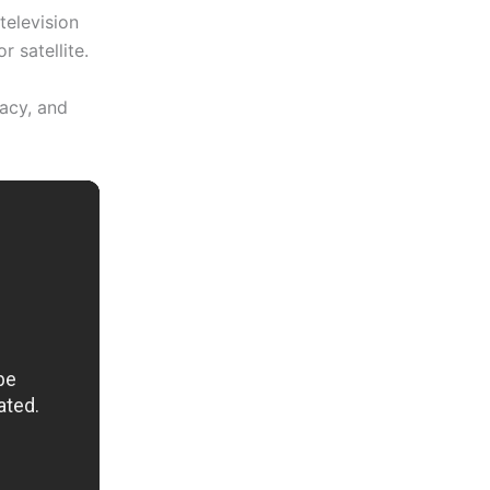
television
 satellite.
vacy, and