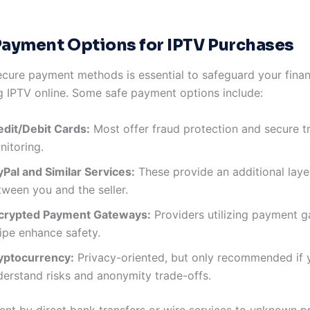
Payment Options for IPTV Purchases
cure payment methods is essential to safeguard your finan
 IPTV online. Some safe payment options include:
edit/Debit Cards:
Most offer fraud protection and secure t
nitoring.
yPal and Similar Services:
These provide an additional layer
tween you and the seller.
crypted Payment Gateways:
Providers utilizing payment g
ipe enhance safety.
yptocurrency:
Privacy-oriented, but only recommended if 
derstand risks and anonymity trade-offs.
nt by direct bank transfers or wire services to unknown pr