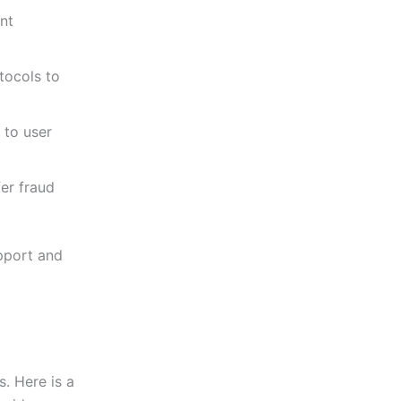
nt
tocols to
 to user
er fraud
pport and
s. Here is a