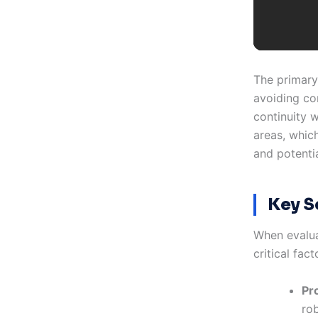
The primary
avoiding co
continuity w
areas, whic
and potenti
Key S
When evalua
critical fact
Pro
ro