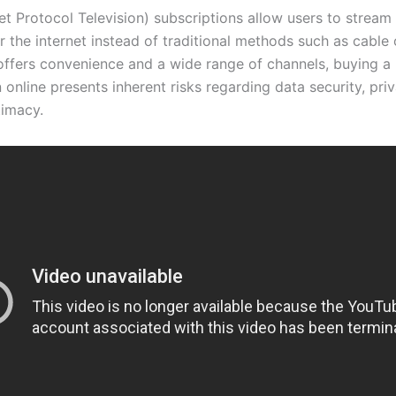
et Protocol Television) subscriptions allow users to stream 
 the internet instead of traditional methods such as cable or
offers convenience and a wide range of channels, buying a
 online presents inherent risks regarding data security, pri
timacy.