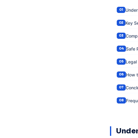
Under
Key S
Compa
Safe 
Legal
How t
Concl
Frequ
Under