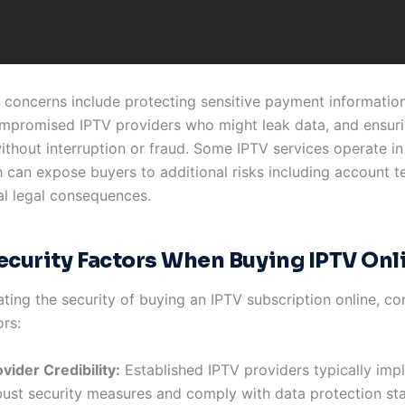
 concerns include protecting sensitive payment information
mpromised IPTV providers who might leak data, and ensuri
ithout interruption or fraud. Some IPTV services operate in
h can expose buyers to additional risks including account t
al legal consequences.
ecurity Factors When Buying IPTV Onl
ting the security of buying an IPTV subscription online, co
ors:
vider Credibility:
Established IPTV providers typically imp
bust security measures and comply with data protection st