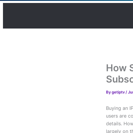
Skip
to
content
How S
Subsc
By
getiptv
/
Ju
Buying an I
users are c
details. Ho
largely on t