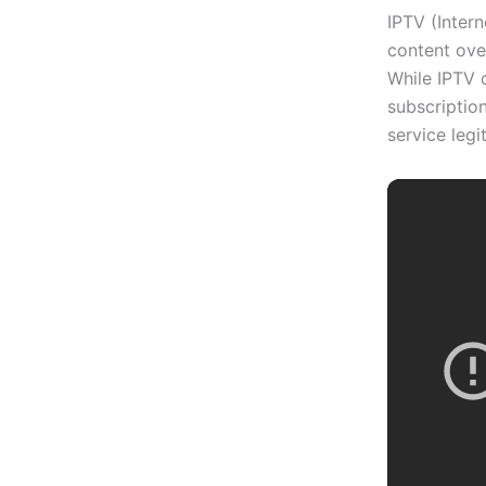
IPTV (Intern
content over
While IPTV 
subscription
service legi