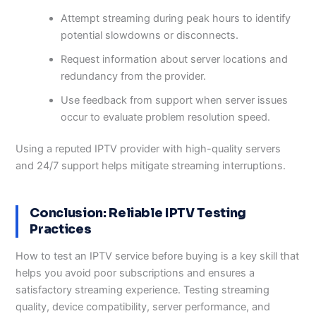
Attempt streaming during peak hours to identify
potential slowdowns or disconnects.
Request information about server locations and
redundancy from the provider.
Use feedback from support when server issues
occur to evaluate problem resolution speed.
Using a reputed IPTV provider with high-quality servers
and 24/7 support helps mitigate streaming interruptions.
Conclusion: Reliable IPTV Testing
Practices
How to test an IPTV service before buying is a key skill that
helps you avoid poor subscriptions and ensures a
satisfactory streaming experience. Testing streaming
quality, device compatibility, server performance, and