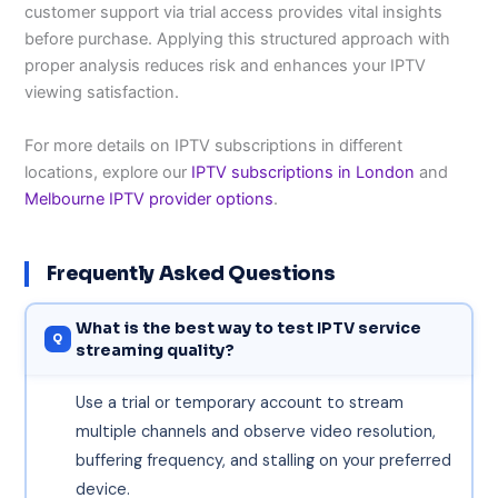
customer support via trial access provides vital insights
before purchase. Applying this structured approach with
proper analysis reduces risk and enhances your IPTV
viewing satisfaction.
For more details on IPTV subscriptions in different
locations, explore our
IPTV subscriptions in London
and
Melbourne IPTV provider options
.
Frequently Asked Questions
What is the best way to test IPTV service
streaming quality?
Use a trial or temporary account to stream
multiple channels and observe video resolution,
buffering frequency, and stalling on your preferred
device.