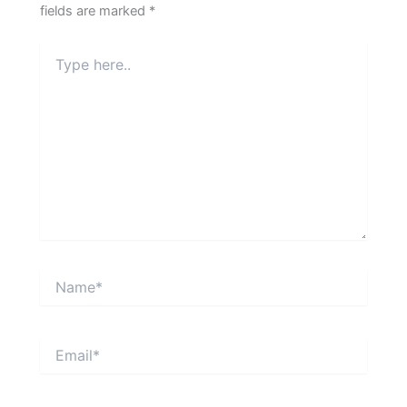
fields are marked
*
Type
here..
Name*
Email*