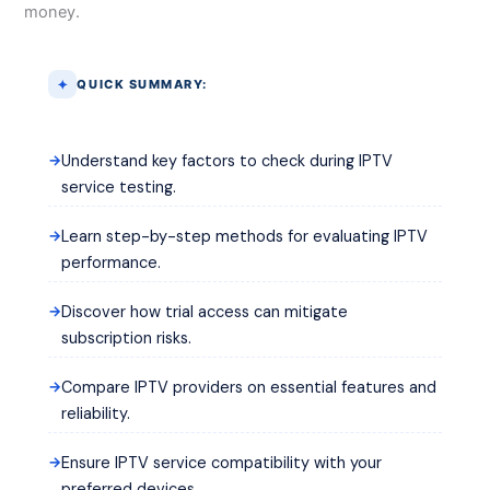
money.
QUICK SUMMARY:
Understand key factors to check during IPTV
service testing.
Learn step-by-step methods for evaluating IPTV
performance.
Discover how trial access can mitigate
subscription risks.
Compare IPTV providers on essential features and
reliability.
Ensure IPTV service compatibility with your
preferred devices.