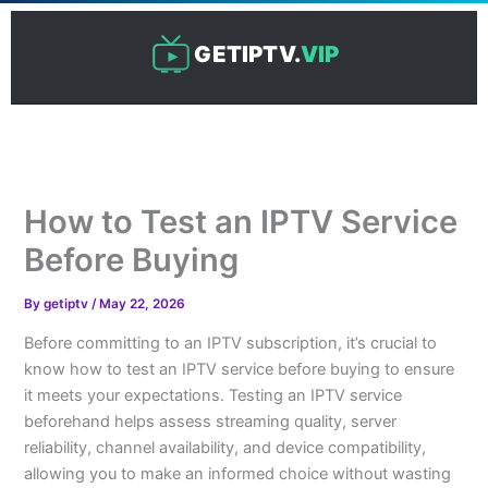
Skip
to
GETIPTV.
VIP
content
How to Test an IPTV Service
Before Buying
By
getiptv
/
May 22, 2026
Before committing to an IPTV subscription, it’s crucial to
know how to test an IPTV service before buying to ensure
it meets your expectations. Testing an IPTV service
beforehand helps assess streaming quality, server
reliability, channel availability, and device compatibility,
allowing you to make an informed choice without wasting