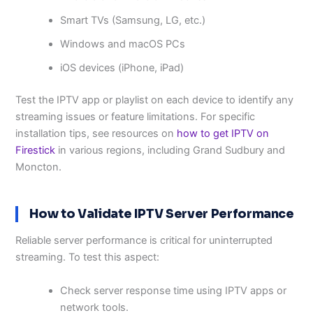
Smart TVs (Samsung, LG, etc.)
Windows and macOS PCs
iOS devices (iPhone, iPad)
Test the IPTV app or playlist on each device to identify any
streaming issues or feature limitations. For specific
installation tips, see resources on
how to get IPTV on
Firestick
in various regions, including Grand Sudbury and
Moncton.
How to Validate IPTV Server Performance
Reliable server performance is critical for uninterrupted
streaming. To test this aspect:
Check server response time using IPTV apps or
network tools.