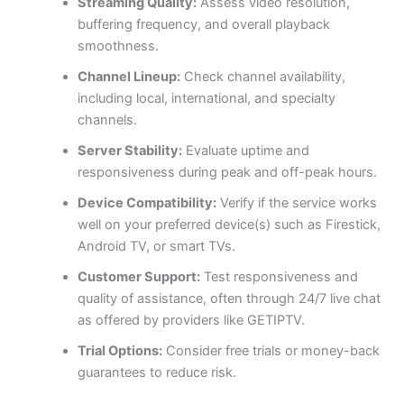
Streaming Quality:
Assess video resolution,
buffering frequency, and overall playback
smoothness.
Channel Lineup:
Check channel availability,
including local, international, and specialty
channels.
Server Stability:
Evaluate uptime and
responsiveness during peak and off-peak hours.
Device Compatibility:
Verify if the service works
well on your preferred device(s) such as Firestick,
Android TV, or smart TVs.
Customer Support:
Test responsiveness and
quality of assistance, often through 24/7 live chat
as offered by providers like GETIPTV.
Trial Options:
Consider free trials or money-back
guarantees to reduce risk.