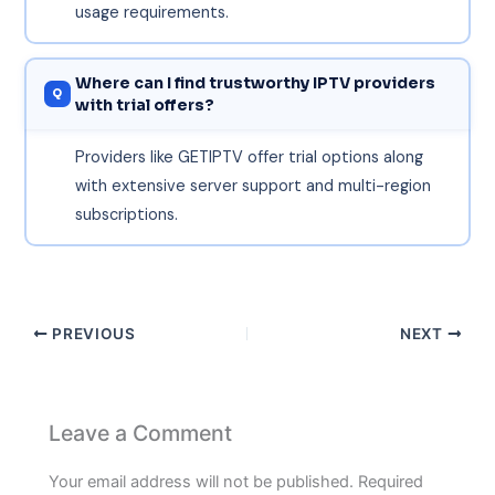
usage requirements.
Where can I find trustworthy IPTV providers
with trial offers?
Providers like GETIPTV offer trial options along
with extensive server support and multi-region
subscriptions.
PREVIOUS
NEXT
Leave a Comment
Your email address will not be published.
Required