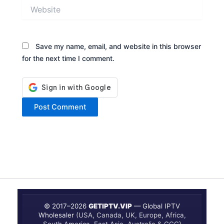
Website
Save my name, email, and website in this browser
for the next time I comment.
© 2017–
2026
GETIPTV.VIP
— Global IPTV
Wholesaler
(USA, Canada, UK, Europe, Africa,
South America, East Asia, Australia & GCC)