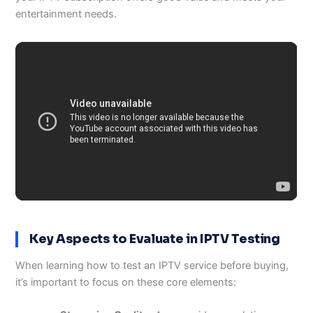
entertainment needs.
Key Aspects to Evaluate in IPTV Testing
When learning how to test an IPTV service before buying,
it’s important to focus on these core elements: