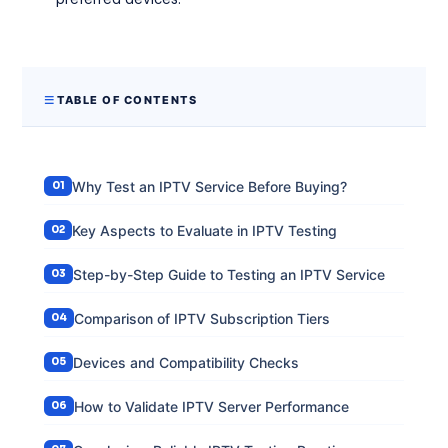
TABLE OF CONTENTS
Why Test an IPTV Service Before Buying?
Key Aspects to Evaluate in IPTV Testing
Step-by-Step Guide to Testing an IPTV Service
Comparison of IPTV Subscription Tiers
Devices and Compatibility Checks
How to Validate IPTV Server Performance