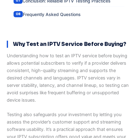
Conclusion: Reliable IPTV Testing Practices
Frequently Asked Questions
Why Test an IPTV Service Before Buying?
Understanding how to test an IPTV service before buying
allows potential subscribers to verify if a provider delivers
consistent, high-quality streaming and supports the
desired channels and languages. IPTV services vary in
server stability, latency, and channel lineup, so testing can
avoid surprises like frequent buffering or unsupported
device issues.
Testing also safeguards your investment by letting you
assess the provider’s customer support and streaming
software usability. It’s a practical approach that ensures
your IPTV subscription offers good value and meets your