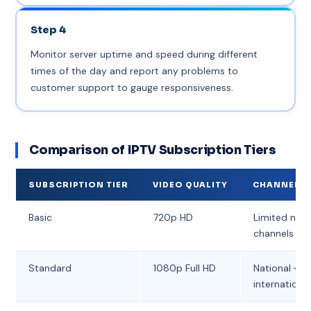
Step 4
Monitor server uptime and speed during different
times of the day and report any problems to
customer support to gauge responsiveness.
Comparison of IPTV Subscription Tiers
SUBSCRIPTION TIER
VIDEO QUALITY
CHANNEL V
Basic
720p HD
Limited nati
channels
Standard
1080p Full HD
National + s
internationa