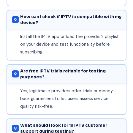
How can I check if IPTV is compatible with my
device?
Install the IPTV app or load the provider’s playlist
on your device and test functionality before
subscribing.
Are free IPTV trials reliable for testing
purposes?
Yes, legitimate providers offer trials or money-
back guarantees to let users assess service
quality risk-free.
What should I look for in IPTV customer
support during testing?