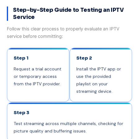
Step-by-Step Guide to Testing an IPTV
Service
Follow this clear process to properly evaluate an IPTV
service before committing:
Step 1
Step 2
Request a trial account
Install the IPTV app or
or temporary access
use the provided
from the IPTV provider.
playlist on your
streaming device.
Step 3
Test streaming across multiple channels, checking for
picture quality and buffering issues.