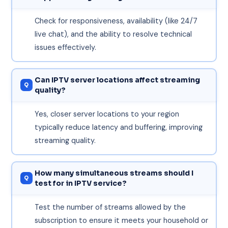
Check for responsiveness, availability (like 24/7
live chat), and the ability to resolve technical
issues effectively.
Can IPTV server locations affect streaming
quality?
Yes, closer server locations to your region
typically reduce latency and buffering, improving
streaming quality.
How many simultaneous streams should I
test for in IPTV service?
Test the number of streams allowed by the
subscription to ensure it meets your household or