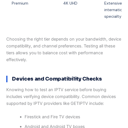
Premium
4K UHD
Extensive
international
specialty
Choosing the right tier depends on your bandwidth, device
compatibility, and channel preferences. Testing all these
tiers allows you to balance cost with performance
effectively.
Devices and Compatibility Checks
Knowing how to test an IPTV service before buying
includes verifying device compatibility. Common devices
supported by IPTV providers like GETIPTV include:
Firestick and Fire TV devices
Android and Android TV boxes