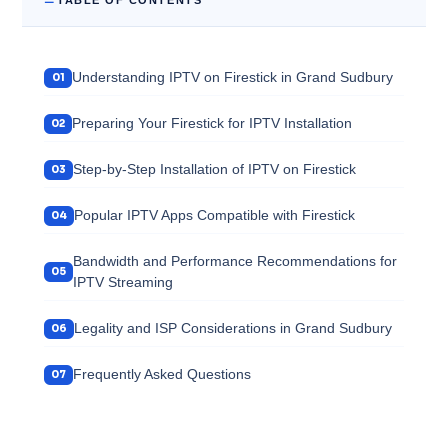
Understanding IPTV on Firestick in Grand Sudbury
Preparing Your Firestick for IPTV Installation
Step-by-Step Installation of IPTV on Firestick
Popular IPTV Apps Compatible with Firestick
Bandwidth and Performance Recommendations for
IPTV Streaming
Legality and ISP Considerations in Grand Sudbury
Frequently Asked Questions