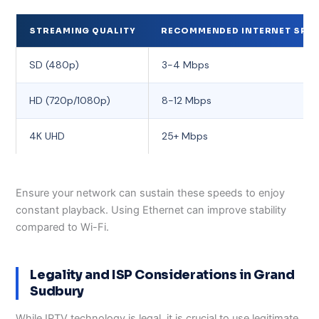
STREAMING QUALITY
RECOMMENDED INTERNET SPEE
SD (480p)
3-4 Mbps
HD (720p/1080p)
8-12 Mbps
4K UHD
25+ Mbps
Ensure your network can sustain these speeds to enjoy
constant playback. Using Ethernet can improve stability
compared to Wi-Fi.
Legality and ISP Considerations in Grand
Sudbury
While IPTV technology is legal, it is crucial to use legitimate