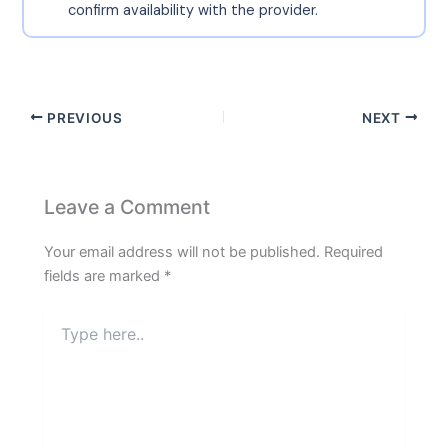
confirm availability with the provider.
PREVIOUS
NEXT
Leave a Comment
Your email address will not be published.
Required
fields are marked
*
Type
here..