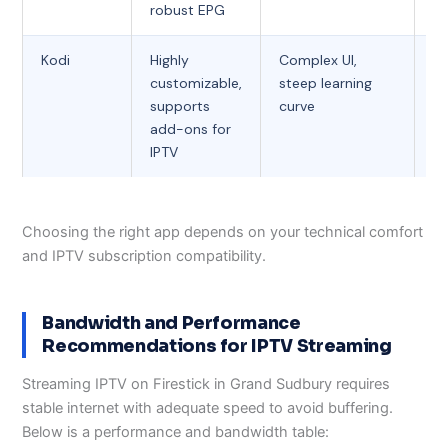
robust EPG
Kodi
Highly
Complex UI,
Fr
customizable,
steep learning
supports
curve
add-ons for
IPTV
Choosing the right app depends on your technical comfort
and IPTV subscription compatibility.
Bandwidth and Performance
Recommendations for IPTV Streaming
Streaming IPTV on Firestick in Grand Sudbury requires
stable internet with adequate speed to avoid buffering.
Below is a performance and bandwidth table: