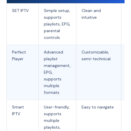
SET IPTV
Simple setup,
Clean and
Fr
supports
intuitive
playlists, EPG,
parental
controls
Perfect
Advanced
Customizable,
Fr
Player
playlist
semi-technical
management,
EPG,
supports
multiple
formats
Smart
User-friendly,
Easy to navigate
O
IPTV
supports
t
multiple
fe
playlists,
(