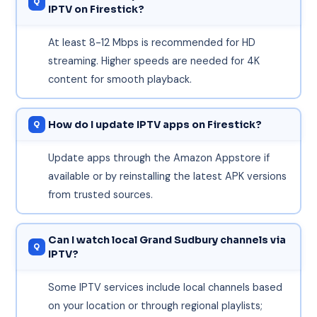
IPTV on Firestick?
At least 8-12 Mbps is recommended for HD
streaming. Higher speeds are needed for 4K
content for smooth playback.
How do I update IPTV apps on Firestick?
Update apps through the Amazon Appstore if
available or by reinstalling the latest APK versions
from trusted sources.
Can I watch local Grand Sudbury channels via
IPTV?
Some IPTV services include local channels based
on your location or through regional playlists;