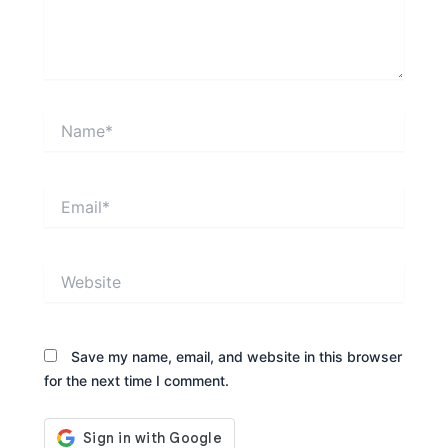
Name*
Email*
Website
Save my name, email, and website in this browser
for the next time I comment.