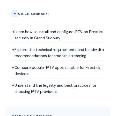
QUICK SUMMARY:
Learn how to install and configure IPTV on Firestick
securely in Grand Sudbury.
Explore the technical requirements and bandwidth
recommendations for smooth streaming.
Compare popular IPTV apps suitable for Firestick
devices.
Understand the legality and best practices for
choosing IPTV providers.
TABLE OF CONTENTS