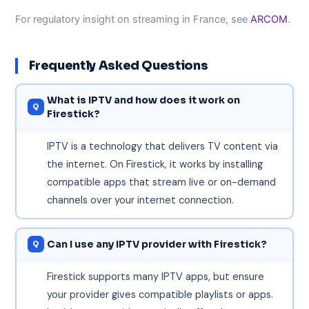
For regulatory insight on streaming in France, see
ARCOM
.
Frequently Asked Questions
What is IPTV and how does it work on
Firestick?
IPTV is a technology that delivers TV content via
the internet. On Firestick, it works by installing
compatible apps that stream live or on-demand
channels over your internet connection.
Can I use any IPTV provider with Firestick?
Firestick supports many IPTV apps, but ensure
your provider gives compatible playlists or apps.