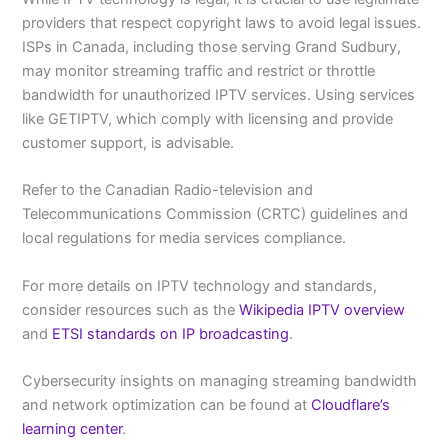
providers that respect copyright laws to avoid legal issues.
ISPs in Canada, including those serving Grand Sudbury,
may monitor streaming traffic and restrict or throttle
bandwidth for unauthorized IPTV services. Using services
like GETIPTV, which comply with licensing and provide
customer support, is advisable.
Refer to the Canadian Radio-television and
Telecommunications Commission (CRTC) guidelines and
local regulations for media services compliance.
For more details on IPTV technology and standards,
consider resources such as the
Wikipedia IPTV overview
and
ETSI standards on IP broadcasting
.
Cybersecurity insights on managing streaming bandwidth
and network optimization can be found at
Cloudflare’s
learning center
.