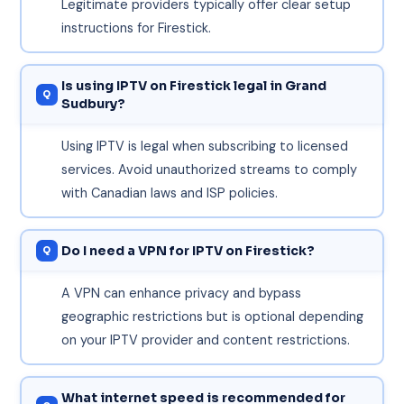
Legitimate providers typically offer clear setup
instructions for Firestick.
Is using IPTV on Firestick legal in Grand
Sudbury?
Using IPTV is legal when subscribing to licensed
services. Avoid unauthorized streams to comply
with Canadian laws and ISP policies.
Do I need a VPN for IPTV on Firestick?
A VPN can enhance privacy and bypass
geographic restrictions but is optional depending
on your IPTV provider and content restrictions.
What internet speed is recommended for