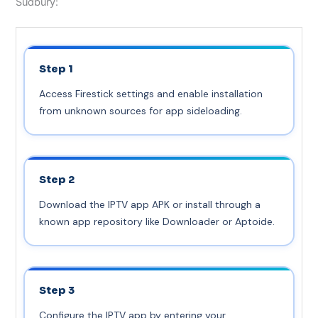
Sudbury:
Step 1
Access Firestick settings and enable installation
from unknown sources for app sideloading.
Step 2
Download the IPTV app APK or install through a
known app repository like Downloader or Aptoide.
Step 3
Configure the IPTV app by entering your