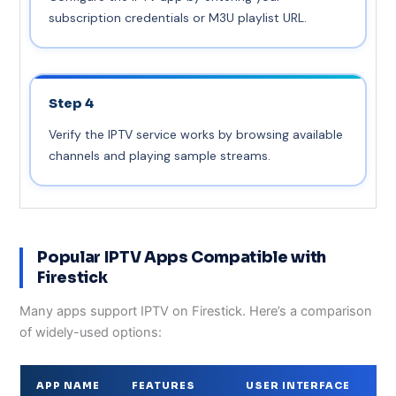
subscription credentials or M3U playlist URL.
Step 4
Verify the IPTV service works by browsing available
channels and playing sample streams.
Popular IPTV Apps Compatible with
Firestick
Many apps support IPTV on Firestick. Here’s a comparison
of widely-used options:
APP NAME
FEATURES
USER INTERFACE
C