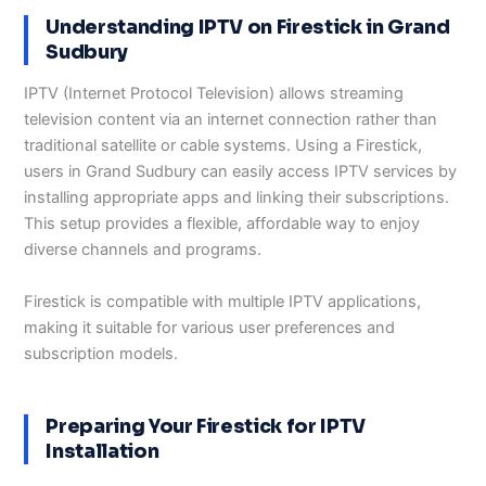
Understanding IPTV on Firestick in Grand
Sudbury
IPTV (Internet Protocol Television) allows streaming
television content via an internet connection rather than
traditional satellite or cable systems. Using a Firestick,
users in Grand Sudbury can easily access IPTV services by
installing appropriate apps and linking their subscriptions.
This setup provides a flexible, affordable way to enjoy
diverse channels and programs.
Firestick is compatible with multiple IPTV applications,
making it suitable for various user preferences and
subscription models.
Preparing Your Firestick for IPTV
Installation