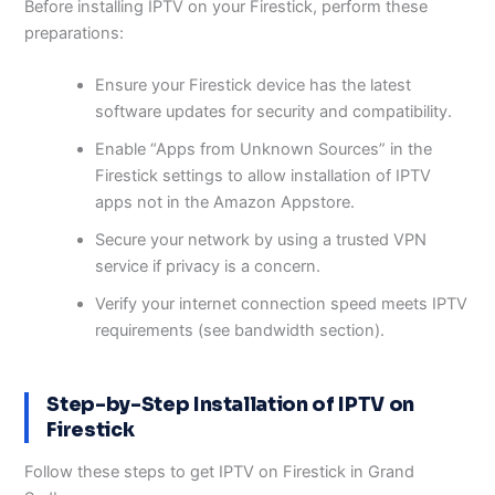
Before installing IPTV on your Firestick, perform these
preparations:
Ensure your Firestick device has the latest
software updates for security and compatibility.
Enable “Apps from Unknown Sources” in the
Firestick settings to allow installation of IPTV
apps not in the Amazon Appstore.
Secure your network by using a trusted VPN
service if privacy is a concern.
Verify your internet connection speed meets IPTV
requirements (see bandwidth section).
Step-by-Step Installation of IPTV on
Firestick
Follow these steps to get IPTV on Firestick in Grand