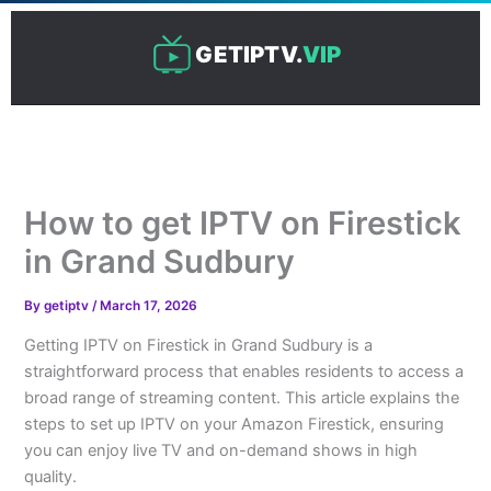
Skip
to
GETIPTV.
VIP
content
How to get IPTV on Firestick
in Grand Sudbury
By
getiptv
/
March 17, 2026
Getting IPTV on Firestick in Grand Sudbury is a
straightforward process that enables residents to access a
broad range of streaming content. This article explains the
steps to set up IPTV on your Amazon Firestick, ensuring
you can enjoy live TV and on-demand shows in high
quality.