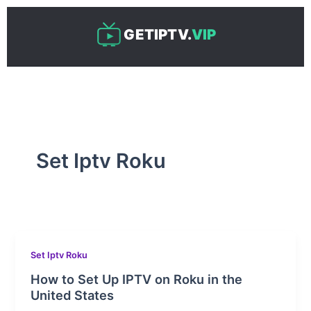
Skip
to
GETIPTV.
VIP
content
Set Iptv Roku
Set Iptv Roku
How to Set Up IPTV on Roku in the
United States