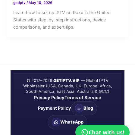
getiptv
/
May 18, 2026
Learn how to set up IPTV on Roku in the United
States with step-by-step instructions, device
comparisons, and expert tips.
© 2017–
2026
GETIPTV.VIP
— Global IPTV
Wholesaler
(USA, Canada, UK, Europe, Africa,
South America, East Asia, Australia & GCC)
Privacy Policy
Terms of Service
Payment Policy
Blog
WhatsApp
Chat with us!