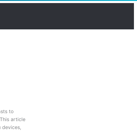
sts to
his article
 devices,