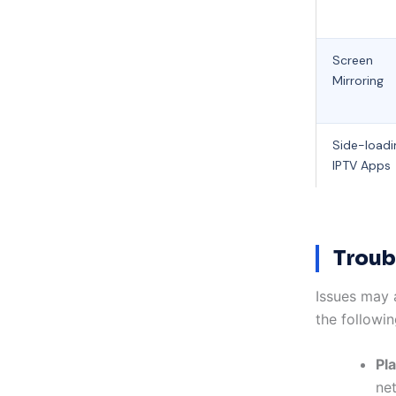
Screen
Mirroring
Side-loadi
IPTV Apps
Troub
Issues may 
the followin
Pl
ne