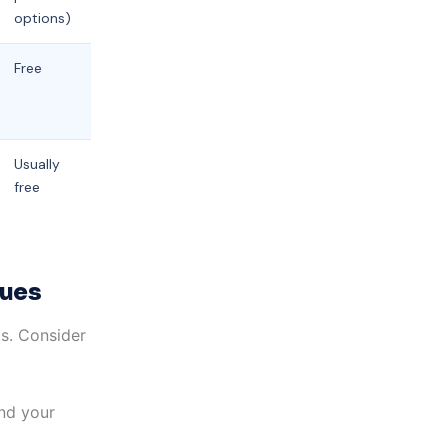
options)
Free
Usually
free
sues
ms. Consider
and your