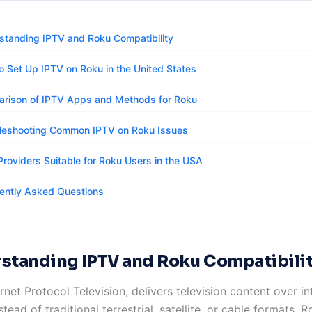
standing IPTV and Roku Compatibility
o Set Up IPTV on Roku in the United States
rison of IPTV Apps and Methods for Roku
leshooting Common IPTV on Roku Issues
Providers Suitable for Roku Users in the USA
ently Asked Questions
standing IPTV and Roku Compatibili
ernet Protocol Television, delivers television content over in
tead of traditional terrestrial, satellite, or cable formats. 