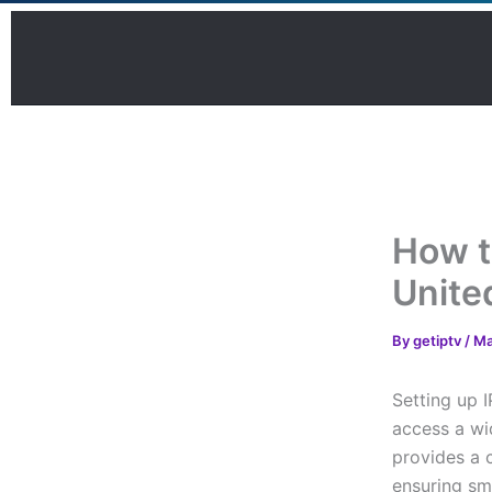
Skip
to
content
How t
Unite
By
getiptv
/
Ma
Setting up 
access a wi
provides a 
ensuring sm