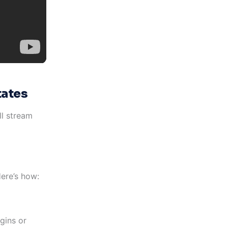
tates
ll stream
Here’s how:
gins or