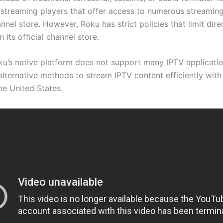
 streaming players that offer access to numerous streaming
annel store. However, Roku has strict policies that limit dir
in its official channel store.
u’s native platform does not support many IPTV application
alternative methods to stream IPTV content efficiently with
he United States.