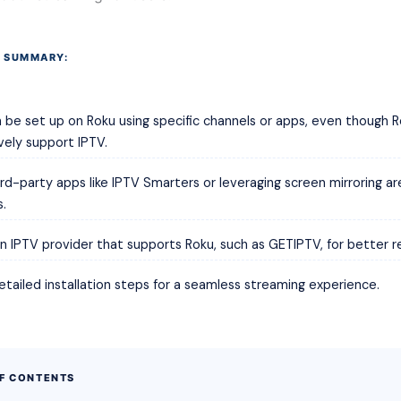
 SUMMARY:
 be set up on Roku using specific channels or apps, even though 
vely support IPTV.
ird-party apps like IPTV Smarters or leveraging screen mirroring 
s.
n IPTV provider that supports Roku, such as GETIPTV, for better reli
etailed installation steps for a seamless streaming experience.
OF CONTENTS