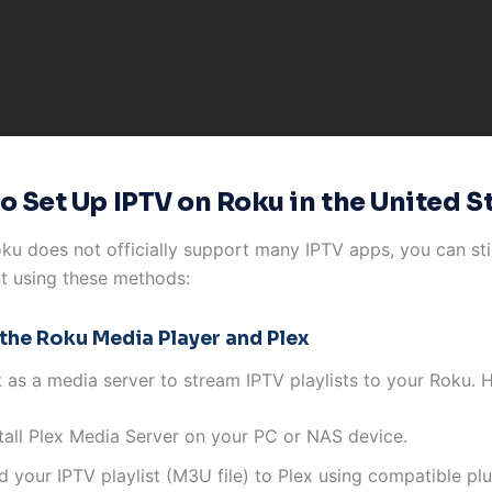
o Set Up IPTV on Roku in the United S
ku does not officially support many IPTV apps, you can sti
t using these methods:
 the Roku Media Player and Plex
t as a media server to stream IPTV playlists to your Roku. 
stall Plex Media Server on your PC or NAS device.
 your IPTV playlist (M3U file) to Plex using compatible plu