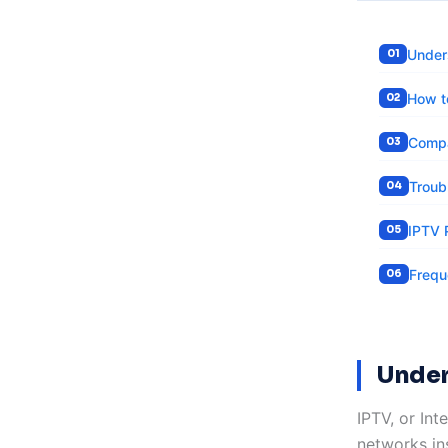
Under
How t
Compa
Troub
IPTV 
Frequ
Under
IPTV, or Int
networks ins