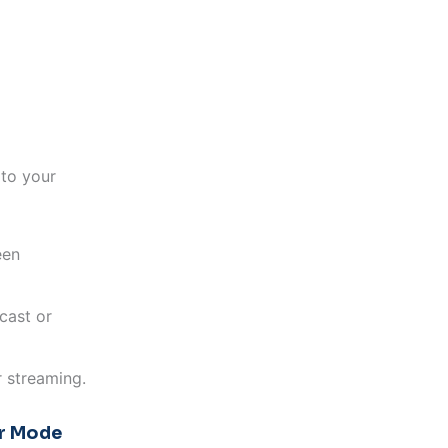
to your
een
cast or
 streaming.
er Mode