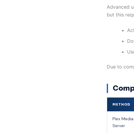
Advanced us
but this req
Ac
Do
Use
Due to comp
Compa
METHOD
Plex Media
Server