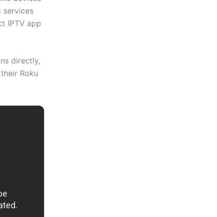
 services
ect IPTV app
s directly,
 their Roku