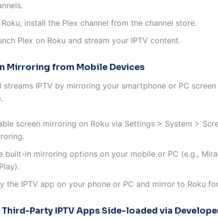
annels.
Roku, install the Plex channel from the channel store.
unch Plex on Roku and stream your IPTV content.
en Mirroring from Mobile Devices
 streams IPTV by mirroring your smartphone or PC screen 
.
able screen mirroring on Roku via Settings > System > Scr
roring.
 built-in mirroring options on your mobile or PC (e.g., Mira
Play).
ay the IPTV app on your phone or PC and mirror to Roku for
g Third-Party IPTV Apps Side-loaded via Develop