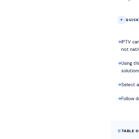
QUICK
IPTV can
not nati
Using th
solution
Select a
Follow d
TABLE 