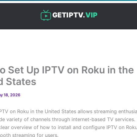
GETIPTV.
VIP
o Set Up IPTV on Roku in the
d States
y 18, 2026
IPTV on Roku in the United States allows streaming enthusia
de variety of channels through internet-based TV services. T
clear overview of how to install and configure IPTV on Roku
ooth streaming for users.