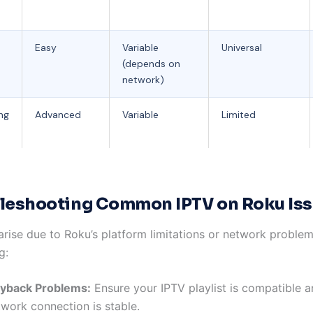
Easy
Variable
Universal
(depends on
network)
ng
Advanced
Variable
Limited
leshooting Common IPTV on Roku Is
arise due to Roku’s platform limitations or network proble
g:
ayback Problems:
Ensure your IPTV playlist is compatible 
twork connection is stable.