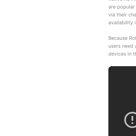
are popular
via their ch
availability 
Because Rok
users need 
devices in t