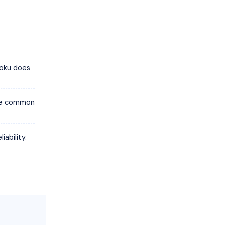
Roku does
are common
ability.