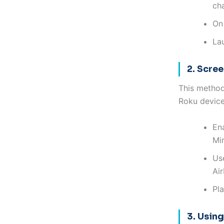
ch
On 
La
2. Scre
This method
Roku device
En
Mir
Use
Air
Pl
3. Usin