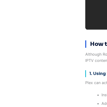
How t
Although Ro
IPTV conten
1. Using
Plex can ac
In
Add