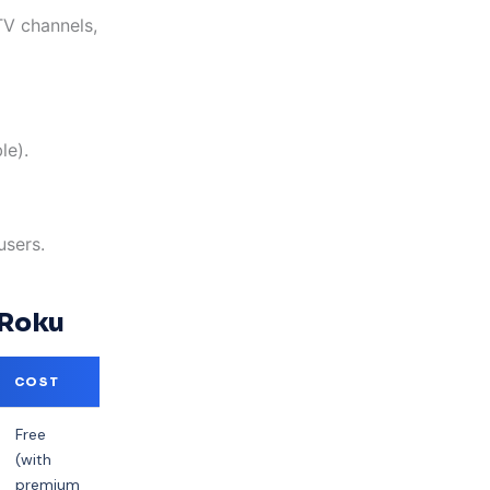
V channels,
le).
users.
 Roku
COST
Free
(with
premium