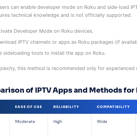
ers can enable developer mode on Roku and side-load IPT
uires technical knowledge and is not officially supported.
tivate Developer Mode on Roku devices.
wnload IPTV channels or apps as Roku packages (if availab
 sideloading tools to install the app on Roku.
lexity, this method is recommended only for experienced 
rison of IPTV Apps and Methods for
EASE OF USE
RELIABILITY
COMPATIBILITY
Moderate
High
Wide