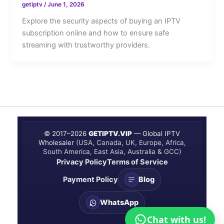
getiptv
/
June 1, 2026
Explore the security aspects of buying an IPTV
subscription online and how to ensure safe
streaming with trustworthy providers.
© 2017–
2026
GETIPTV.VIP
— Global IPTV
Wholesaler
(USA, Canada, UK, Europe, Africa,
South America, East Asia, Australia & GCC)
Privacy Policy
Terms of Service
Payment Policy
Blog
WhatsApp
Chat with us!