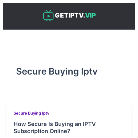
Skip
to
GETIPTV.
VIP
content
Secure Buying Iptv
Secure Buying Iptv
How Secure Is Buying an IPTV
Subscription Online?