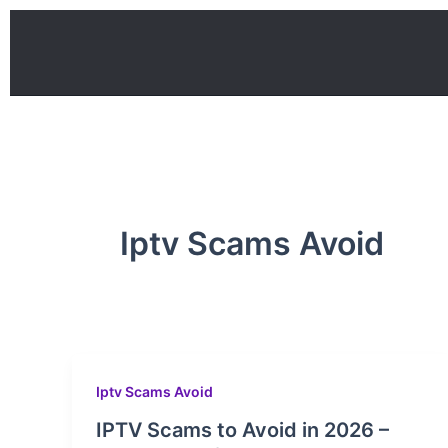
Skip
to
content
Iptv Scams Avoid
Iptv Scams Avoid
IPTV Scams to Avoid in 2026 –