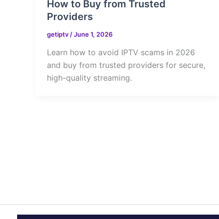
How to Buy from Trusted
Providers
getiptv
/
June 1, 2026
Learn how to avoid IPTV scams in 2026
and buy from trusted providers for secure,
high-quality streaming.