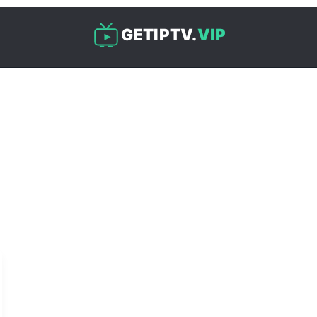
GETIPTV.
VIP