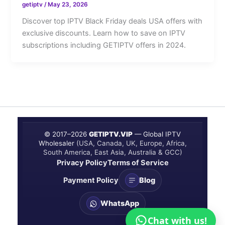
getiptv
/
May 23, 2026
Discover top IPTV Black Friday deals USA offers with
exclusive discounts. Learn how to save on IPTV
subscriptions including GETIPTV offers in 2024.
© 2017–
2026
GETIPTV.VIP
— Global IPTV
Wholesaler
(USA, Canada, UK, Europe, Africa,
South America, East Asia, Australia & GCC)
Privacy Policy
Terms of Service
Payment Policy
Blog
WhatsApp
Chat with us!