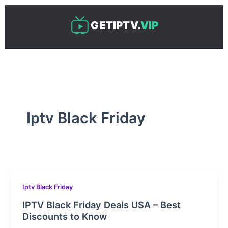
Skip
to
GETIPTV.
VIP
content
Iptv Black Friday
Iptv Black Friday
IPTV Black Friday Deals USA – Best
Discounts to Know