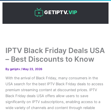
Skip
to
GETIPTV.
VIP
content
IPTV Black Friday Deals USA
– Best Discounts to Know
By
getiptv
/
May 23, 2026
With the arrival of Black Friday, many consumers in the
USA search for the best IPTV Black Friday deals to access
premium streaming content at discounted prices. IPTV
Black Friday deals USA offers allow users to save
significantly on IPTV subscriptions, enabling access to a
wide variety of channels and content through reliable