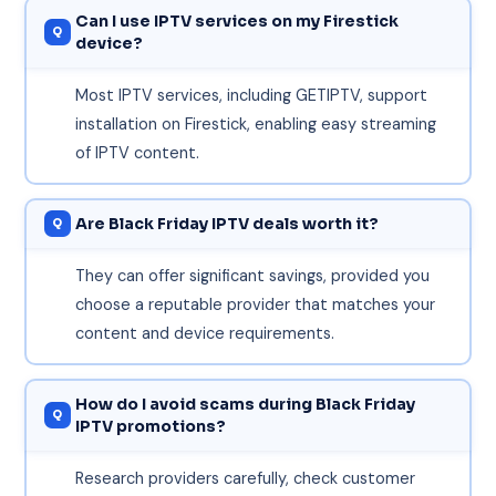
Can I use IPTV services on my Firestick
device?
Most IPTV services, including GETIPTV, support
installation on Firestick, enabling easy streaming
of IPTV content.
Are Black Friday IPTV deals worth it?
They can offer significant savings, provided you
choose a reputable provider that matches your
content and device requirements.
How do I avoid scams during Black Friday
IPTV promotions?
Research providers carefully, check customer