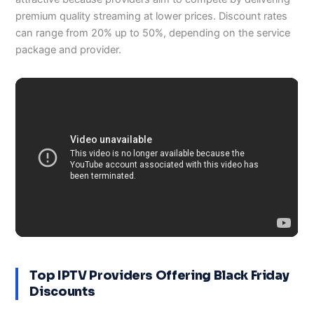
premium quality streaming at lower prices. Discount rates
can range from 20% up to 50%, depending on the service
package and provider.
Top IPTV Providers Offering Black Friday
Discounts