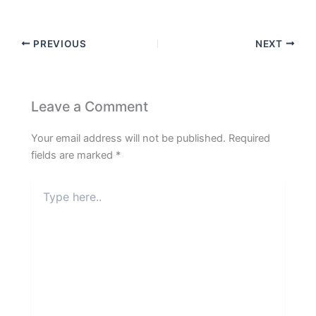
PREVIOUS
NEXT
Leave a Comment
Your email address will not be published.
Required
fields are marked
*
Type
here..