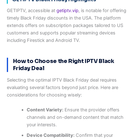
GETIPTV, accessible at
getiptv.vip
, is notable for offering
timely Black Friday discounts in the USA. The platform
extends offers on subscription packages tailored to US
customers and supports popular streaming devices
including Firestick and Android TV.
How to Choose the Right IPTV Black
Friday Deal
Selecting the optimal IPTV Black Friday deal requires
evaluating several factors beyond just price. Here are
considerations for choosing wisely:
Content Variety:
Ensure the provider offers
channels and on-demand content that match
your interests.
Device Compatibility:
Confirm that your