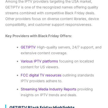
Among the IPTV providers targeting the USA market,
GETIPTV is one of the recognized names offering quality
streams combined with competitive Black Friday deals.
Other providers focus on diverse content libraries, device
compatibility, and customer support responsiveness.
Key Providers with Black Friday Offers:
GETIPTV
: High-quality servers, 24/7 support, and
extensive content coverage.
Various IPTV platforms
focusing on localized
content for US viewers.
FCC digital TV resources
outlining standards
IPTV providers adhere to.
Streaming Media Industry Reports
providing
insights on IPTV trends and deals.
GETIPTV Black Friday Highlights