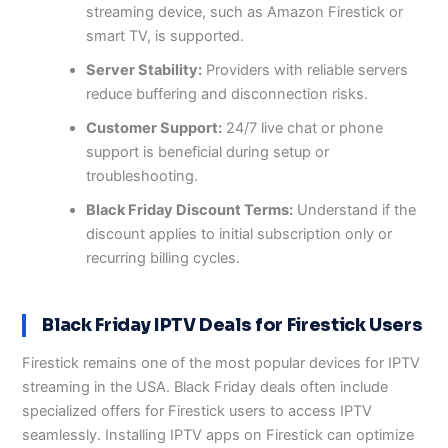
streaming device, such as Amazon Firestick or
smart TV, is supported.
Server Stability:
Providers with reliable servers
reduce buffering and disconnection risks.
Customer Support:
24/7 live chat or phone
support is beneficial during setup or
troubleshooting.
Black Friday Discount Terms:
Understand if the
discount applies to initial subscription only or
recurring billing cycles.
Black Friday IPTV Deals for Firestick Users
Firestick remains one of the most popular devices for IPTV
streaming in the USA. Black Friday deals often include
specialized offers for Firestick users to access IPTV
seamlessly. Installing IPTV apps on Firestick can optimize