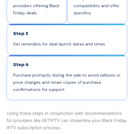
providers offering Black
compatibility and offer
Friday deals.
specifics.
Step 3
Set reminders for deal launch dates and times.
Step 4
Purchase promptly during the sale to avoid sellouts or
price changes and retain copies of purchase
confirmations for support.
Using these steps in conjunction with recommendations
for providers like GETIPTV can streamline your Black Friday
IPTV subscription process.