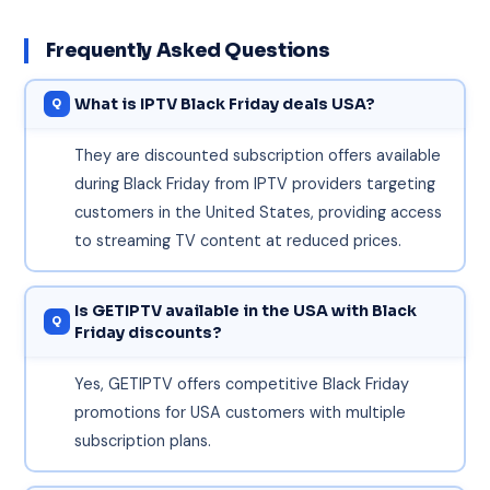
Frequently Asked Questions
What is IPTV Black Friday deals USA?
They are discounted subscription offers available
during Black Friday from IPTV providers targeting
customers in the United States, providing access
to streaming TV content at reduced prices.
Is GETIPTV available in the USA with Black
Friday discounts?
Yes, GETIPTV offers competitive Black Friday
promotions for USA customers with multiple
subscription plans.