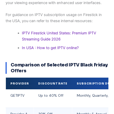
your viewing experience with enhanced user interfaces.
For guidance on IPTV subscription usage on Firestick in
the USA, you can refer to these internal resources:
IPTV Firestick United States: Premium IPTV
Streaming Guide 2026
In USA : How to get IPTV online?
Comparison of Selected IPTV Black Friday
Offers
PROVIDER
DISCOUNT RATE
SUBSCRIPTION DUR
GETIPTV
Up to 40% Off
Monthly, Quarterly, An
Provider A
30% Off
Monthly & Annual