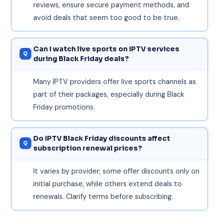
reviews, ensure secure payment methods, and
avoid deals that seem too good to be true.
Can I watch live sports on IPTV services
during Black Friday deals?
Many IPTV providers offer live sports channels as
part of their packages, especially during Black
Friday promotions.
Do IPTV Black Friday discounts affect
subscription renewal prices?
It varies by provider; some offer discounts only on
initial purchase, while others extend deals to
renewals. Clarify terms before subscribing.