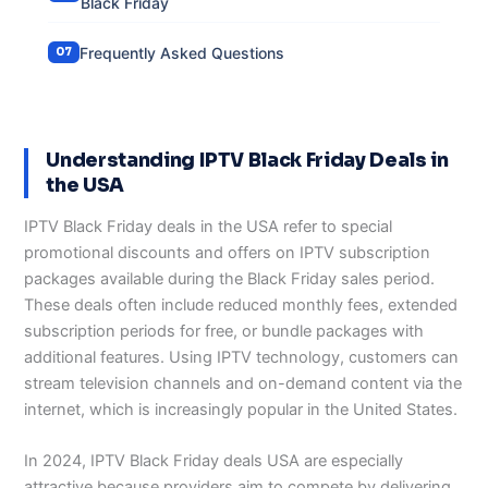
Black Friday
Frequently Asked Questions
Understanding IPTV Black Friday Deals in
the USA
IPTV Black Friday deals in the USA refer to special
promotional discounts and offers on IPTV subscription
packages available during the Black Friday sales period.
These deals often include reduced monthly fees, extended
subscription periods for free, or bundle packages with
additional features. Using IPTV technology, customers can
stream television channels and on-demand content via the
internet, which is increasingly popular in the United States.
In 2024, IPTV Black Friday deals USA are especially
attractive because providers aim to compete by delivering