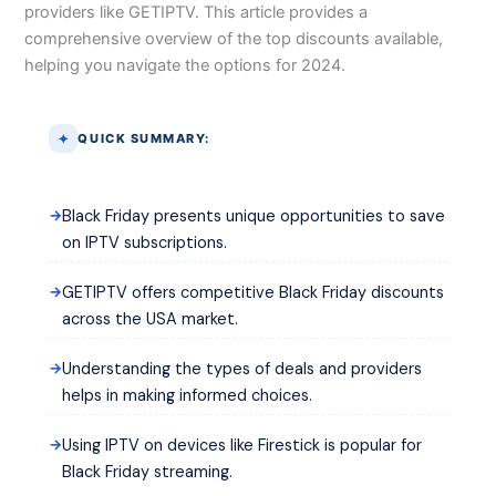
providers like GETIPTV. This article provides a
comprehensive overview of the top discounts available,
helping you navigate the options for 2024.
QUICK SUMMARY:
Black Friday presents unique opportunities to save
on IPTV subscriptions.
GETIPTV offers competitive Black Friday discounts
across the USA market.
Understanding the types of deals and providers
helps in making informed choices.
Using IPTV on devices like Firestick is popular for
Black Friday streaming.