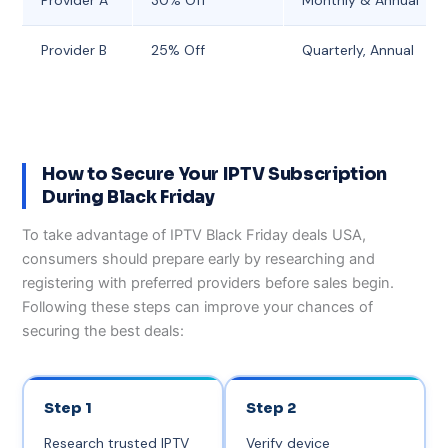
Provider B
25% Off
Quarterly, Annual
How to Secure Your IPTV Subscription
During Black Friday
To take advantage of IPTV Black Friday deals USA,
consumers should prepare early by researching and
registering with preferred providers before sales begin.
Following these steps can improve your chances of
securing the best deals:
Step 1
Step 2
Research trusted IPTV
Verify device