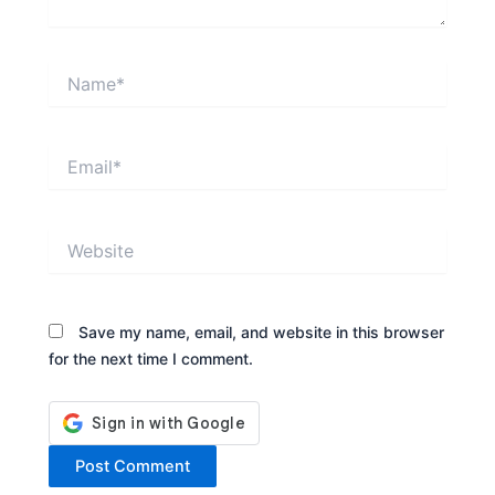
Name*
Email*
Website
Save my name, email, and website in this browser
for the next time I comment.