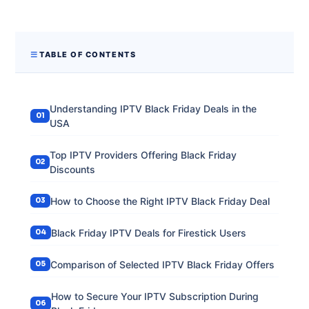
TABLE OF CONTENTS
Understanding IPTV Black Friday Deals in the
USA
Top IPTV Providers Offering Black Friday
Discounts
How to Choose the Right IPTV Black Friday Deal
Black Friday IPTV Deals for Firestick Users
Comparison of Selected IPTV Black Friday Offers
How to Secure Your IPTV Subscription During