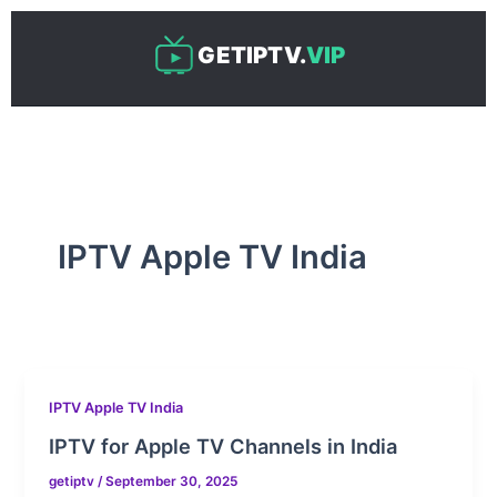
Skip
to
GETIPTV.
VIP
content
IPTV Apple TV India
IPTV Apple TV India
IPTV for Apple TV Channels in India
getiptv
/
September 30, 2025