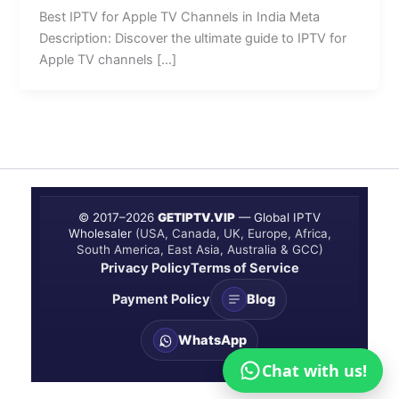
Best IPTV for Apple TV Channels in India Meta
Description: Discover the ultimate guide to IPTV for
Apple TV channels […]
© 2017–
2026
GETIPTV.VIP
— Global IPTV
Wholesaler
(USA, Canada, UK, Europe, Africa,
South America, East Asia, Australia & GCC)
Privacy Policy
Terms of Service
Payment Policy
Blog
WhatsApp
Chat with us!