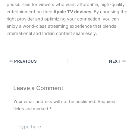
possibilities for viewers who want affordable, high-quality
entertainment on their
Apple TV devices
. By choosing the
right provider and optimizing your connection, you can
enjoy a world-class streaming experience that blends
international and Indian content seamlessly.
PREVIOUS
NEXT
Leave a Comment
Your email address will not be published.
Required
fields are marked
*
Type
here..