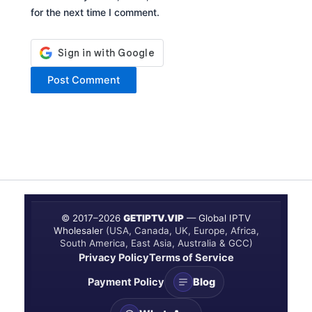
for the next time I comment.
© 2017–
2026
GETIPTV.VIP
— Global IPTV
Wholesaler
(USA, Canada, UK, Europe, Africa,
South America, East Asia, Australia & GCC)
Privacy Policy
Terms of Service
Payment Policy
Blog