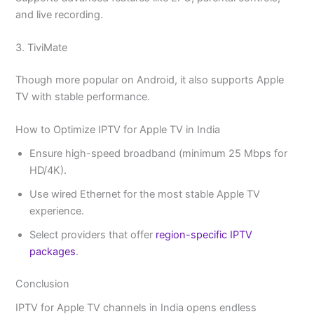
and live recording.
3. TiviMate
Though more popular on Android, it also supports Apple
TV with stable performance.
How to Optimize IPTV for Apple TV in India
Ensure high-speed broadband (minimum 25 Mbps for
HD/4K).
Use wired Ethernet for the most stable Apple TV
experience.
Select providers that offer
region-specific IPTV
packages
.
Conclusion
IPTV for Apple TV channels in India opens endless