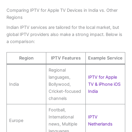
Comparing IPTV for Apple TV Devices in India vs. Other
Regions
Indian IPTV services are tailored for the local market, but
global IPTV providers also make a strong impact. Below is
a comparison:
Region
IPTV Features
Example Service
Regional
languages,
IPTV for Apple
India
Bollywood,
TV & iPhone iOS
Cricket-focused
India
channels
Football,
International
IPTV
Europe
news, Multiple
Netherlands
languages