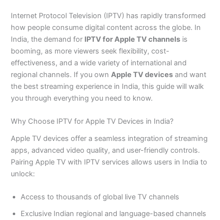
Internet Protocol Television (IPTV) has rapidly transformed
how people consume digital content across the globe. In
India, the demand for
IPTV for Apple TV channels
is
booming, as more viewers seek flexibility, cost-
effectiveness, and a wide variety of international and
regional channels. If you own
Apple TV devices
and want
the best streaming experience in India, this guide will walk
you through everything you need to know.
Why Choose IPTV for Apple TV Devices in India?
Apple TV devices offer a seamless integration of streaming
apps, advanced video quality, and user-friendly controls.
Pairing Apple TV with IPTV services allows users in India to
unlock:
Access to thousands of global live TV channels
Exclusive Indian regional and language-based channels