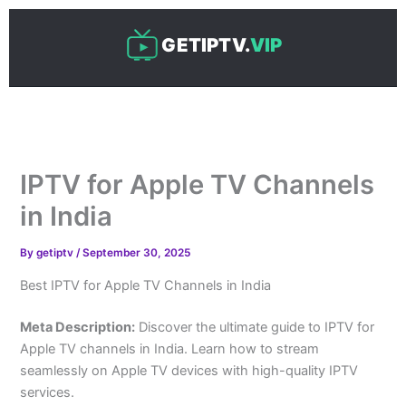
Skip
to
GETIPTV.
VIP
content
IPTV for Apple TV Channels
in India
By
getiptv
/
September 30, 2025
Best IPTV for Apple TV Channels in India
Meta Description:
Discover the ultimate guide to IPTV for
Apple TV channels in India. Learn how to stream
seamlessly on Apple TV devices with high-quality IPTV
services.