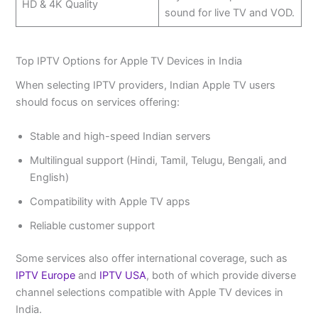
HD & 4K Quality
sound for live TV and VOD.
Top IPTV Options for Apple TV Devices in India
When selecting IPTV providers, Indian Apple TV users
should focus on services offering:
Stable and high-speed Indian servers
Multilingual support (Hindi, Tamil, Telugu, Bengali, and
English)
Compatibility with Apple TV apps
Reliable customer support
Some services also offer international coverage, such as
IPTV Europe
and
IPTV USA
, both of which provide diverse
channel selections compatible with Apple TV devices in
India.