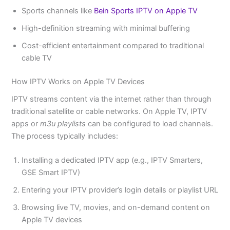
Sports channels like
Bein Sports IPTV on Apple TV
High-definition streaming with minimal buffering
Cost-efficient entertainment compared to traditional
cable TV
How IPTV Works on Apple TV Devices
IPTV streams content via the internet rather than through
traditional satellite or cable networks. On Apple TV, IPTV
apps or
m3u playlists
can be configured to load channels.
The process typically includes:
Installing a dedicated IPTV app (e.g., IPTV Smarters,
GSE Smart IPTV)
Entering your IPTV provider’s login details or playlist URL
Browsing live TV, movies, and on-demand content on
Apple TV devices