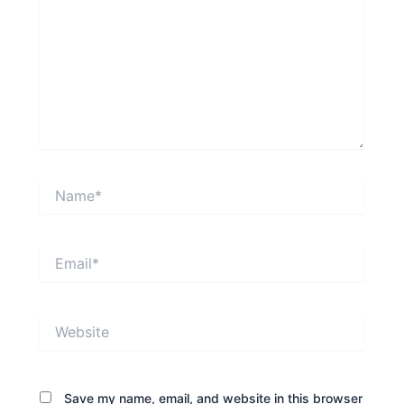
Name*
Email*
Website
Save my name, email, and website in this browser