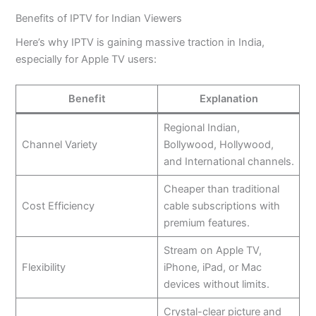
Benefits of IPTV for Indian Viewers
Here’s why IPTV is gaining massive traction in India,
especially for Apple TV users:
Benefit
Explanation
Regional Indian,
Channel Variety
Bollywood, Hollywood,
and International channels.
Cheaper than traditional
Cost Efficiency
cable subscriptions with
premium features.
Stream on Apple TV,
Flexibility
iPhone, iPad, or Mac
devices without limits.
Crystal-clear picture and