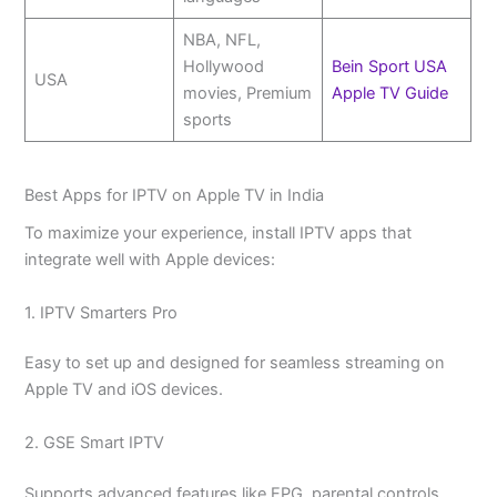
NBA, NFL,
Hollywood
Bein Sport USA
USA
movies, Premium
Apple TV Guide
sports
Best Apps for IPTV on Apple TV in India
To maximize your experience, install IPTV apps that
integrate well with Apple devices:
1. IPTV Smarters Pro
Easy to set up and designed for seamless streaming on
Apple TV and iOS devices.
2. GSE Smart IPTV
Supports advanced features like EPG, parental controls,