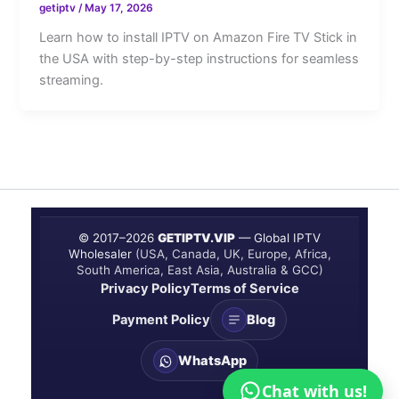
getiptv
/
May 17, 2026
Learn how to install IPTV on Amazon Fire TV Stick in
the USA with step-by-step instructions for seamless
streaming.
© 2017–
2026
GETIPTV.VIP
— Global IPTV
Wholesaler
(USA, Canada, UK, Europe, Africa,
South America, East Asia, Australia & GCC)
Privacy Policy
Terms of Service
Payment Policy
Blog
WhatsApp
Chat with us!