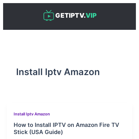
Skip
to
GETIPTV.
VIP
content
Install Iptv Amazon
Install Iptv Amazon
How to Install IPTV on Amazon Fire TV
Stick (USA Guide)