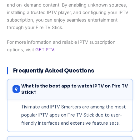
and on-demand content. By enabling unknown sources,
installing a trusted IPTV player, and configuring your IPTV
subscription, you can enjoy seamless entertainment
through your Fire TV Stick.
For more information and reliable IPTV subscription
options, visit
GETIPTV
.
Frequently Asked Questions
What is the best app to watch IPTV on Fire TV
Stick?
Tivimate and IPTV Smarters are among the most
popular IPTV apps on Fire TV Stick due to user-
friendly interfaces and extensive feature sets.