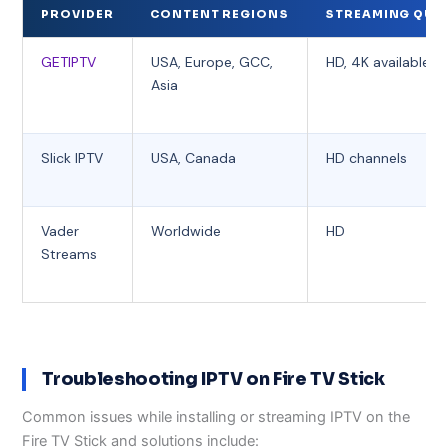
PROVIDER
CONTENT REGIONS
STREAMING QUA
GETIPTV
USA, Europe, GCC,
HD, 4K available
Asia
Slick IPTV
USA, Canada
HD channels
Vader
Worldwide
HD
Streams
Troubleshooting IPTV on Fire TV Stick
Common issues while installing or streaming IPTV on the
Fire TV Stick and solutions include: