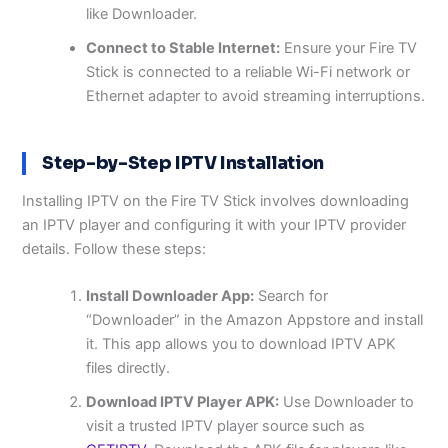
like Downloader.
Connect to Stable Internet:
Ensure your Fire TV
Stick is connected to a reliable Wi-Fi network or
Ethernet adapter to avoid streaming interruptions.
Step-by-Step IPTV Installation
Installing IPTV on the Fire TV Stick involves downloading
an IPTV player and configuring it with your IPTV provider
details. Follow these steps:
Install Downloader App:
Search for
“Downloader” in the Amazon Appstore and install
it. This app allows you to download IPTV APK
files directly.
Download IPTV Player APK:
Use Downloader to
visit a trusted IPTV player source such as