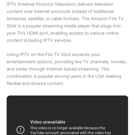
IPTV (Internet Protocol Television) delivers television
content over internet protocols instead of traditional
terrestrial, satellite, or cable formats. The Amazon Fire TV
Stick is a popular streaming media player that plugs into
your TV’s HDMI port, enabling access to various online
content including IPTV services.
Using IPTV on the Fire TV Stick expands your
entertainment options, providing live TV channels, movies,
and series through internet-based streaming. This
combination is popular among users in the USA seeking
flexible and diverse content.