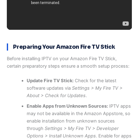
Preparing Your Amazon Fire TV Stick
Before installing IPTV on your Amazon Fire TV Stick,
certain preparatory steps ensure a smooth setup process:
Update Fire TV Stick:
Check for the latest
software updates via
Settings > My Fire TV >
About > Check for Updates
.
Enable Apps from Unknown Sources:
IPTV apps
may not be available in the Amazon Appstore, so
enable installation from unknown sources
through
Settings > My Fire TV > Developer
Options > Install Unknown Apps
. Enable for apps