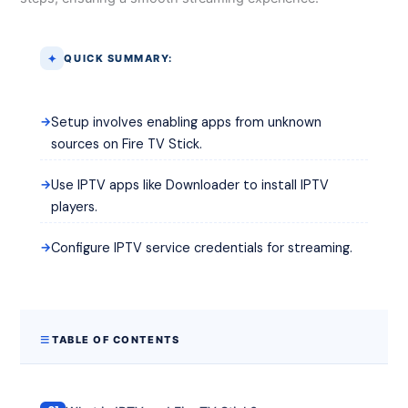
QUICK SUMMARY:
Setup involves enabling apps from unknown
sources on Fire TV Stick.
Use IPTV apps like Downloader to install IPTV
players.
Configure IPTV service credentials for streaming.
TABLE OF CONTENTS