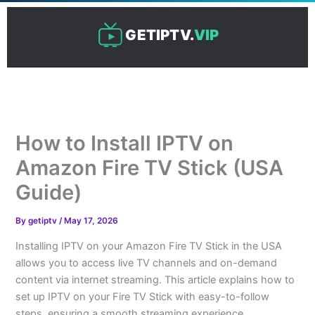
Skip
to
GETIPTV.
VIP
content
How to Install IPTV on
Amazon Fire TV Stick (USA
Guide)
By
getiptv
/
May 17, 2026
Installing IPTV on your Amazon Fire TV Stick in the USA
allows you to access live TV channels and on-demand
content via internet streaming. This article explains how to
set up IPTV on your Fire TV Stick with easy-to-follow
steps, ensuring a smooth streaming experience.