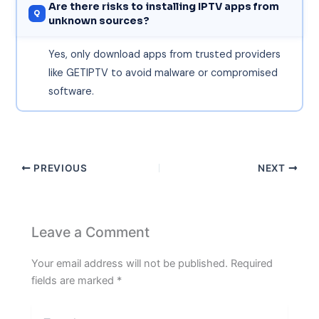
Are there risks to installing IPTV apps from
unknown sources?
Yes, only download apps from trusted providers
like GETIPTV to avoid malware or compromised
software.
PREVIOUS
NEXT
Leave a Comment
Your email address will not be published.
Required
fields are marked
*
Type