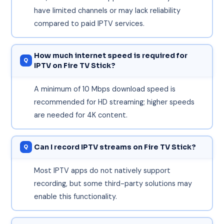
have limited channels or may lack reliability
compared to paid IPTV services.
How much internet speed is required for
IPTV on Fire TV Stick?
A minimum of 10 Mbps download speed is
recommended for HD streaming; higher speeds
are needed for 4K content.
Can I record IPTV streams on Fire TV Stick?
Most IPTV apps do not natively support
recording, but some third-party solutions may
enable this functionality.