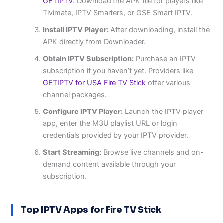
GETIPTV
. Download the APK file for players like
Tivimate, IPTV Smarters, or GSE Smart IPTV.
Install IPTV Player:
After downloading, install the
APK directly from Downloader.
Obtain IPTV Subscription:
Purchase an IPTV
subscription if you haven’t yet. Providers like
GETIPTV for USA Fire TV Stick
offer various
channel packages.
Configure IPTV Player:
Launch the IPTV player
app, enter the M3U playlist URL or login
credentials provided by your IPTV provider.
Start Streaming:
Browse live channels and on-
demand content available through your
subscription.
Top IPTV Apps for Fire TV Stick