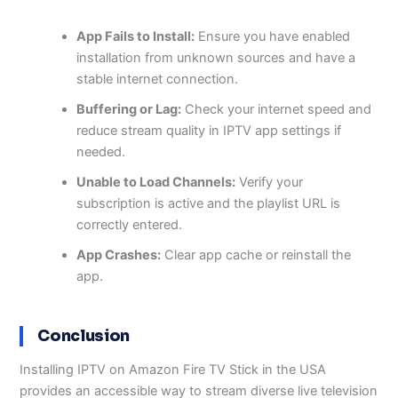
App Fails to Install:
Ensure you have enabled
installation from unknown sources and have a
stable internet connection.
Buffering or Lag:
Check your internet speed and
reduce stream quality in IPTV app settings if
needed.
Unable to Load Channels:
Verify your
subscription is active and the playlist URL is
correctly entered.
App Crashes:
Clear app cache or reinstall the
app.
Conclusion
Installing IPTV on Amazon Fire TV Stick in the USA
provides an accessible way to stream diverse live television