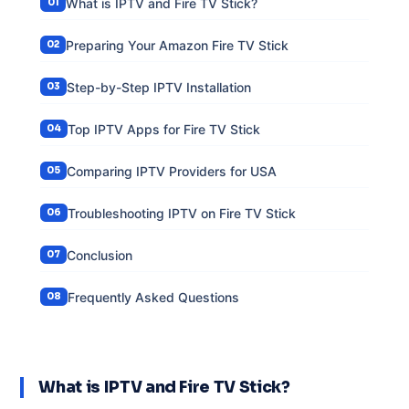
What is IPTV and Fire TV Stick?
Preparing Your Amazon Fire TV Stick
Step-by-Step IPTV Installation
Top IPTV Apps for Fire TV Stick
Comparing IPTV Providers for USA
Troubleshooting IPTV on Fire TV Stick
Conclusion
Frequently Asked Questions
What is IPTV and Fire TV Stick?