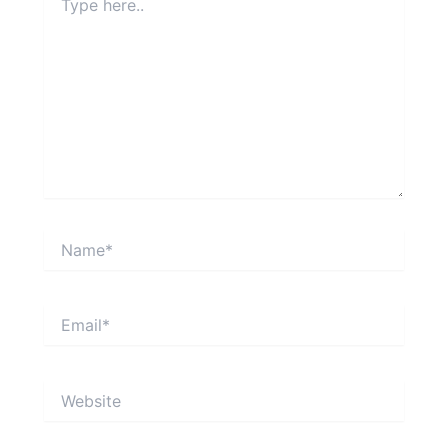
here..
Name*
Email*
Website