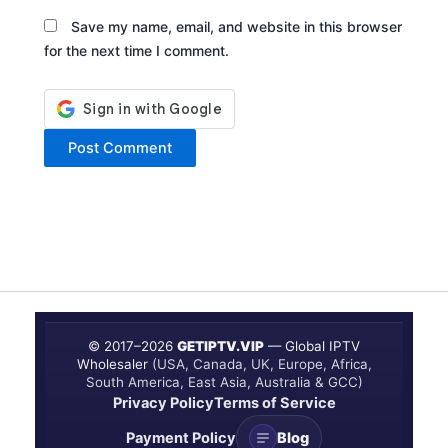
Save my name, email, and website in this browser
for the next time I comment.
© 2017–
2026
GETIPTV.VIP
— Global IPTV
Wholesaler
(USA, Canada, UK, Europe, Africa,
South America, East Asia, Australia & GCC)
Privacy Policy
Terms of Service
Payment Policy
Blog