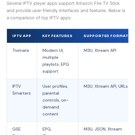
Several IPTV player apps support Amazon Fire TV Stick
and provide user-friendly interfaces and features. Below is
a comparison of top IPTV apps:
IPTV APP
KEY FEATURES
SUPPORTED FORMATS
Tivimate
Modern UI,
M3U, Xtream API
multiple
playlists, EPG
support
IPTV
User profiles,
M3U, Xtream API, URLs
Smarters
parental
controls, on-
demand
content
GSE
EPG,
M3U, JSON, Xtream