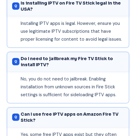
Is installing IPTV on Fire TV Stick legal in the
USA?
Installing IPTV apps is legal. However, ensure you
use legitimate IPTV subscriptions that have
proper licensing for content to avoid legal issues.
Do I need to jailbreak my Fire TV Stick to
install IPTV?
No, you do not need to jailbreak. Enabling
installation from unknown sources in Fire Stick
settings is sufficient for sideloading IPTV apps.
Can I use free IPTV apps on Amazon Fire TV
Stick?
Yes, some free IPTV apps exist but they often