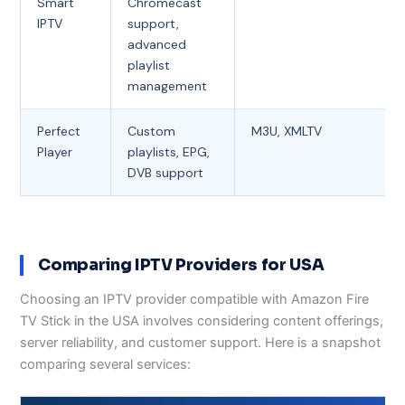
Smart
Chromecast
IPTV
support,
advanced
playlist
management
Perfect
Custom
M3U, XMLTV
Player
playlists, EPG,
DVB support
Comparing IPTV Providers for USA
Choosing an IPTV provider compatible with Amazon Fire
TV Stick in the USA involves considering content offerings,
server reliability, and customer support. Here is a snapshot
comparing several services: