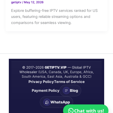
getiptv
/
May 12, 2026
Explore buffering-free IPTV services ranked for US
users, featuring reliable streaming options and
comparisons for seamless viewing.
© 2017–
2026
GETIPTV.VIP
— Global IPTV
Wholesaler
(USA, Canada, UK, Europe, Africa,
South America, East Asia, Australia & GCC)
Privacy Policy
Terms of Service
Payment Policy
Blog
WhatsApp
Chat with us!