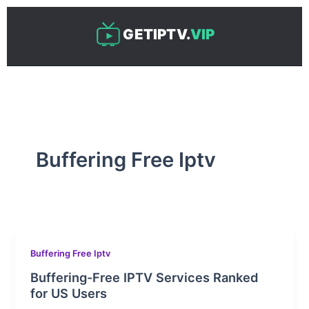
Skip
to
GETIPTV.
VIP
content
Buffering Free Iptv
Buffering Free Iptv
Buffering-Free IPTV Services Ranked
for US Users