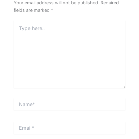
Your email address will not be published.
Required
fields are marked
*
Type
here..
Name*
Email*