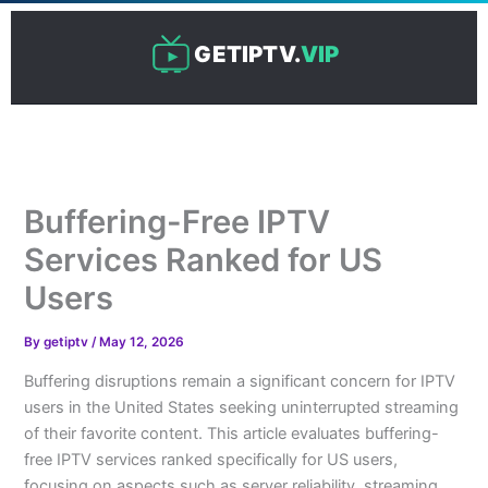
Skip
to
GETIPTV.
VIP
content
Buffering-Free IPTV
Services Ranked for US
Users
By
getiptv
/
May 12, 2026
Buffering disruptions remain a significant concern for IPTV
users in the United States seeking uninterrupted streaming
of their favorite content. This article evaluates buffering-
free IPTV services ranked specifically for US users,
focusing on aspects such as server reliability, streaming