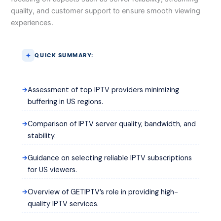
quality, and customer support to ensure smooth viewing
experiences.
QUICK SUMMARY:
Assessment of top IPTV providers minimizing
buffering in US regions.
Comparison of IPTV server quality, bandwidth, and
stability.
Guidance on selecting reliable IPTV subscriptions
for US viewers.
Overview of GETIPTV’s role in providing high-
quality IPTV services.