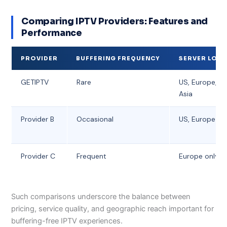
Comparing IPTV Providers: Features and
Performance
PROVIDER
BUFFERING FREQUENCY
SERVER LOC
GETIPTV
Rare
US, Europe, G
Asia
Provider B
Occasional
US, Europe
Provider C
Frequent
Europe only
Such comparisons underscore the balance between
pricing, service quality, and geographic reach important for
buffering-free IPTV experiences.