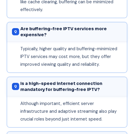
like cache clearing, buffering can be minimized
effectively.
Are buffering-free IPTV services more
expensive?
Typically, higher quality and buffering-minimized
IPTV services may cost more, but they offer
improved viewing quality and reliability.
Is a high-speed internet connection
mandatory for buffering-free IPTV?
Although important, efficient server
infrastructure and adaptive streaming also play
crucial roles beyond just internet speed.