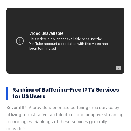
Ranking of Buffering-Free IPTV Services
for US Users
Several IPTV providers prioritize buffering-free service by
utilizing robust server architectures and adaptive streaming
technologies. Rankings of these services generally
consider: