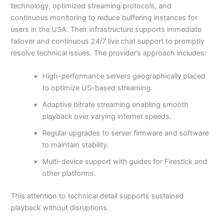
technology, optimized streaming protocols, and
continuous monitoring to reduce buffering instances for
users in the USA. Their infrastructure supports immediate
failover and continuous 24/7 live chat support to promptly
resolve technical issues. The provider’s approach includes:
High-performance servers geographically placed
to optimize US-based streaming.
Adaptive bitrate streaming enabling smooth
playback over varying internet speeds.
Regular upgrades to server firmware and software
to maintain stability.
Multi-device support with guides for Firestick and
other platforms.
This attention to technical detail supports sustained
playback without disruptions.