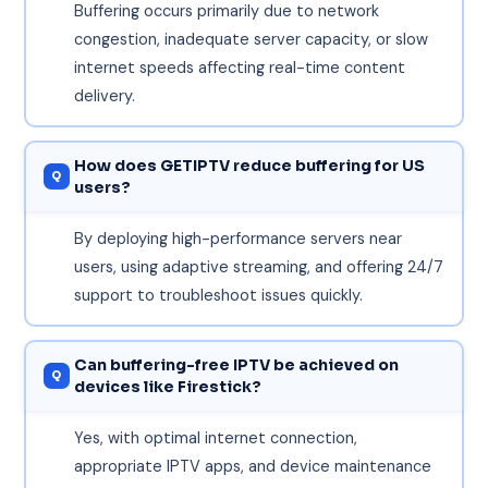
Buffering occurs primarily due to network
congestion, inadequate server capacity, or slow
internet speeds affecting real-time content
delivery.
How does GETIPTV reduce buffering for US
users?
By deploying high-performance servers near
users, using adaptive streaming, and offering 24/7
support to troubleshoot issues quickly.
Can buffering-free IPTV be achieved on
devices like Firestick?
Yes, with optimal internet connection,
appropriate IPTV apps, and device maintenance