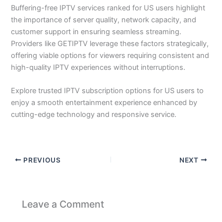
Buffering-free IPTV services ranked for US users highlight
the importance of server quality, network capacity, and
customer support in ensuring seamless streaming.
Providers like GETIPTV leverage these factors strategically,
offering viable options for viewers requiring consistent and
high-quality IPTV experiences without interruptions.
Explore trusted IPTV subscription options for US users to
enjoy a smooth entertainment experience enhanced by
cutting-edge technology and responsive service.
PREVIOUS
NEXT
Leave a Comment