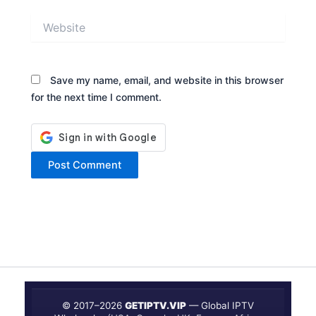
Website
Save my name, email, and website in this browser
for the next time I comment.
© 2017–
2026
GETIPTV.VIP
— Global IPTV