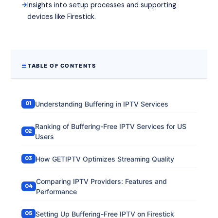
Insights into setup processes and supporting
devices like Firestick.
TABLE OF CONTENTS
Understanding Buffering in IPTV Services
Ranking of Buffering-Free IPTV Services for US
Users
How GETIPTV Optimizes Streaming Quality
Comparing IPTV Providers: Features and
Performance
Setting Up Buffering-Free IPTV on Firestick