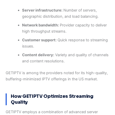
Server infrastructure:
Number of servers,
geographic distribution, and load balancing.
Network bandwidth:
Provider capacity to deliver
high throughput streams.
Customer support:
Quick response to streaming
issues.
Content delivery:
Variety and quality of channels
and content resolutions.
GETIPTV is among the providers noted for its high-quality,
buffering-minimized IPTV offerings in the US market.
How GETIPTV Optimizes Streaming
Quality
GETIPTV employs a combination of advanced server