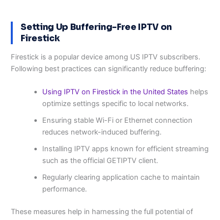
Setting Up Buffering-Free IPTV on
Firestick
Firestick is a popular device among US IPTV subscribers.
Following best practices can significantly reduce buffering:
Using IPTV on Firestick in the United States
helps
optimize settings specific to local networks.
Ensuring stable Wi-Fi or Ethernet connection
reduces network-induced buffering.
Installing IPTV apps known for efficient streaming
such as the official GETIPTV client.
Regularly clearing application cache to maintain
performance.
These measures help in harnessing the full potential of