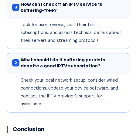
How can I check if an IPTV service is
buffering-free?
Look for user reviews, test their trial
subscriptions, and assess technical details about
their servers and streaming protocols.
What should I do if buffering persists
despite a good IPTV subscription?
Check your local network setup, consider wired
connections, update your device software, and
contact the IPTV provider’s support for
assistance.
Conclusion