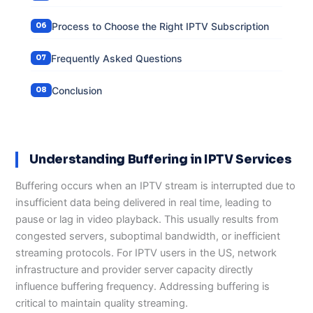
Process to Choose the Right IPTV Subscription
Frequently Asked Questions
Conclusion
Understanding Buffering in IPTV Services
Buffering occurs when an IPTV stream is interrupted due to
insufficient data being delivered in real time, leading to
pause or lag in video playback. This usually results from
congested servers, suboptimal bandwidth, or inefficient
streaming protocols. For IPTV users in the US, network
infrastructure and provider server capacity directly
influence buffering frequency. Addressing buffering is
critical to maintain quality streaming.