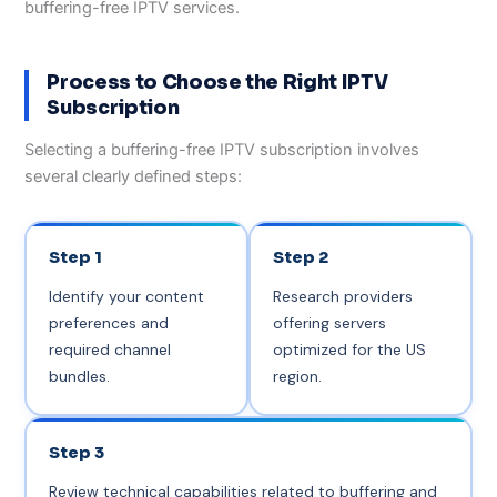
buffering-free IPTV services.
Process to Choose the Right IPTV
Subscription
Selecting a buffering-free IPTV subscription involves
several clearly defined steps:
Step 1
Step 2
Identify your content
Research providers
preferences and
offering servers
required channel
optimized for the US
bundles.
region.
Step 3
Review technical capabilities related to buffering and