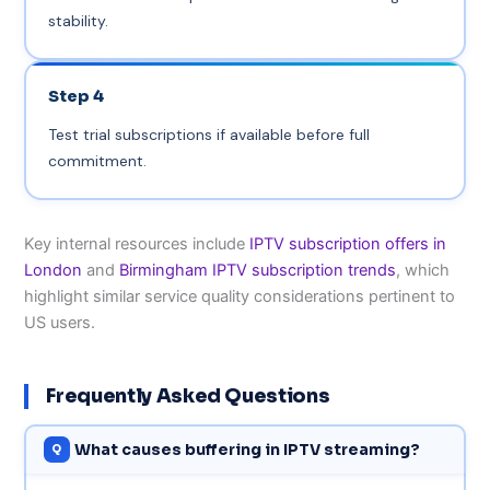
stability.
Step 4
Test trial subscriptions if available before full
commitment.
Key internal resources include
IPTV subscription offers in
London
and
Birmingham IPTV subscription trends
, which
highlight similar service quality considerations pertinent to
US users.
Frequently Asked Questions
What causes buffering in IPTV streaming?