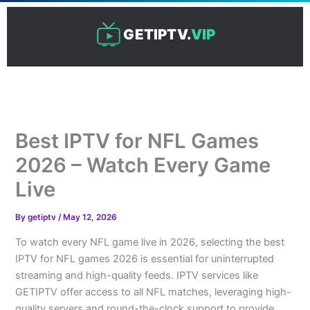
Skip
to
GETIPTV.
VIP
content
Best IPTV for NFL Games
2026 – Watch Every Game
Live
By
getiptv
/
May 12, 2026
To watch every NFL game live in 2026, selecting the best
IPTV for NFL games 2026 is essential for uninterrupted
streaming and high-quality feeds. IPTV services like
GETIPTV offer access to all NFL matches, leveraging high-
quality servers and round-the-clock support to provide