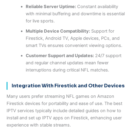
Reliable Server Uptime:
Constant availability
with minimal buffering and downtime is essential
for live sports.
Multiple Device Compatibility:
Support for
Firestick, Android TV, Apple devices, PCs, and
smart TVs ensures convenient viewing options.
Customer Support and Updates:
24/7 support
and regular channel updates mean fewer
interruptions during critical NFL matches.
Integration With Firestick and Other Devices
Many users prefer streaming NFL games on Amazon
Firestick devices for portability and ease of use. The best
IPTV services typically include detailed guides on how to
install and set up IPTV apps on Firestick, enhancing user
experience with stable streams.