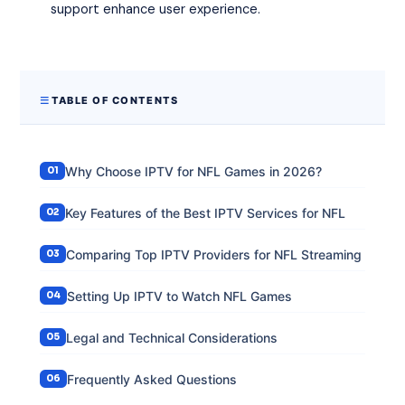
support enhance user experience.
TABLE OF CONTENTS
Why Choose IPTV for NFL Games in 2026?
Key Features of the Best IPTV Services for NFL
Comparing Top IPTV Providers for NFL Streaming
Setting Up IPTV to Watch NFL Games
Legal and Technical Considerations
Frequently Asked Questions