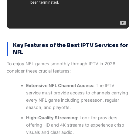
Key Features of the Best IPTV Services for
NFL
To enjoy NFL games smoothly through IPTV in 2026,
consider these crucial features:
Extensive NFL Channel Access:
The IPTV
service must provide access to channels carrying
every NFL game including preseason, regular
season, and playoffs.
High-Quality Streaming:
Look for providers
offering HD and 4K streams to experience crisp
visuals and clear audio.