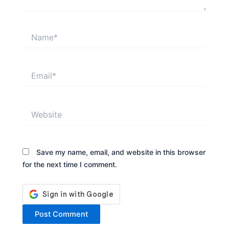
Name*
Email*
Website
Save my name, email, and website in this browser
for the next time I comment.