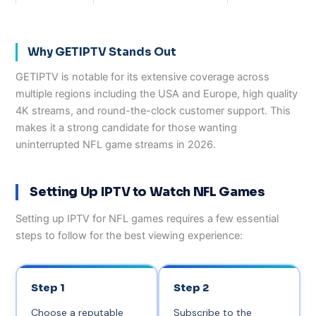
Why GETIPTV Stands Out
GETIPTV is notable for its extensive coverage across
multiple regions including the USA and Europe, high quality
4K streams, and round-the-clock customer support. This
makes it a strong candidate for those wanting
uninterrupted NFL game streams in 2026.
Setting Up IPTV to Watch NFL Games
Setting up IPTV for NFL games requires a few essential
steps to follow for the best viewing experience:
Step 1
Step 2
Choose a reputable
Subscribe to the