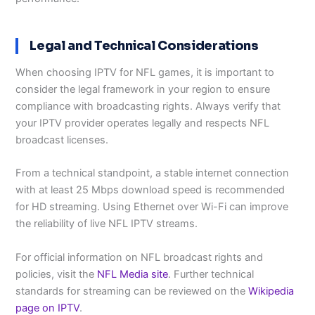
Legal and Technical Considerations
When choosing IPTV for NFL games, it is important to
consider the legal framework in your region to ensure
compliance with broadcasting rights. Always verify that
your IPTV provider operates legally and respects NFL
broadcast licenses.
From a technical standpoint, a stable internet connection
with at least 25 Mbps download speed is recommended
for HD streaming. Using Ethernet over Wi-Fi can improve
the reliability of live NFL IPTV streams.
For official information on NFL broadcast rights and
policies, visit the
NFL Media site
. Further technical
standards for streaming can be reviewed on the
Wikipedia
page on IPTV
.