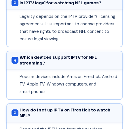
Is IPTV legal for watching NFL games?
Legality depends on the IPTV provider’s licensing
agreements. It is important to choose providers
that have rights to broadcast NFL content to
ensure legal viewing.
Which devices support IPTV for NFL
streaming?
Popular devices include Amazon Firestick, Android
TV, Apple TV, Windows computers, and
smartphones.
How do I set up IPTV on Firestick to watch
NFL?