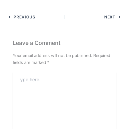
PREVIOUS
NEXT
Leave a Comment
Your email address will not be published.
Required
fields are marked
*
Type
here..