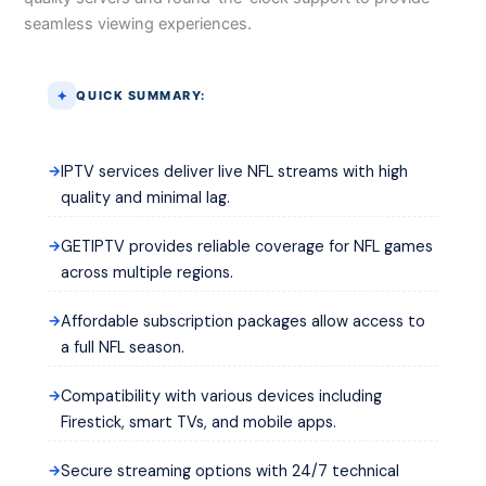
seamless viewing experiences.
QUICK SUMMARY:
IPTV services deliver live NFL streams with high
quality and minimal lag.
GETIPTV provides reliable coverage for NFL games
across multiple regions.
Affordable subscription packages allow access to
a full NFL season.
Compatibility with various devices including
Firestick, smart TVs, and mobile apps.
Secure streaming options with 24/7 technical