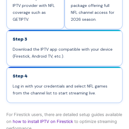
IPTV provider with NFL
package offering full
coverage such as
NFL channel access for
GETIPTV.
2026 season.
Step 3
Download the IPTV app compatible with your device
(Firestick, Android TV, etc.).
Step 4
Log in with your credentials and select NFL games
from the channel list to start streaming live.
For Firestick users, there are detailed setup guides available
on
how to install IPTV on Firestick
to optimize streaming
performance.