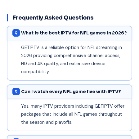
Frequently Asked Questions
What is the best IPTV for NFL games in 2026?
GETIPTV is a reliable option for NFL streaming in
2026 providing comprehensive channel access,
HD and 4K quality, and extensive device
compatibility.
Can I watch every NFL game live with IPTV?
Yes, many IPTV providers including GETIPTV offer
packages that include all NFL games throughout
the season and playoffs.