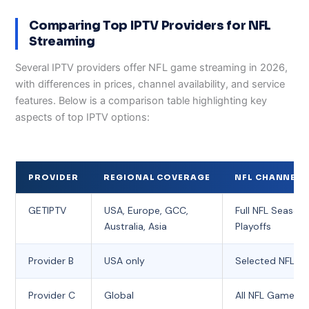
Comparing Top IPTV Providers for NFL
Streaming
Several IPTV providers offer NFL game streaming in 2026,
with differences in prices, channel availability, and service
features. Below is a comparison table highlighting key
aspects of top IPTV options:
PROVIDER
REGIONAL COVERAGE
NFL CHANNEL 
GETIPTV
USA, Europe, GCC,
Full NFL Season 
Australia, Asia
Playoffs
Provider B
USA only
Selected NFL 
Provider C
Global
All NFL Games