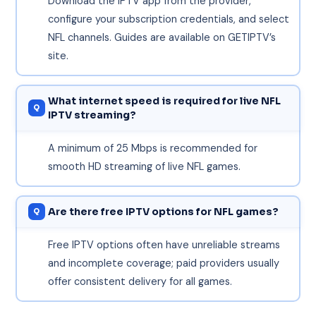
Download the IPTV app from the provider,
configure your subscription credentials, and select
NFL channels. Guides are available on GETIPTV’s
site.
What internet speed is required for live NFL
IPTV streaming?
A minimum of 25 Mbps is recommended for
smooth HD streaming of live NFL games.
Are there free IPTV options for NFL games?
Free IPTV options often have unreliable streams
and incomplete coverage; paid providers usually
offer consistent delivery for all games.