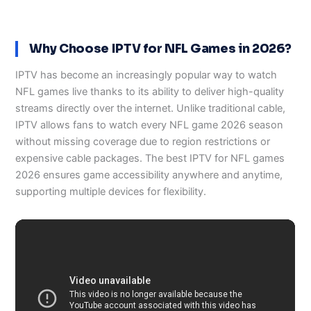
Why Choose IPTV for NFL Games in 2026?
IPTV has become an increasingly popular way to watch
NFL games live thanks to its ability to deliver high-quality
streams directly over the internet. Unlike traditional cable,
IPTV allows fans to watch every NFL game 2026 season
without missing coverage due to region restrictions or
expensive cable packages. The best IPTV for NFL games
2026 ensures game accessibility anywhere and anytime,
supporting multiple devices for flexibility.