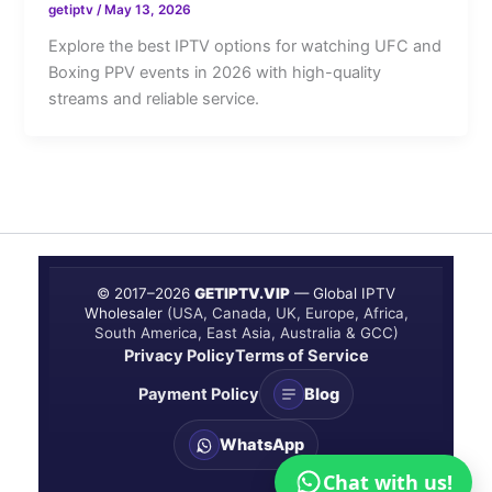
getiptv
/
May 13, 2026
Explore the best IPTV options for watching UFC and
Boxing PPV events in 2026 with high-quality
streams and reliable service.
© 2017–
2026
GETIPTV.VIP
— Global IPTV
Wholesaler
(USA, Canada, UK, Europe, Africa,
South America, East Asia, Australia & GCC)
Privacy Policy
Terms of Service
Payment Policy
Blog
WhatsApp
Chat with us!