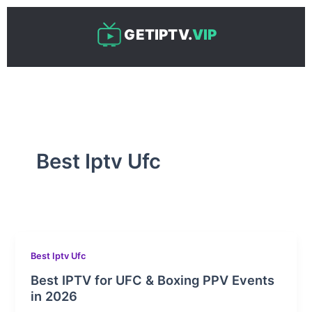
Skip
to
GETIPTV.
VIP
content
Best Iptv Ufc
Best Iptv Ufc
Best IPTV for UFC & Boxing PPV Events
in 2026