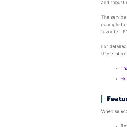
and robust s
The service
example for 
favorite UF
For detailed
these intern
Th
Ho
Featu
When select
Re