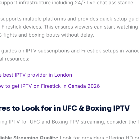
upport infrastructure including 24/7 live chat assistance.
 supports multiple platforms and provides quick setup guid
Firestick devices. This ensures viewers can start watching 
C fights and boxing bouts without delay.
 guides on IPTV subscriptions and Firestick setups in variou
al resources:
e best IPTV provider in London
w to get IPTV on Firestick in Canada 2026
res to Look for in UFC & Boxing IPTV
ing IPTV for UFC and Boxing PPV streaming, consider the f
liable Streaming Quality:
Look for providers offering HD o