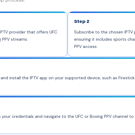
Step 2
PTV provider that offers UFC
Subscribe to the chosen IPTV 
g PPV streams.
ensuring it includes sports ch
PPV access.
nd install the IPTV app on your supported device, such as Firestic
h your credentials and navigate to the UFC or Boxing PPV channel to 