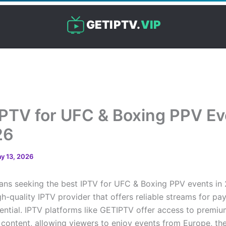
GETIPTV.
VIP
IPTV for UFC & Boxing PPV E
26
y 13, 2026
fans seeking the best IPTV for UFC & Boxing PPV events in
gh-quality IPTV provider that offers reliable streams for pa
ssential. IPTV platforms like GETIPTV offer access to prem
content, allowing viewers to enjoy events from Europe, th