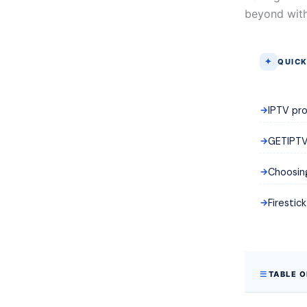
beyond with
QUICK
IPTV pro
GETIPTV 
Choosing
Firestic
TABLE 