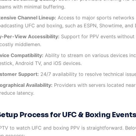
reams with minimal buffering.
tensive Channel Lineup:
Access to major sports networks
oadcasting UFC and boxing, such as ESPN, Showtime, and
y-Per-View Accessibility:
Support for PPV events without 
 costly middlemen.
vice Compatibility:
Ability to stream on various devices in
estick, Android TV, and iOS devices.
stomer Support:
24/7 availability to resolve technical issu
graphical Availability:
Providers with servers located near
reduce latency.
Setup Process for UFC & Boxing Event
IPTV to watch UFC and boxing PPV is straightforward. Belo
ep process: