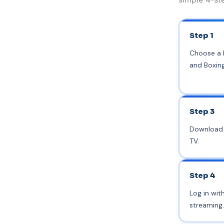
Step 1
Choose a I
and Boxin
Step 3
Download a
TV.
Step 4
Log in wit
streaming.