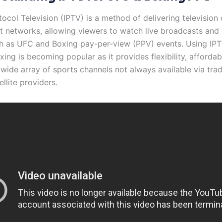
tocol Television (IPTV) is a method of delivering television
et networks, allowing viewers to watch live broadcasts an
h as UFC and Boxing pay-per-view (PPV) events. Using IPT
ng is becoming popular as it provides flexibility, affordabi
wide array of sports channels not always available via trad
ellite providers.