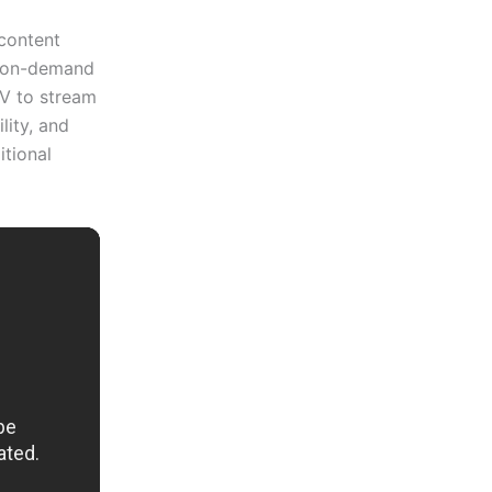
 content
d on-demand
V to stream
lity, and
itional