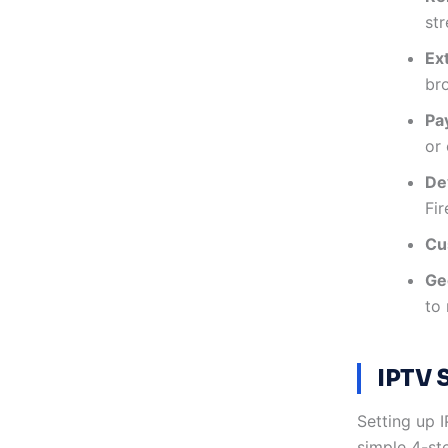
st
Ex
br
Pa
or
De
Fir
Cu
Geo
to 
IPTV 
Setting up 
simple 4-st