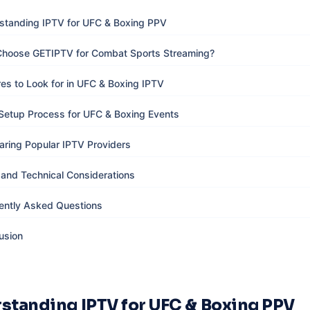
standing IPTV for UFC & Boxing PPV
hoose GETIPTV for Combat Sports Streaming?
res to Look for in UFC & Boxing IPTV
Setup Process for UFC & Boxing Events
ring Popular IPTV Providers
 and Technical Considerations
ently Asked Questions
usion
standing IPTV for UFC & Boxing PPV