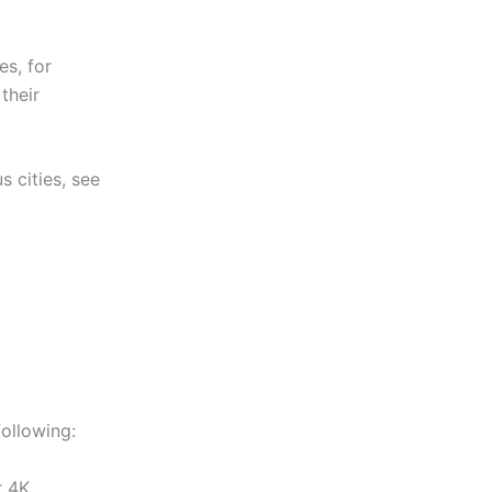
es, for
their
s cities, see
ollowing:
r 4K