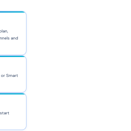
plan,
annels and
k or Smart
start