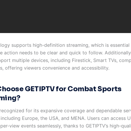
logy supports high-definition streaming, which is essentia
e action needs to be clear and quick to follow. Additionall
pport multiple devices, including Firestick, Smart TVs, com
, offering viewers convenience and accessibility.
hoose GETIPTV for Combat Sports
ming?
recognized for its expansive coverage and dependable ser
 including Europe, the USA, and MENA. Users can access 
per-view events seamlessly, thanks to GETIPTV’s high-quali