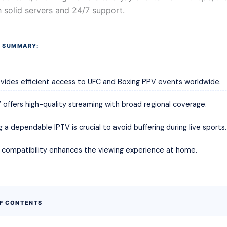
 solid servers and 24/7 support.
 SUMMARY:
vides efficient access to UFC and Boxing PPV events worldwide.
offers high-quality streaming with broad regional coverage.
 a dependable IPTV is crucial to avoid buffering during live sports.
k compatibility enhances the viewing experience at home.
OF CONTENTS