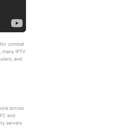
l for combat
y, many IPTV
puters, and
vice across
UFC and
ty servers