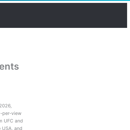
vents
 2026,
y-per-view
ium UFC and
e USA, and