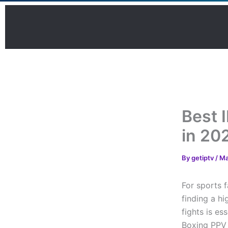
Skip
to
content
Best 
in 20
By
getiptv
/
Ma
For sports 
finding a hi
fights is e
Boxing PPV 