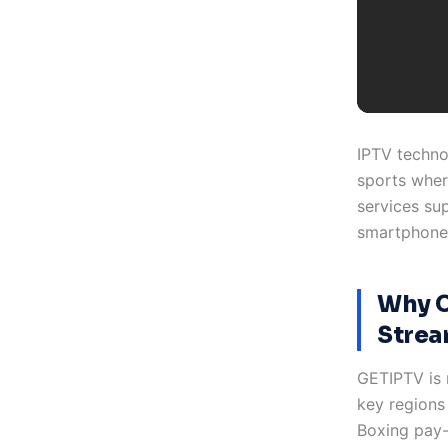
IPTV techno
sports wher
services su
smartphones
Why C
Strea
GETIPTV is 
key regions
Boxing pay-