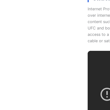
Internet Pro
over intern
content suc
UFC and boxi
access to a 
cable or sat