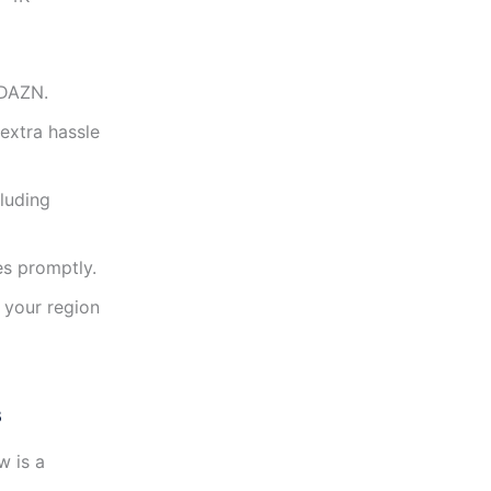
 DAZN.
extra hassle
cluding
es promptly.
 your region
s
w is a