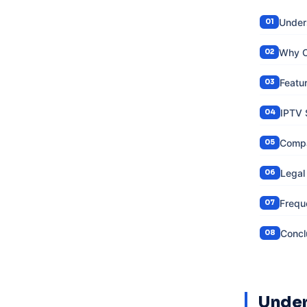
Under
Why C
Featu
IPTV 
Compa
Legal
Frequ
Concl
Under