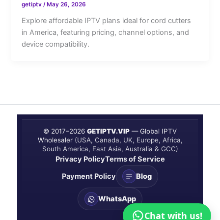
getiptv
/
May 26, 2026
Explore affordable IPTV plans ideal for cord cutters
in America, featuring pricing, channel options, and
device compatibility.
© 2017–
2026
GETIPTV.VIP
— Global IPTV
Wholesaler
(USA, Canada, UK, Europe, Africa,
South America, East Asia, Australia & GCC)
Privacy Policy
Terms of Service
Payment Policy
Blog
WhatsApp
Chat with us!