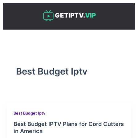
Skip
to
GETIPTV.
VIP
content
Best Budget Iptv
Best Budget Iptv
Best Budget IPTV Plans for Cord Cutters
in America