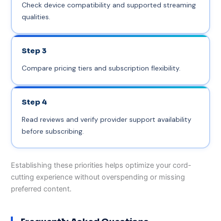
Check device compatibility and supported streaming
qualities.
Step 3
Compare pricing tiers and subscription flexibility.
Step 4
Read reviews and verify provider support availability
before subscribing.
Establishing these priorities helps optimize your cord-
cutting experience without overspending or missing
preferred content.