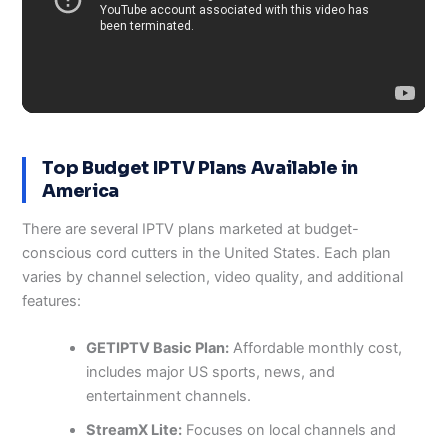
Top Budget IPTV Plans Available in
America
There are several IPTV plans marketed at budget-
conscious cord cutters in the United States. Each plan
varies by channel selection, video quality, and additional
features:
GETIPTV Basic Plan:
Affordable monthly cost,
includes major US sports, news, and
entertainment channels.
StreamX Lite:
Focuses on local channels and