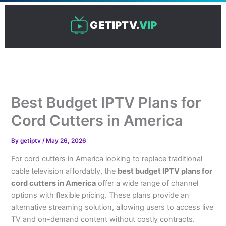
Skip
to
GETIPTV.
VIP
content
Best Budget IPTV Plans for
Cord Cutters in America
By
getiptv
/
May 26, 2026
For cord cutters in America looking to replace traditional
cable television affordably, the
best budget IPTV plans for
cord cutters in America
offer a wide range of channel
options with flexible pricing. These plans provide an
alternative streaming solution, allowing users to access live
TV and on-demand content without costly contracts.