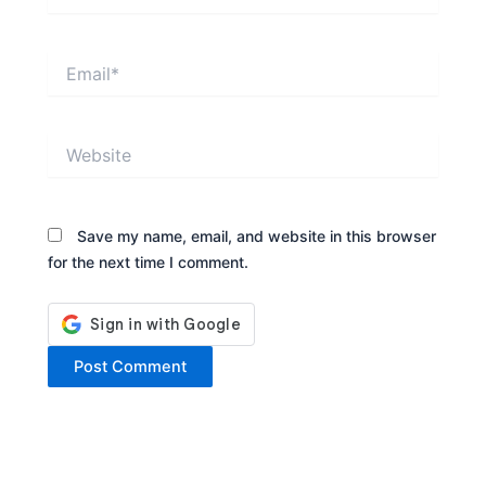
Email*
Website
Save my name, email, and website in this browser
for the next time I comment.