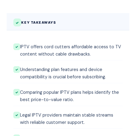
KEY TAKEAWAYS
IPTV offers cord cutters affordable access to TV
content without cable drawbacks.
Understanding plan features and device
compatibility is crucial before subscribing.
Comparing popular IPTV plans helps identify the
best price-to-value ratio.
Legal IPTV providers maintain stable streams
with reliable customer support.