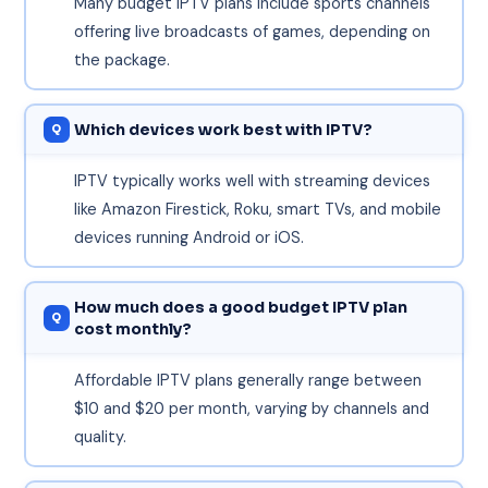
Many budget IPTV plans include sports channels
offering live broadcasts of games, depending on
the package.
Which devices work best with IPTV?
IPTV typically works well with streaming devices
like Amazon Firestick, Roku, smart TVs, and mobile
devices running Android or iOS.
How much does a good budget IPTV plan
cost monthly?
Affordable IPTV plans generally range between
$10 and $20 per month, varying by channels and
quality.