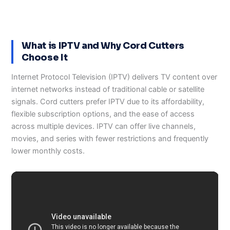
What is IPTV and Why Cord Cutters
Choose It
Internet Protocol Television (IPTV) delivers TV content over
internet networks instead of traditional cable or satellite
signals. Cord cutters prefer IPTV due to its affordability,
flexible subscription options, and the ease of access
across multiple devices. IPTV can offer live channels,
movies, and series with fewer restrictions and frequently
lower monthly costs.