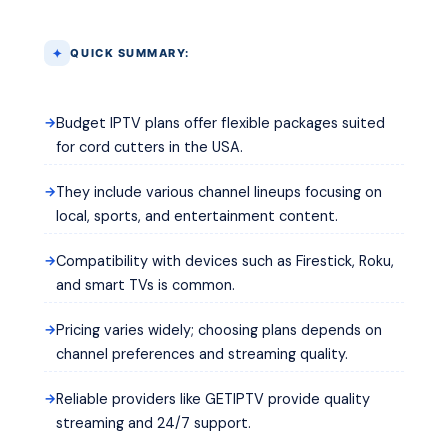
QUICK SUMMARY:
Budget IPTV plans offer flexible packages suited
for cord cutters in the USA.
They include various channel lineups focusing on
local, sports, and entertainment content.
Compatibility with devices such as Firestick, Roku,
and smart TVs is common.
Pricing varies widely; choosing plans depends on
channel preferences and streaming quality.
Reliable providers like GETIPTV provide quality
streaming and 24/7 support.