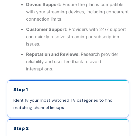
Device Support:
Ensure the plan is compatible
with your streaming devices, including concurrent
connection limits.
Customer Support:
Providers with 24/7 support
can quickly resolve streaming or subscription
issues.
Reputation and Reviews:
Research provider
reliability and user feedback to avoid
interruptions.
Step 1
Identify your most watched TV categories to find
matching channel lineups.
Step 2