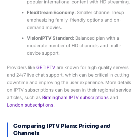
popular international content with HD streaming.
FlexStream Economy:
Smaller channel lineup
emphasizing family-friendly options and on-
demand movies.
VisionIPTV Standard:
Balanced plan with a
moderate number of HD channels and multi-
device support.
Providers like
GETIPTV
are known for high quality servers
and 24/7 live chat support, which can be critical in cutting
downtime and improving the user experience. More details
on IPTV subscriptions can be seen in their regional service
articles, such as
Birmingham IPTV subscriptions
and
London subscriptions
.
Comparing IPTV Plans: Pricing and
Channels