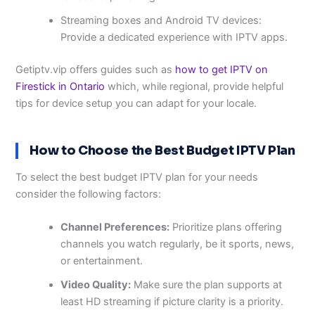
Streaming boxes and Android TV devices:
Provide a dedicated experience with IPTV apps.
Getiptv.vip offers guides such as
how to get IPTV on
Firestick in Ontario
which, while regional, provide helpful
tips for device setup you can adapt for your locale.
How to Choose the Best Budget IPTV Plan
To select the best budget IPTV plan for your needs
consider the following factors:
Channel Preferences:
Prioritize plans offering
channels you watch regularly, be it sports, news,
or entertainment.
Video Quality:
Make sure the plan supports at
least HD streaming if picture clarity is a priority.