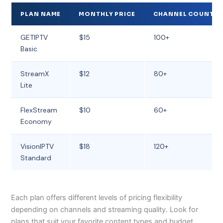
PLAN NAME
MONTHLY PRICE
CHANNEL COUNT
GETIPTV
$15
100+
Basic
StreamX
$12
80+
Lite
FlexStream
$10
60+
Economy
VisionIPTV
$18
120+
Standard
Each plan offers different levels of pricing flexibility
depending on channels and streaming quality. Look for
plans that suit your favorite content types and budget.