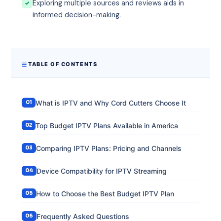
Exploring multiple sources and reviews aids in
informed decision-making.
TABLE OF CONTENTS
What is IPTV and Why Cord Cutters Choose It
Top Budget IPTV Plans Available in America
Comparing IPTV Plans: Pricing and Channels
Device Compatibility for IPTV Streaming
How to Choose the Best Budget IPTV Plan
Frequently Asked Questions