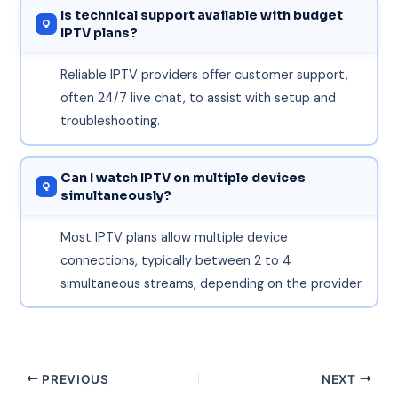
Is technical support available with budget
IPTV plans?
Reliable IPTV providers offer customer support,
often 24/7 live chat, to assist with setup and
troubleshooting.
Can I watch IPTV on multiple devices
simultaneously?
Most IPTV plans allow multiple device
connections, typically between 2 to 4
simultaneous streams, depending on the provider.
PREVIOUS
NEXT