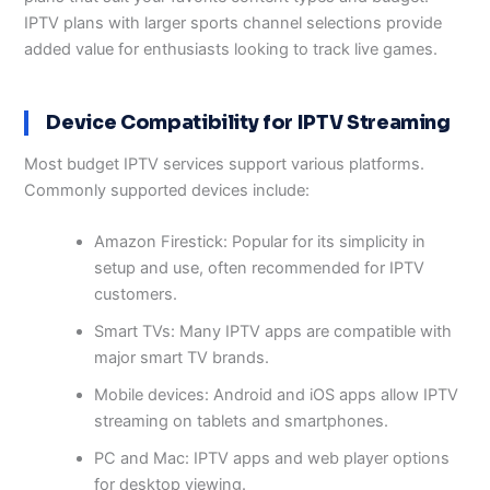
IPTV plans with larger sports channel selections provide
added value for enthusiasts looking to track live games.
Device Compatibility for IPTV Streaming
Most budget IPTV services support various platforms.
Commonly supported devices include:
Amazon Firestick: Popular for its simplicity in
setup and use, often recommended for IPTV
customers.
Smart TVs: Many IPTV apps are compatible with
major smart TV brands.
Mobile devices: Android and iOS apps allow IPTV
streaming on tablets and smartphones.
PC and Mac: IPTV apps and web player options
for desktop viewing.