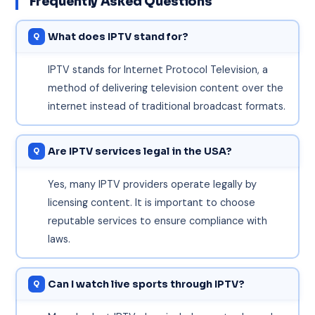
Frequently Asked Questions
What does IPTV stand for?
IPTV stands for Internet Protocol Television, a
method of delivering television content over the
internet instead of traditional broadcast formats.
Are IPTV services legal in the USA?
Yes, many IPTV providers operate legally by
licensing content. It is important to choose
reputable services to ensure compliance with
laws.
Can I watch live sports through IPTV?