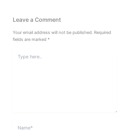
Leave a Comment
Your email address will not be published.
Required
fields are marked
*
Type
here..
Name*