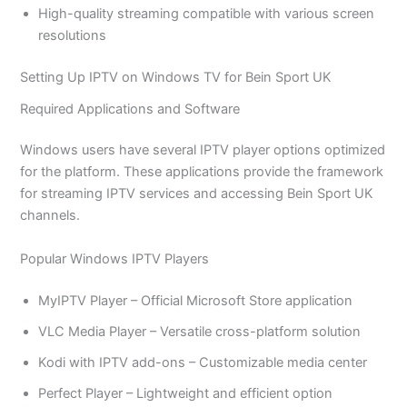
High-quality streaming compatible with various screen
resolutions
Setting Up IPTV on Windows TV for Bein Sport UK
Required Applications and Software
Windows users have several IPTV player options optimized
for the platform. These applications provide the framework
for streaming IPTV services and accessing Bein Sport UK
channels.
Popular Windows IPTV Players
MyIPTV Player – Official Microsoft Store application
VLC Media Player – Versatile cross-platform solution
Kodi with IPTV add-ons – Customizable media center
Perfect Player – Lightweight and efficient option