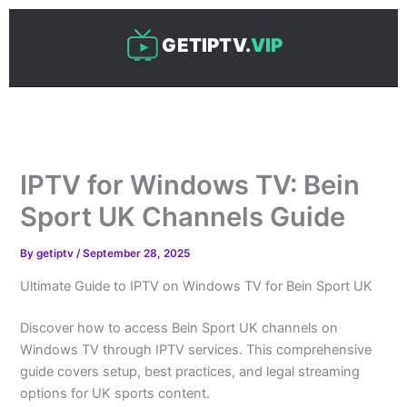
Skip
to
GETIPTV.
VIP
content
IPTV for Windows TV: Bein
Sport UK Channels Guide
By
getiptv
/
September 28, 2025
Ultimate Guide to IPTV on Windows TV for Bein Sport UK
Discover how to access Bein Sport UK channels on
Windows TV through IPTV services. This comprehensive
guide covers setup, best practices, and legal streaming
options for UK sports content.