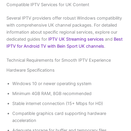
Compatible IPTV Services for UK Content
Several IPTV providers offer robust Windows compatibility
with comprehensive UK channel packages. For detailed
information about specific regional services, explore our
dedicated guides for
IPTV UK Streaming services
and
Best
IPTV for Android TV with Bein Sport UK channels
.
Technical Requirements for Smooth IPTV Experience
Hardware Specifications
Windows 10 or newer operating system
Minimum 4GB RAM, 8GB recommended
Stable internet connection (15+ Mbps for HD)
Compatible graphics card supporting hardware
acceleration
Adequate storage for buffer and temporary files