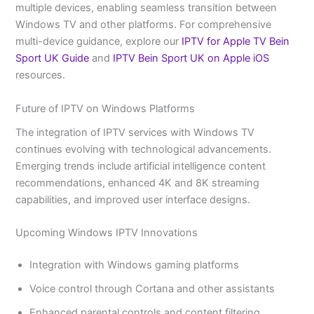
multiple devices, enabling seamless transition between
Windows TV and other platforms. For comprehensive
multi-device guidance, explore our
IPTV for Apple TV Bein
Sport UK Guide
and
IPTV Bein Sport UK on Apple iOS
resources.
Future of IPTV on Windows Platforms
The integration of IPTV services with Windows TV
continues evolving with technological advancements.
Emerging trends include artificial intelligence content
recommendations, enhanced 4K and 8K streaming
capabilities, and improved user interface designs.
Upcoming Windows IPTV Innovations
Integration with Windows gaming platforms
Voice control through Cortana and other assistants
Enhanced parental controls and content filtering