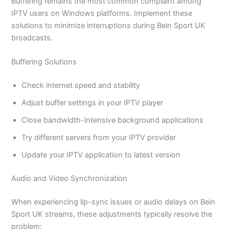
Buffering remains the most common complaint among
IPTV users on Windows platforms. Implement these
solutions to minimize interruptions during Bein Sport UK
broadcasts.
Buffering Solutions
Check internet speed and stability
Adjust buffer settings in your IPTV player
Close bandwidth-intensive background applications
Try different servers from your IPTV provider
Update your IPTV application to latest version
Audio and Video Synchronization
When experiencing lip-sync issues or audio delays on Bein
Sport UK streams, these adjustments typically resolve the
problem: