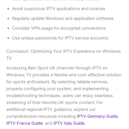
Avoid suspicious IPTV applications and sources
Regularly update Windows and application software
Consider VPN usage for encrypted connections
Use unique passwords for IPTV service accounts
Conclusion: Optimizing Your IPTV Experience on Windows
TV
Accessing Bein Sport UK channels through IPTV on
Windows TV provides a flexible and cost-effective solution
for sports enthusiasts. By selecting reliable services,
properly configuring your system, and implementing
troubleshooting techniques, users can enjoy seamless
streaming of their favorite UK sports content. For
additional regional IPTV guidance, explore our
comprehensive resources including
IPTV Germany Guide
,
IPTV France Guide
, and
IPTV Italy Guide
.