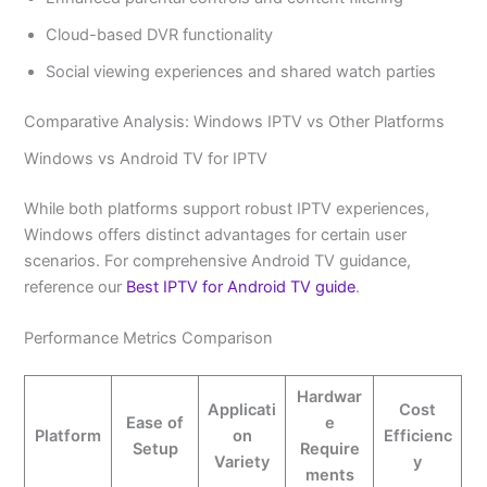
Cloud-based DVR functionality
Social viewing experiences and shared watch parties
Comparative Analysis: Windows IPTV vs Other Platforms
Windows vs Android TV for IPTV
While both platforms support robust IPTV experiences,
Windows offers distinct advantages for certain user
scenarios. For comprehensive Android TV guidance,
reference our
Best IPTV for Android TV guide
.
Performance Metrics Comparison
Hardwar
Applicati
Cost
Ease of
e
Platform
on
Efficienc
Setup
Require
Variety
y
ments