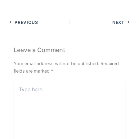
PREVIOUS
NEXT
Leave a Comment
Your email address will not be published.
Required
fields are marked
*
Type
here..