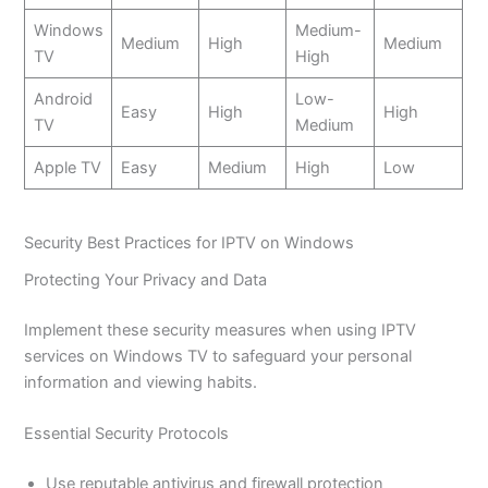
Windows
Medium-
Medium
High
Medium
TV
High
Android
Low-
Easy
High
High
TV
Medium
Apple TV
Easy
Medium
High
Low
Security Best Practices for IPTV on Windows
Protecting Your Privacy and Data
Implement these security measures when using IPTV
services on Windows TV to safeguard your personal
information and viewing habits.
Essential Security Protocols
Use reputable antivirus and firewall protection