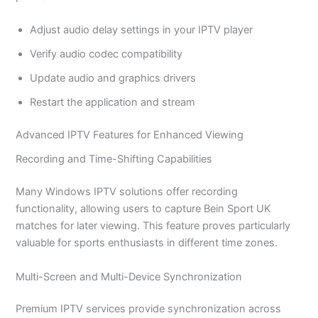
Adjust audio delay settings in your IPTV player
Verify audio codec compatibility
Update audio and graphics drivers
Restart the application and stream
Advanced IPTV Features for Enhanced Viewing
Recording and Time-Shifting Capabilities
Many Windows IPTV solutions offer recording
functionality, allowing users to capture Bein Sport UK
matches for later viewing. This feature proves particularly
valuable for sports enthusiasts in different time zones.
Multi-Screen and Multi-Device Synchronization
Premium IPTV services provide synchronization across