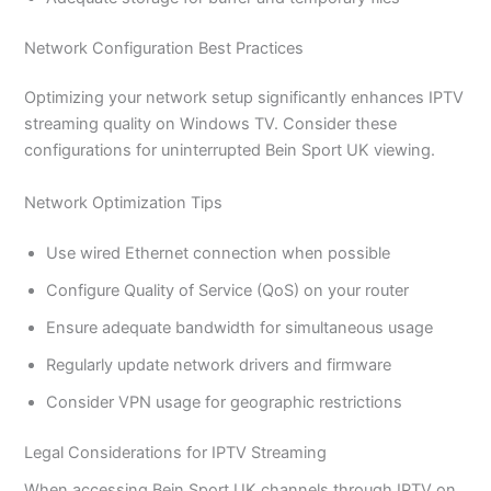
Network Configuration Best Practices
Optimizing your network setup significantly enhances IPTV
streaming quality on Windows TV. Consider these
configurations for uninterrupted Bein Sport UK viewing.
Network Optimization Tips
Use wired Ethernet connection when possible
Configure Quality of Service (QoS) on your router
Ensure adequate bandwidth for simultaneous usage
Regularly update network drivers and firmware
Consider VPN usage for geographic restrictions
Legal Considerations for IPTV Streaming
When accessing Bein Sport UK channels through IPTV on