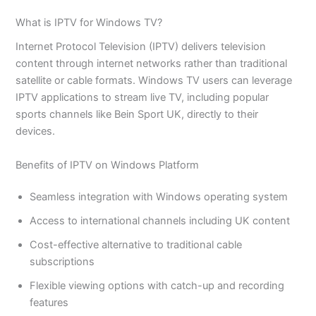
What is IPTV for Windows TV?
Internet Protocol Television (IPTV) delivers television
content through internet networks rather than traditional
satellite or cable formats. Windows TV users can leverage
IPTV applications to stream live TV, including popular
sports channels like Bein Sport UK, directly to their
devices.
Benefits of IPTV on Windows Platform
Seamless integration with Windows operating system
Access to international channels including UK content
Cost-effective alternative to traditional cable
subscriptions
Flexible viewing options with catch-up and recording
features