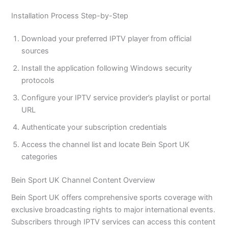
Installation Process Step-by-Step
Download your preferred IPTV player from official
sources
Install the application following Windows security
protocols
Configure your IPTV service provider’s playlist or portal
URL
Authenticate your subscription credentials
Access the channel list and locate Bein Sport UK
categories
Bein Sport UK Channel Content Overview
Bein Sport UK offers comprehensive sports coverage with
exclusive broadcasting rights to major international events.
Subscribers through IPTV services can access this content