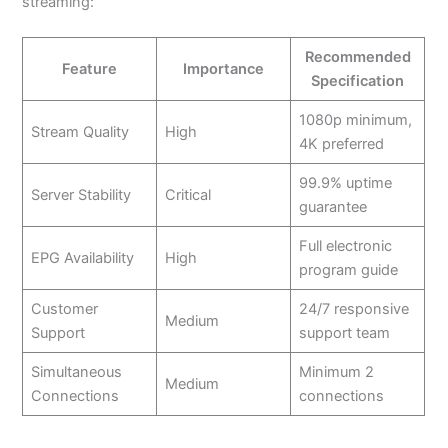
streaming:
Recommended
Feature
Importance
Specification
1080p minimum,
Stream Quality
High
4K preferred
99.9% uptime
Server Stability
Critical
guarantee
Full electronic
EPG Availability
High
program guide
Customer
24/7 responsive
Medium
Support
support team
Simultaneous
Minimum 2
Medium
Connections
connections