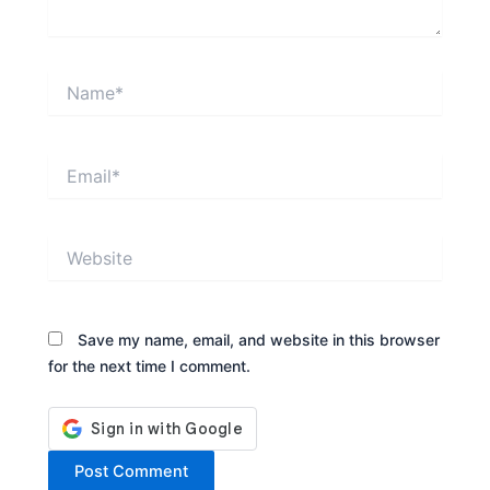
Name*
Email*
Website
Save my name, email, and website in this browser
for the next time I comment.