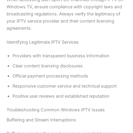
Windows TV, ensure compliance with copyright laws and
broadcasting regulations. Always verify the legitimacy of
your IPTV service provider and their content licensing
agreements.
Identifying Legitimate IPTV Services
Providers with transparent business information
Clear content licensing disclosures
Official payment processing methods
Responsive customer service and technical support
Positive user reviews and established reputation
Troubleshooting Common Windows IPTV Issues
Buffering and Stream Interruptions