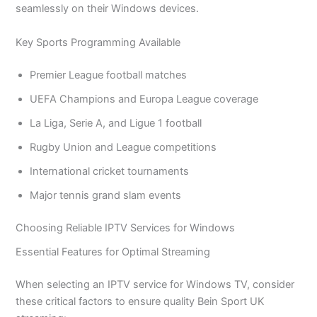
seamlessly on their Windows devices.
Key Sports Programming Available
Premier League football matches
UEFA Champions and Europa League coverage
La Liga, Serie A, and Ligue 1 football
Rugby Union and League competitions
International cricket tournaments
Major tennis grand slam events
Choosing Reliable IPTV Services for Windows
Essential Features for Optimal Streaming
When selecting an IPTV service for Windows TV, consider
these critical factors to ensure quality Bein Sport UK