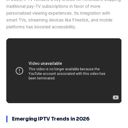
traditional pay-TV subscriptions in favor of more
personalized viewing experiences. Its integration with
smart TVs, streaming devices like Firestick, and mobile
platforms has boosted accessibility.
Emerging IPTV Trends in 2026