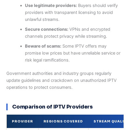
Use legitimate providers:
Buyers should verify
providers with transparent licensing to avoid
unlawful streams.
Secure connections:
VPNs and encrypted
channels protect privacy while streaming.
Beware of scams:
Some IPTV offers may
promise low prices but have unreliable service or
risk legal ramifications.
Government authorities and industry groups regularly
update guidelines and crackdown on unauthorized IPTV
operations to protect consumers.
Comparison of IPTV Providers
PROVIDER
REGIONS COVERED
STREAM QUALITY