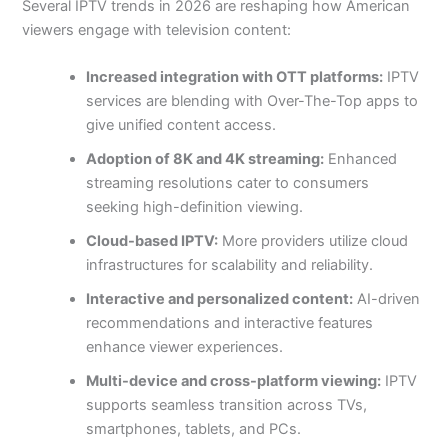
Several IPTV trends in 2026 are reshaping how American
viewers engage with television content:
Increased integration with OTT platforms:
IPTV
services are blending with Over-The-Top apps to
give unified content access.
Adoption of 8K and 4K streaming:
Enhanced
streaming resolutions cater to consumers
seeking high-definition viewing.
Cloud-based IPTV:
More providers utilize cloud
infrastructures for scalability and reliability.
Interactive and personalized content:
AI-driven
recommendations and interactive features
enhance viewer experiences.
Multi-device and cross-platform viewing:
IPTV
supports seamless transition across TVs,
smartphones, tablets, and PCs.