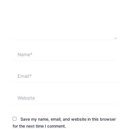
Name*
Email*
Website
Save my name, email, and website in this browser
for the next time I comment.