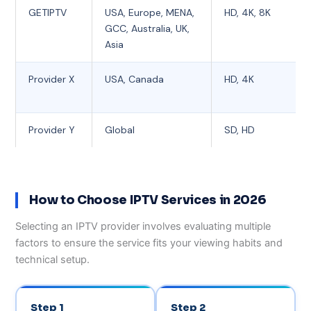
GETIPTV
USA, Europe, MENA,
HD, 4K, 8K
GCC, Australia, UK,
Asia
Provider X
USA, Canada
HD, 4K
Provider Y
Global
SD, HD
How to Choose IPTV Services in 2026
Selecting an IPTV provider involves evaluating multiple
factors to ensure the service fits your viewing habits and
technical setup.
Step 1
Step 2