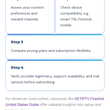
Assess your content
Check device
preferences and
compatibility, e.g.,
needed channels.
smart TVs, Firestick,
mobile.
Step 3
Compare pricing plans and subscription flexibility.
Step 4
Verify provider legitimacy, support availability, and trial
options before subscribing.
For American cord cutters, resources like
GETIPTV Firestick
United States Guide
offer valuable insights into setup and