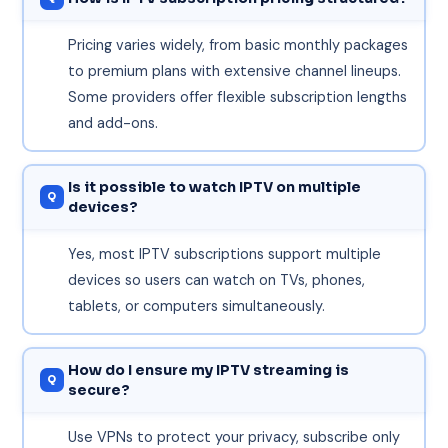
Pricing varies widely, from basic monthly packages
to premium plans with extensive channel lineups.
Some providers offer flexible subscription lengths
and add-ons.
Is it possible to watch IPTV on multiple
devices?
Yes, most IPTV subscriptions support multiple
devices so users can watch on TVs, phones,
tablets, or computers simultaneously.
How do I ensure my IPTV streaming is
secure?
Use VPNs to protect your privacy, subscribe only