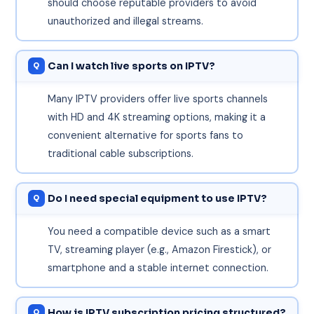
should choose reputable providers to avoid
unauthorized and illegal streams.
Can I watch live sports on IPTV?
Many IPTV providers offer live sports channels
with HD and 4K streaming options, making it a
convenient alternative for sports fans to
traditional cable subscriptions.
Do I need special equipment to use IPTV?
You need a compatible device such as a smart
TV, streaming player (e.g., Amazon Firestick), or
smartphone and a stable internet connection.
How is IPTV subscription pricing structured?