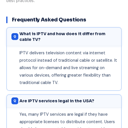
best practices.
Frequently Asked Questions
What is IPTV and how does it differ from
cable TV?
IPTV delivers television content via internet
protocol instead of traditional cable or satellite. It
allows for on-demand and live streaming on
various devices, offering greater flexibility than
traditional cable TV.
Are IPTV services legal in the USA?
Yes, many IPTV services are legal if they have
appropriate licenses to distribute content. Users