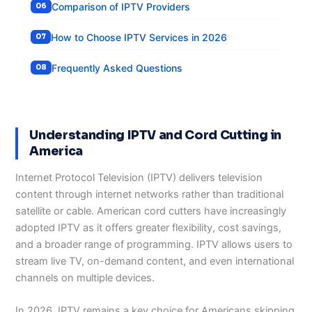
Comparison of IPTV Providers
How to Choose IPTV Services in 2026
Frequently Asked Questions
Understanding IPTV and Cord Cutting in
America
Internet Protocol Television (IPTV) delivers television
content through internet networks rather than traditional
satellite or cable. American cord cutters have increasingly
adopted IPTV as it offers greater flexibility, cost savings,
and a broader range of programming. IPTV allows users to
stream live TV, on-demand content, and even international
channels on multiple devices.
In 2026, IPTV remains a key choice for Americans skipping