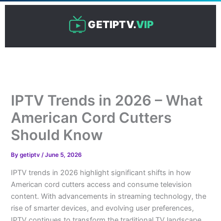
Skip
to
GETIPTV.
VIP
content
IPTV Trends in 2026 – What
American Cord Cutters
Should Know
By
getiptv
/
June 5, 2026
IPTV trends in 2026 highlight significant shifts in how
American cord cutters access and consume television
content. With advancements in streaming technology, the
rise of smarter devices, and evolving user preferences,
IPTV continues to transform the traditional TV landscape.