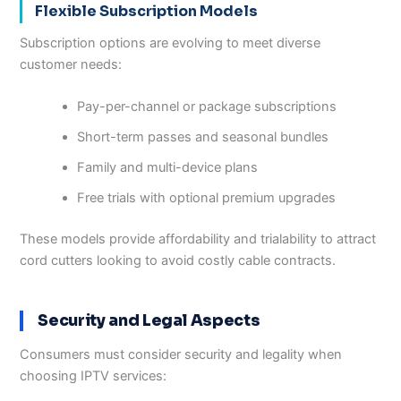
Flexible Subscription Models
Subscription options are evolving to meet diverse
customer needs:
Pay-per-channel or package subscriptions
Short-term passes and seasonal bundles
Family and multi-device plans
Free trials with optional premium upgrades
These models provide affordability and trialability to attract
cord cutters looking to avoid costly cable contracts.
Security and Legal Aspects
Consumers must consider security and legality when
choosing IPTV services: