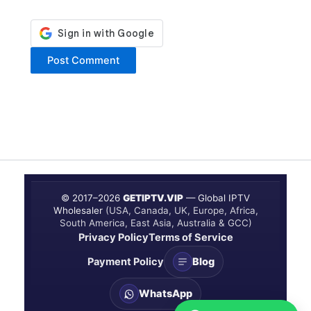
© 2017–
2026
GETIPTV.VIP
— Global IPTV
Wholesaler
(USA, Canada, UK, Europe, Africa,
South America, East Asia, Australia & GCC)
Privacy Policy
Terms of Service
Payment Policy
Blog
WhatsApp