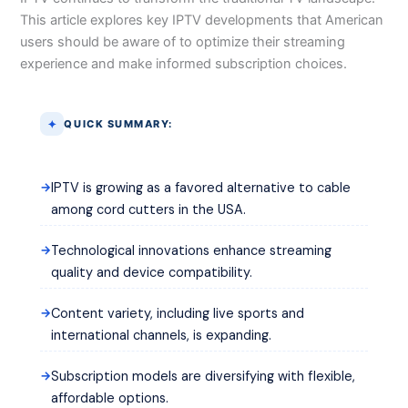
This article explores key IPTV developments that American
users should be aware of to optimize their streaming
experience and make informed subscription choices.
QUICK SUMMARY:
IPTV is growing as a favored alternative to cable
among cord cutters in the USA.
Technological innovations enhance streaming
quality and device compatibility.
Content variety, including live sports and
international channels, is expanding.
Subscription models are diversifying with flexible,
affordable options.