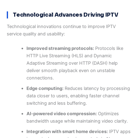
Technological Advances Driving IPTV
Technological innovations continue to improve IPTV
service quality and usability:
Improved streaming protocols:
Protocols like
HTTP Live Streaming (HLS) and Dynamic
Adaptive Streaming over HTTP (DASH) help
deliver smooth playback even on unstable
connections.
Edge computing:
Reduces latency by processing
data closer to users, enabling faster channel
switching and less buffering.
AI-powered video compression:
Optimizes
bandwidth usage while maintaining video clarity.
Integration with smart home devices:
IPTV apps