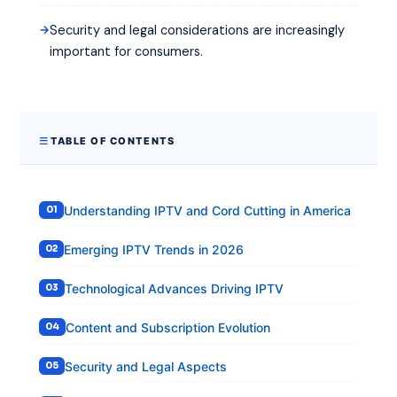
Security and legal considerations are increasingly
important for consumers.
TABLE OF CONTENTS
Understanding IPTV and Cord Cutting in America
Emerging IPTV Trends in 2026
Technological Advances Driving IPTV
Content and Subscription Evolution
Security and Legal Aspects