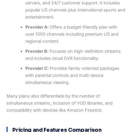
servers, and 24/7 customer support. It includes
popular US channels plus international sports and
entertainment.
Provider A:
Offers a budget-friendly plan with
over 1000 channels including premium US and
regional content.
Provider B:
Focuses on high-definition streams
and includes cloud DVR functionality.
Provider C:
Provides family-oriented packages
with parental controls and multi-device
simultaneous viewing.
Many plans also differentiate by the number of
simultaneous streams, inclusion of VOD libraries, and
compatibility with devices like Amazon Firestick.
Pricing and Features Comparison