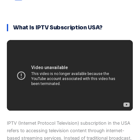
What Is IPTV Subscription USA?
IPTV (Internet Protocol Television) subscription in the USA
refers to accessing television content through internet-
based streaming services. Instead of traditional broadcast,