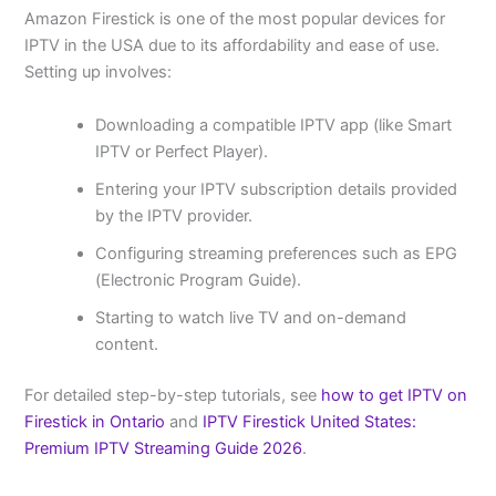
Amazon Firestick is one of the most popular devices for
IPTV in the USA due to its affordability and ease of use.
Setting up involves:
Downloading a compatible IPTV app (like Smart
IPTV or Perfect Player).
Entering your IPTV subscription details provided
by the IPTV provider.
Configuring streaming preferences such as EPG
(Electronic Program Guide).
Starting to watch live TV and on-demand
content.
For detailed step-by-step tutorials, see
how to get IPTV on
Firestick in Ontario
and
IPTV Firestick United States:
Premium IPTV Streaming Guide 2026
.