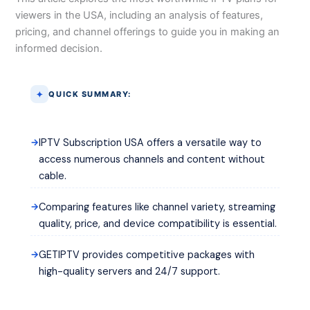
viewers in the USA, including an analysis of features,
pricing, and channel offerings to guide you in making an
informed decision.
QUICK SUMMARY:
IPTV Subscription USA offers a versatile way to
access numerous channels and content without
cable.
Comparing features like channel variety, streaming
quality, price, and device compatibility is essential.
GETIPTV provides competitive packages with
high-quality servers and 24/7 support.