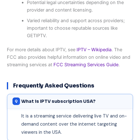
Potential legal uncertainties depending on the
provider and content licensing.
Varied reliability and support across providers;
important to choose reputable sources like
GETIPTV.
For more details about IPTV, see
IPTV – Wikipedia
. The
FCC also provides helpful information on online video and
streaming services at
FCC Streaming Services Guide
.
Frequently Asked Questions
What is IPTV subscription USA?
It is a streaming service delivering live TV and on-
demand content over the internet targeting
viewers in the USA.