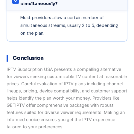
simultaneously?
Most providers allow a certain number of
simultaneous streams, usually 2 to 5, depending
on the plan.
Conclusion
IPTV Subscription USA presents a compelling alternative
for viewers seeking customizable TV content at reasonable
prices. Careful evaluation of IPTV plans including channel
lineups, pricing, device compatibility, and customer support
helps identify the plan worth your money. Providers like
GETIPTV offer comprehensive packages with robust
features suited for diverse viewer requirements. Making an
informed choice ensures you get the IPTV experience
tailored to your preferences.