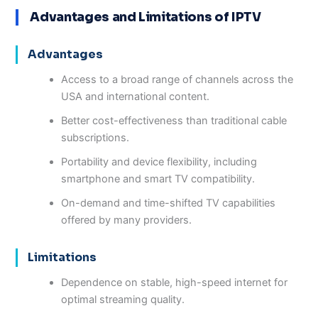
Advantages and Limitations of IPTV
Advantages
Access to a broad range of channels across the
USA and international content.
Better cost-effectiveness than traditional cable
subscriptions.
Portability and device flexibility, including
smartphone and smart TV compatibility.
On-demand and time-shifted TV capabilities
offered by many providers.
Limitations
Dependence on stable, high-speed internet for
optimal streaming quality.