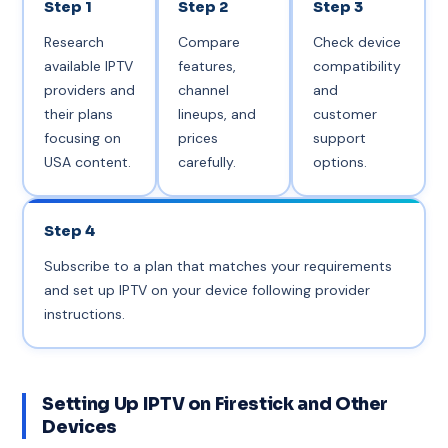
Step 1
Step 2
Step 3
Research
Compare
Check device
available IPTV
features,
compatibility
providers and
channel
and
their plans
lineups, and
customer
focusing on
prices
support
USA content.
carefully.
options.
Step 4
Subscribe to a plan that matches your requirements
and set up IPTV on your device following provider
instructions.
Setting Up IPTV on Firestick and Other
Devices