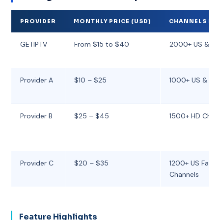
PROVIDER
MONTHLY PRICE (USD)
CHANNELS IN
GETIPTV
From $15 to $40
2000+ US & Int
Provider A
$10 – $25
1000+ US & Reg
Provider B
$25 – $45
1500+ HD Chan
Provider C
$20 – $35
1200+ US Famil
Channels
Feature Highlights