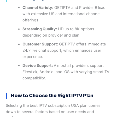
Channel Variety:
GETIPTV and Provider B lead
with extensive US and international channel
offerings.
Streaming Quality:
HD up to 8K options
depending on provider and plan.
Customer Support:
GETIPTV offers immediate
24/7 live chat support, which enhances user
experience.
Device Support:
Almost all providers support
Firestick, Android, and iOS with varying smart TV
compatibility.
How to Choose the Right IPTV Plan
Selecting the best IPTV subscription USA plan comes
down to several factors based on user needs and