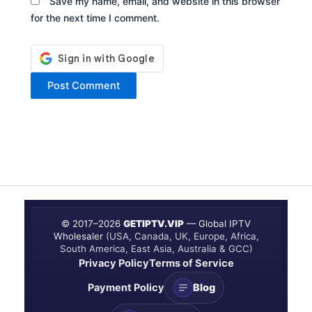
Save my name, email, and website in this browser
for the next time I comment.
© 2017–
2026
GETIPTV.VIP
— Global IPTV
Wholesaler
(USA, Canada, UK, Europe, Africa,
South America, East Asia, Australia & GCC)
Privacy Policy
Terms of Service
Payment Policy
Blog