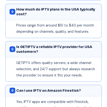
How much do IPTV plans in the USA typically
cost?
Prices range from around $10 to $40 per month
depending on channels, quality, and features.
Is GETIPTV a reliable IPTV provider for USA
customers?
GETIPTV offers quality servers, a wide channel
selection, and 24/7 support but always research
the provider to ensure it fits your needs.
Can I use IPTV on Amazon Firestick?
Yes, IPTV apps are compatible with Firestick,