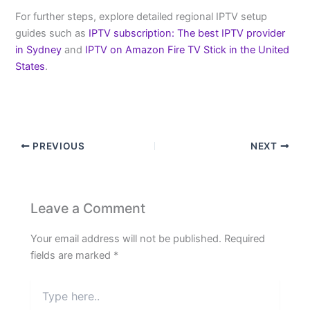
For further steps, explore detailed regional IPTV setup
guides such as
IPTV subscription: The best IPTV provider
in Sydney
and
IPTV on Amazon Fire TV Stick in the United
States
.
PREVIOUS
NEXT
Leave a Comment
Your email address will not be published.
Required
fields are marked
*
Type
here..