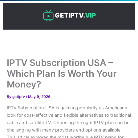
Skip
to
GETIPTV.
VIP
content
IPTV Subscription USA –
Which Plan Is Worth Your
Money?
By
getiptv
/
May 9, 2026
IPTV Subscription USA is gaining popularity as Americans
look for cost-effective and flexible alternatives to traditional
cable and satellite TV. Choosing the right IPTV plan can be
challenging with many providers and options available.
This article explores the most worthwhile IPTV plans for