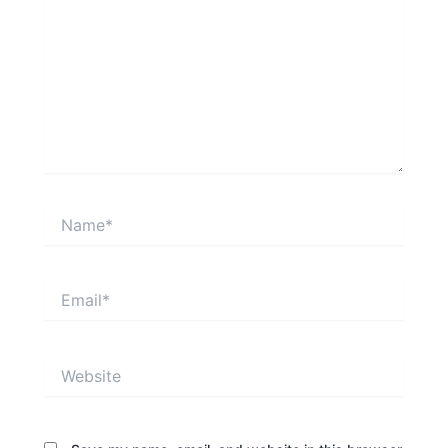
Name*
Email*
Website