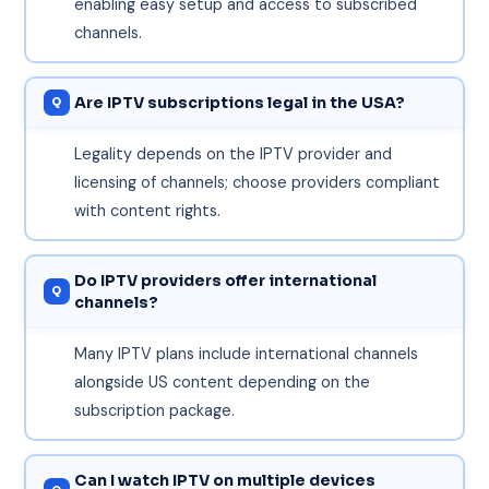
enabling easy setup and access to subscribed
channels.
Are IPTV subscriptions legal in the USA?
Legality depends on the IPTV provider and
licensing of channels; choose providers compliant
with content rights.
Do IPTV providers offer international
channels?
Many IPTV plans include international channels
alongside US content depending on the
subscription package.
Can I watch IPTV on multiple devices