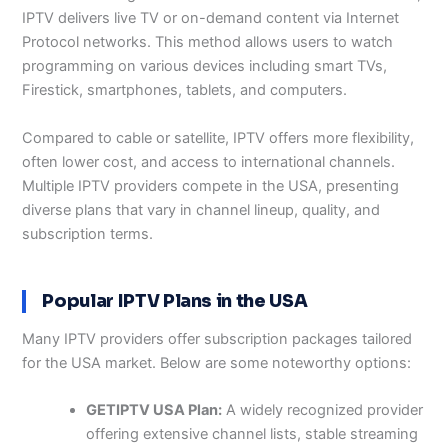
IPTV delivers live TV or on-demand content via Internet
Protocol networks. This method allows users to watch
programming on various devices including smart TVs,
Firestick, smartphones, tablets, and computers.
Compared to cable or satellite, IPTV offers more flexibility,
often lower cost, and access to international channels.
Multiple IPTV providers compete in the USA, presenting
diverse plans that vary in channel lineup, quality, and
subscription terms.
Popular IPTV Plans in the USA
Many IPTV providers offer subscription packages tailored
for the USA market. Below are some noteworthy options:
GETIPTV USA Plan:
A widely recognized provider
offering extensive channel lists, stable streaming