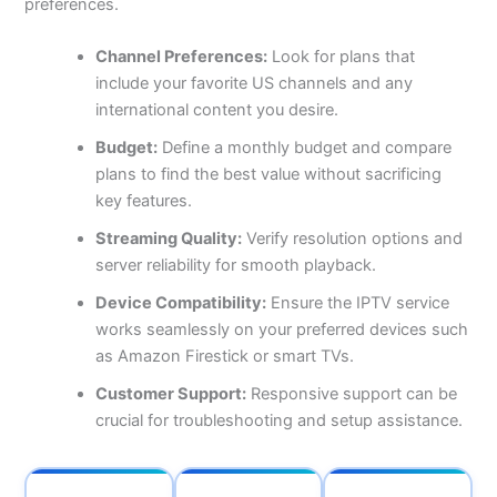
preferences.
Channel Preferences:
Look for plans that
include your favorite US channels and any
international content you desire.
Budget:
Define a monthly budget and compare
plans to find the best value without sacrificing
key features.
Streaming Quality:
Verify resolution options and
server reliability for smooth playback.
Device Compatibility:
Ensure the IPTV service
works seamlessly on your preferred devices such
as Amazon Firestick or smart TVs.
Customer Support:
Responsive support can be
crucial for troubleshooting and setup assistance.