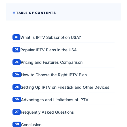
TABLE OF CONTENTS
What Is IPTV Subscription USA?
Popular IPTV Plans in the USA
Pricing and Features Comparison
How to Choose the Right IPTV Plan
Setting Up IPTV on Firestick and Other Devices
Advantages and Limitations of IPTV
Frequently Asked Questions
Conclusion