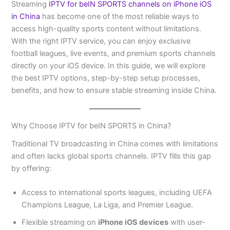
Streaming
IPTV for beIN SPORTS channels on iPhone iOS
in China
has become one of the most reliable ways to
access high-quality sports content without limitations.
With the right IPTV service, you can enjoy exclusive
football leagues, live events, and premium sports channels
directly on your iOS device. In this guide, we will explore
the best IPTV options, step-by-step setup processes,
benefits, and how to ensure stable streaming inside China.
Why Choose IPTV for beIN SPORTS in China?
Traditional TV broadcasting in China comes with limitations
and often lacks global sports channels. IPTV fills this gap
by offering:
Access to international sports leagues, including UEFA
Champions League, La Liga, and Premier League.
Flexible streaming on
iPhone iOS devices
with user-