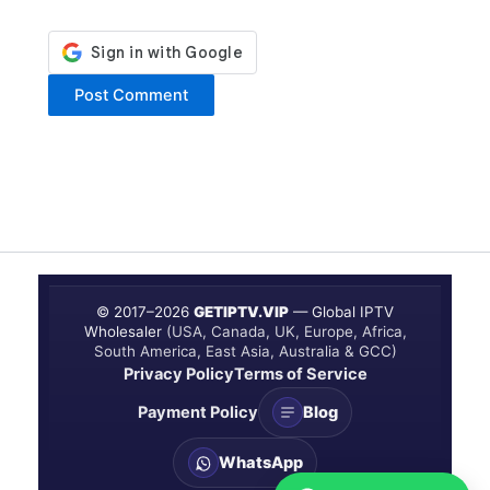
© 2017–
2026
GETIPTV.VIP
— Global IPTV
Wholesaler
(USA, Canada, UK, Europe, Africa,
South America, East Asia, Australia & GCC)
Privacy Policy
Terms of Service
Payment Policy
Blog
WhatsApp