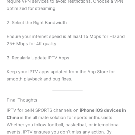
require VPN services to avoid restrictions. Choose a VPN
optimized for streaming.
2. Select the Right Bandwidth
Ensure your internet speed is at least 15 Mbps for HD and
25+ Mbps for 4K quality.
3. Regularly Update IPTV Apps
Keep your IPTV apps updated from the App Store for
smooth playback and bug fixes.
Final Thoughts
IPTV for beIN SPORTS channels on
iPhone iOS devices in
China
is the ultimate solution for sports enthusiasts.
Whether you follow football, basketball, or international
events, IPTV ensures you don’t miss any action. By