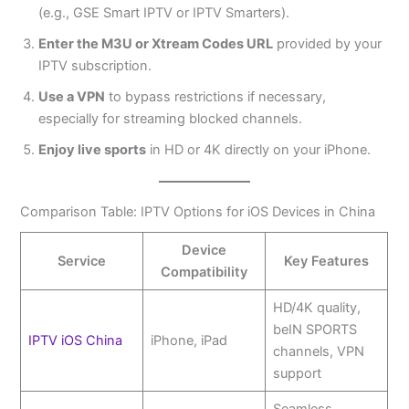
(e.g., GSE Smart IPTV or IPTV Smarters).
Enter the M3U or Xtream Codes URL
provided by your
IPTV subscription.
Use a VPN
to bypass restrictions if necessary,
especially for streaming blocked channels.
Enjoy live sports
in HD or 4K directly on your iPhone.
Comparison Table: IPTV Options for iOS Devices in China
Device
Service
Key Features
Compatibility
HD/4K quality,
beIN SPORTS
IPTV iOS China
iPhone, iPad
channels, VPN
support