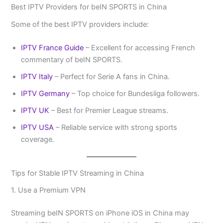
Best IPTV Providers for beIN SPORTS in China
Some of the best IPTV providers include:
IPTV France Guide
– Excellent for accessing French
commentary of beIN SPORTS.
IPTV Italy
– Perfect for Serie A fans in China.
IPTV Germany
– Top choice for Bundesliga followers.
IPTV UK
– Best for Premier League streams.
IPTV USA
– Reliable service with strong sports
coverage.
Tips for Stable IPTV Streaming in China
1. Use a Premium VPN
Streaming beIN SPORTS on iPhone iOS in China may