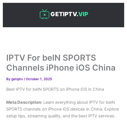
Skip
to
GETIPTV.
VIP
content
IPTV For beIN SPORTS
Channels iPhone iOS China
By
getiptv
/
October 1, 2025
Best IPTV for beIN SPORTS on iPhone iOS in China
Meta Description:
Learn everything about IPTV for beIN
SPORTS channels on iPhone iOS devices in China. Explore
setup tips, streaming quality, and the best IPTV services.