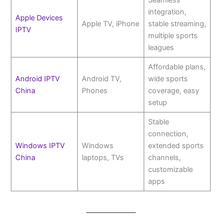
Seamless
integration,
Apple Devices
Apple TV, iPhone
stable streaming,
IPTV
multiple sports
leagues
Affordable plans,
Android IPTV
Android TV,
wide sports
China
Phones
coverage, easy
setup
Stable
connection,
Windows IPTV
Windows
extended sports
China
laptops, TVs
channels,
customizable
apps