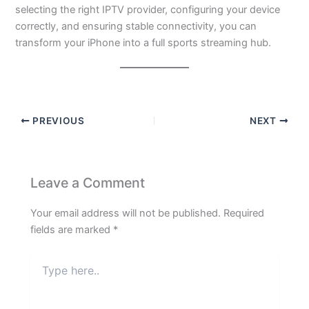
selecting the right IPTV provider, configuring your device
correctly, and ensuring stable connectivity, you can
transform your iPhone into a full sports streaming hub.
PREVIOUS
NEXT
Leave a Comment
Your email address will not be published.
Required
fields are marked
*
Type
here..