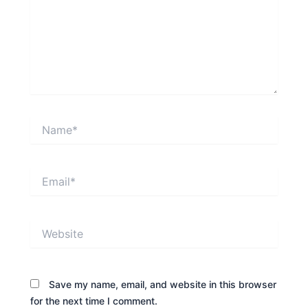
Name*
Email*
Website
Save my name, email, and website in this browser
for the next time I comment.