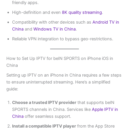
friendly apps.
High-definition and even
8K quality streaming
.
Compatibility with other devices such as
Android TV in
China
and
Windows TV in China
.
Reliable VPN integration to bypass geo-restrictions.
How to Set Up IPTV for beIN SPORTS on iPhone iOS in
China
Setting up IPTV on an iPhone in China requires a few steps
to ensure uninterrupted streaming. Here’s a simplified
guide:
Choose a trusted IPTV provider
that supports beIN
SPORTS channels in China. Services like
Apple IPTV in
China
offer seamless support.
Install a compatible IPTV player
from the App Store