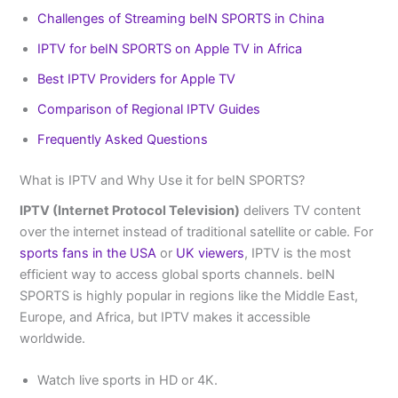
Challenges of Streaming beIN SPORTS in China
IPTV for beIN SPORTS on Apple TV in Africa
Best IPTV Providers for Apple TV
Comparison of Regional IPTV Guides
Frequently Asked Questions
What is IPTV and Why Use it for beIN SPORTS?
IPTV (Internet Protocol Television)
delivers TV content
over the internet instead of traditional satellite or cable. For
sports fans in the USA
or
UK viewers
, IPTV is the most
efficient way to access global sports channels. beIN
SPORTS is highly popular in regions like the Middle East,
Europe, and Africa, but IPTV makes it accessible
worldwide.
Watch live sports in HD or 4K.