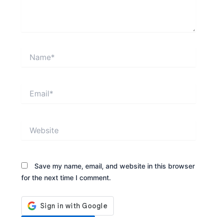
Name*
Email*
Website
Save my name, email, and website in this browser
for the next time I comment.