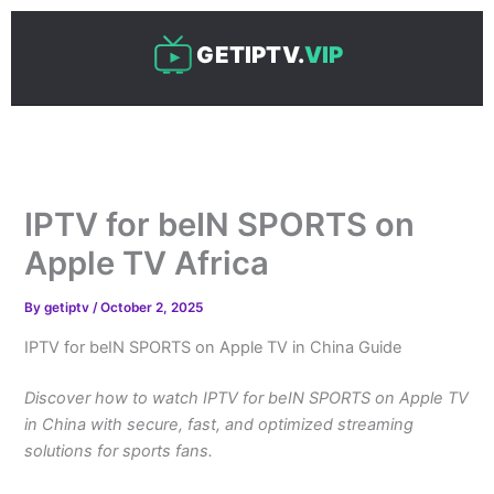
Skip
to
GETIPTV.
VIP
content
IPTV for beIN SPORTS on
Apple TV Africa
By
getiptv
/
October 2, 2025
IPTV for beIN SPORTS on Apple TV in China Guide
Discover how to watch IPTV for beIN SPORTS on Apple TV
in China with secure, fast, and optimized streaming
solutions for sports fans.