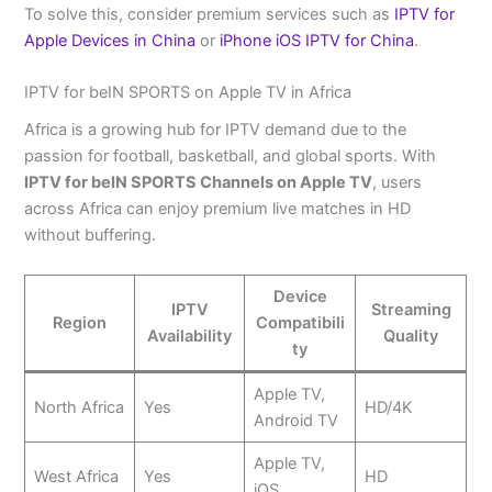
To solve this, consider premium services such as
IPTV for
Apple Devices in China
or
iPhone iOS IPTV for China
.
IPTV for beIN SPORTS on Apple TV in Africa
Africa is a growing hub for IPTV demand due to the
passion for football, basketball, and global sports. With
IPTV for beIN SPORTS Channels on Apple TV
, users
across Africa can enjoy premium live matches in HD
without buffering.
Device
IPTV
Streaming
Region
Compatibili
Availability
Quality
ty
Apple TV,
North Africa
Yes
HD/4K
Android TV
Apple TV,
West Africa
Yes
HD
iOS