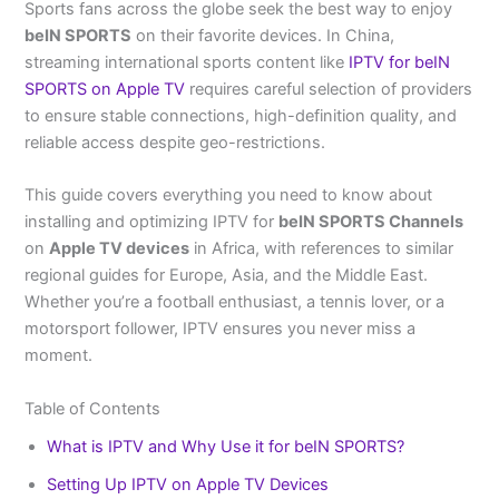
Sports fans across the globe seek the best way to enjoy
beIN SPORTS
on their favorite devices. In China,
streaming international sports content like
IPTV for beIN
SPORTS on Apple TV
requires careful selection of providers
to ensure stable connections, high-definition quality, and
reliable access despite geo-restrictions.
This guide covers everything you need to know about
installing and optimizing IPTV for
beIN SPORTS Channels
on
Apple TV devices
in Africa, with references to similar
regional guides for Europe, Asia, and the Middle East.
Whether you’re a football enthusiast, a tennis lover, or a
motorsport follower, IPTV ensures you never miss a
moment.
Table of Contents
What is IPTV and Why Use it for beIN SPORTS?
Setting Up IPTV on Apple TV Devices