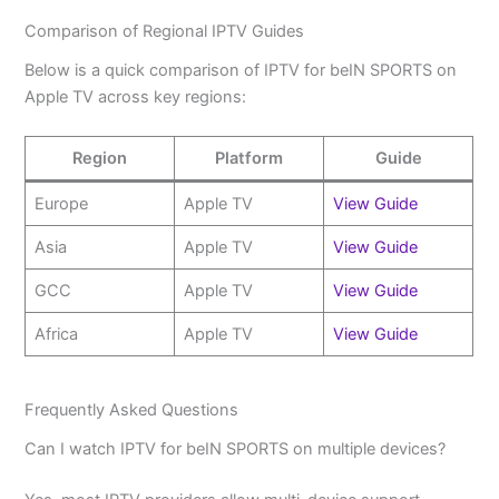
Comparison of Regional IPTV Guides
Below is a quick comparison of IPTV for beIN SPORTS on
Apple TV across key regions:
Region
Platform
Guide
Europe
Apple TV
View Guide
Asia
Apple TV
View Guide
GCC
Apple TV
View Guide
Africa
Apple TV
View Guide
Frequently Asked Questions
Can I watch IPTV for beIN SPORTS on multiple devices?