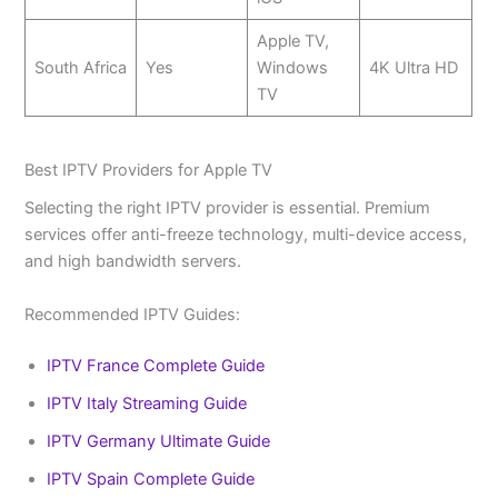
Apple TV,
South Africa
Yes
Windows
4K Ultra HD
TV
Best IPTV Providers for Apple TV
Selecting the right IPTV provider is essential. Premium
services offer anti-freeze technology, multi-device access,
and high bandwidth servers.
Recommended IPTV Guides:
IPTV France Complete Guide
IPTV Italy Streaming Guide
IPTV Germany Ultimate Guide
IPTV Spain Complete Guide