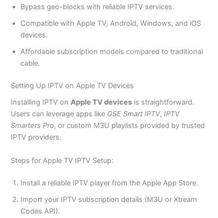
Bypass geo-blocks with reliable IPTV services.
Compatible with Apple TV, Android, Windows, and iOS
devices.
Affordable subscription models compared to traditional
cable.
Setting Up IPTV on Apple TV Devices
Installing IPTV on
Apple TV devices
is straightforward.
Users can leverage apps like
GSE Smart IPTV
,
IPTV
Smarters Pro
, or custom M3U playlists provided by trusted
IPTV providers.
Steps for Apple TV IPTV Setup:
Install a reliable IPTV player from the Apple App Store.
Import your IPTV subscription details (M3U or Xtream
Codes API).