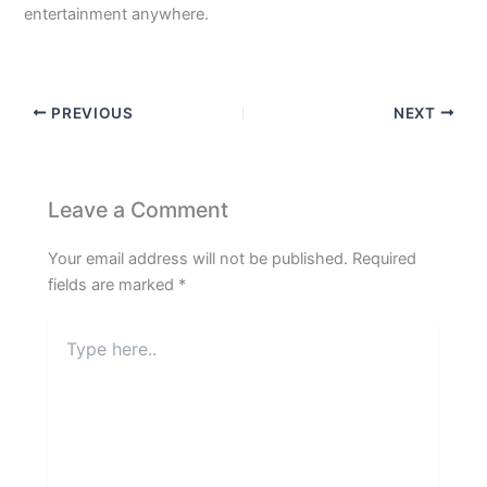
entertainment anywhere.
PREVIOUS
NEXT
Leave a Comment
Your email address will not be published.
Required
fields are marked
*
Type
here..