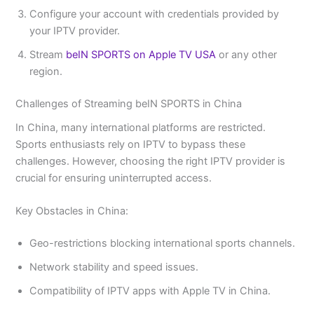
Configure your account with credentials provided by
your IPTV provider.
Stream
beIN SPORTS on Apple TV USA
or any other
region.
Challenges of Streaming beIN SPORTS in China
In China, many international platforms are restricted.
Sports enthusiasts rely on IPTV to bypass these
challenges. However, choosing the right IPTV provider is
crucial for ensuring uninterrupted access.
Key Obstacles in China:
Geo-restrictions blocking international sports channels.
Network stability and speed issues.
Compatibility of IPTV apps with Apple TV in China.