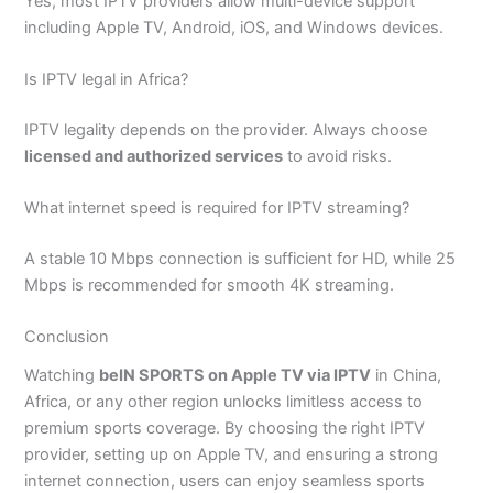
Yes, most IPTV providers allow multi-device support
including Apple TV, Android, iOS, and Windows devices.
Is IPTV legal in Africa?
IPTV legality depends on the provider. Always choose
licensed and authorized services
to avoid risks.
What internet speed is required for IPTV streaming?
A stable 10 Mbps connection is sufficient for HD, while 25
Mbps is recommended for smooth 4K streaming.
Conclusion
Watching
beIN SPORTS on Apple TV via IPTV
in China,
Africa, or any other region unlocks limitless access to
premium sports coverage. By choosing the right IPTV
provider, setting up on Apple TV, and ensuring a strong
internet connection, users can enjoy seamless sports