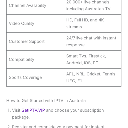
20,000+ live channels
Channel Availability
including Australian TV
HD, Full HD, and 4K
Video Quality
streams
24/7 live chat with instant
Customer Support
response
Smart TVs, Firestick,
Compatibility
Android, iOS, PC
AFL, NRL, Cricket, Tennis,
Sports Coverage
UFC, F1
How to Get Started with IPTV in Australia
Visit
GetIPTV.VIP
and choose your subscription
package.
Register and complete your payment for instant