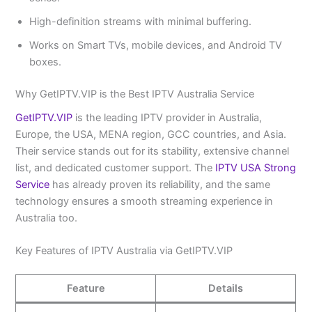
High-definition streams with minimal buffering.
Works on Smart TVs, mobile devices, and Android TV
boxes.
Why GetIPTV.VIP is the Best IPTV Australia Service
GetIPTV.VIP
is the leading IPTV provider in Australia,
Europe, the USA, MENA region, GCC countries, and Asia.
Their service stands out for its stability, extensive channel
list, and dedicated customer support. The
IPTV USA Strong
Service
has already proven its reliability, and the same
technology ensures a smooth streaming experience in
Australia too.
Key Features of IPTV Australia via GetIPTV.VIP
Feature
Details