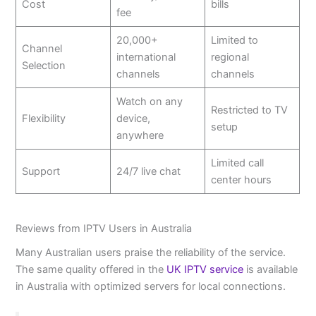
Cost
bills
fee
20,000+
Limited to
Channel
international
regional
Selection
channels
channels
Watch on any
Restricted to TV
Flexibility
device,
setup
anywhere
Limited call
Support
24/7 live chat
center hours
Reviews from IPTV Users in Australia
Many Australian users praise the reliability of the service.
The same quality offered in the
UK IPTV service
is available
in Australia with optimized servers for local connections.