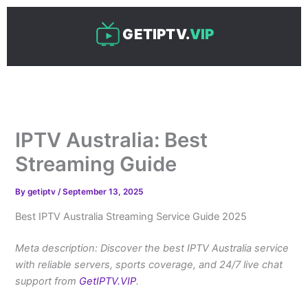
Skip
to
GETIPTV.
VIP
content
IPTV Australia: Best
Streaming Guide
By
getiptv
/
September 13, 2025
Best IPTV Australia Streaming Service Guide 2025
Meta description: Discover the best IPTV Australia service
with reliable servers, sports coverage, and 24/7 live chat
support from
GetIPTV.VIP
.