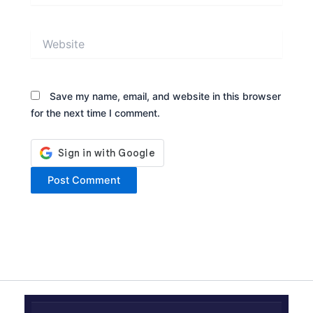
Website
Save my name, email, and website in this browser
for the next time I comment.