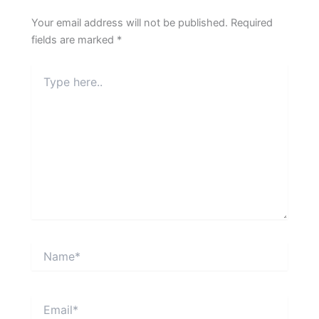
Your email address will not be published.
Required
fields are marked
*
Type
here..
Name*
Email*