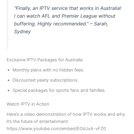
“Finally, an IPTV service that works in Australia!
I can watch AFL and Premier League without
buffering. Highly recommended.” – Sarah,
Sydney
Exclusive IPTV Packages for Australia
Monthly plans with no hidden fees.
Discounted yearly subscriptions.
Special packages for sports fans and families.
Watch IPTV in Action
Here’s a video demonstration of how IPTV works and why
it’s the future of entertainment:
https://www.youtube.com/embed/EOdJxA-vFZ0