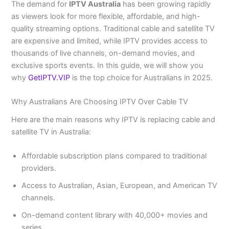
The demand for
IPTV Australia
has been growing rapidly
as viewers look for more flexible, affordable, and high-
quality streaming options. Traditional cable and satellite TV
are expensive and limited, while IPTV provides access to
thousands of live channels, on-demand movies, and
exclusive sports events. In this guide, we will show you
why
GetIPTV.VIP
is the top choice for Australians in 2025.
Why Australians Are Choosing IPTV Over Cable TV
Here are the main reasons why IPTV is replacing cable and
satellite TV in Australia:
Affordable subscription plans compared to traditional
providers.
Access to Australian, Asian, European, and American TV
channels.
On-demand content library with 40,000+ movies and
series.