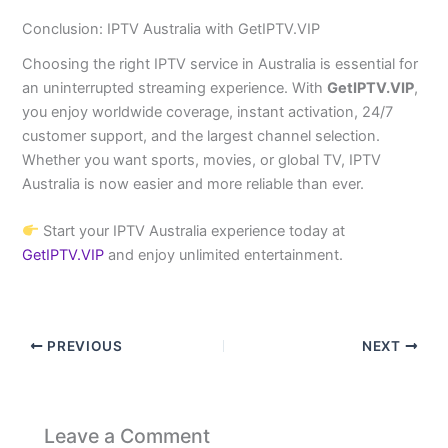
Conclusion: IPTV Australia with GetIPTV.VIP
Choosing the right IPTV service in Australia is essential for
an uninterrupted streaming experience. With
GetIPTV.VIP
,
you enjoy worldwide coverage, instant activation, 24/7
customer support, and the largest channel selection.
Whether you want sports, movies, or global TV, IPTV
Australia is now easier and more reliable than ever.
Start your IPTV Australia experience today at
GetIPTV.VIP
and enjoy unlimited entertainment.
PREVIOUS
NEXT
Leave a Comment