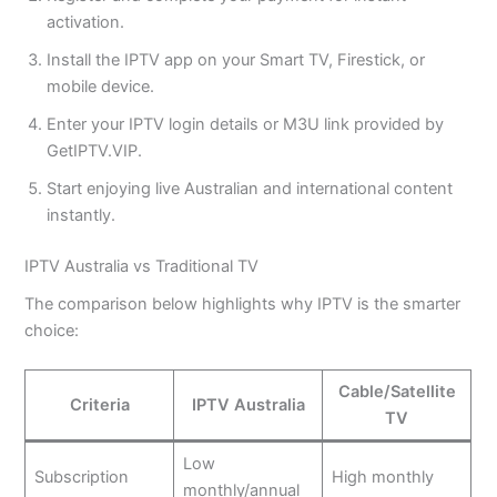
activation.
Install the IPTV app on your Smart TV, Firestick, or
mobile device.
Enter your IPTV login details or M3U link provided by
GetIPTV.VIP.
Start enjoying live Australian and international content
instantly.
IPTV Australia vs Traditional TV
The comparison below highlights why IPTV is the smarter
choice:
Cable/Satellite
Criteria
IPTV Australia
TV
Low
Subscription
High monthly
monthly/annual