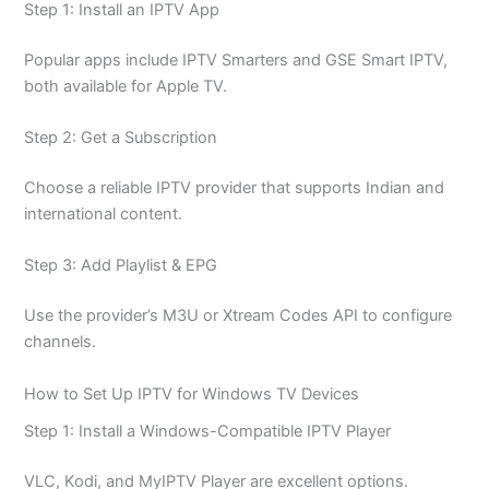
Step 1: Install an IPTV App
Popular apps include IPTV Smarters and GSE Smart IPTV,
both available for Apple TV.
Step 2: Get a Subscription
Choose a reliable IPTV provider that supports Indian and
international content.
Step 3: Add Playlist & EPG
Use the provider’s M3U or Xtream Codes API to configure
channels.
How to Set Up IPTV for Windows TV Devices
Step 1: Install a Windows-Compatible IPTV Player
VLC, Kodi, and MyIPTV Player are excellent options.