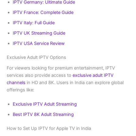
IPTV Germany: Ultimate Guide
IPTV France: Complete Guide
IPTV Italy: Full Guide
IPTV UK Streaming Guide
IPTV USA Service Review
Exclusive Adult IPTV Options
For viewers looking for premium entertainment, IPTV
services also provide access to
exclusive adult IPTV
channels
in HD and 8K. Users in India can explore global
offerings like:
Exclusive IPTV Adult Streaming
Best IPTV 8K Adult Streaming
How to Set Up IPTV for Apple TV in India