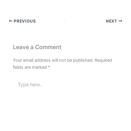
PREVIOUS
NEXT
Leave a Comment
Your email address will not be published.
Required
fields are marked
*
Type
here..