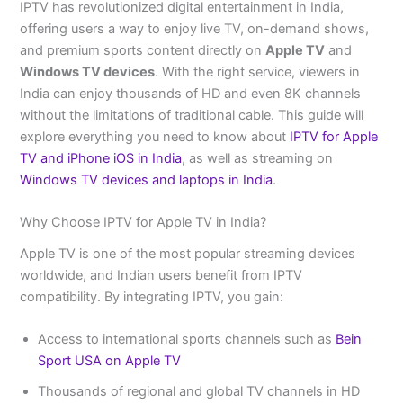
IPTV has revolutionized digital entertainment in India,
offering users a way to enjoy live TV, on-demand shows,
and premium sports content directly on
Apple TV
and
Windows TV devices
. With the right service, viewers in
India can enjoy thousands of HD and even 8K channels
without the limitations of traditional cable. This guide will
explore everything you need to know about
IPTV for Apple
TV and iPhone iOS in India
, as well as streaming on
Windows TV devices and laptops in India
.
Why Choose IPTV for Apple TV in India?
Apple TV is one of the most popular streaming devices
worldwide, and Indian users benefit from IPTV
compatibility. By integrating IPTV, you gain:
Access to international sports channels such as
Bein
Sport USA on Apple TV
Thousands of regional and global TV channels in HD