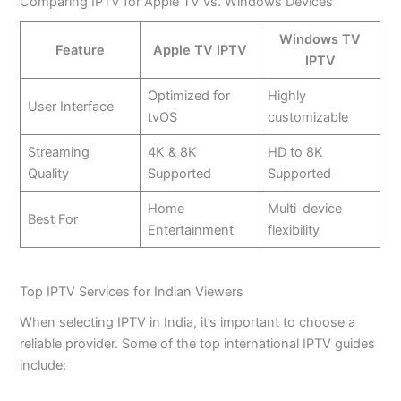
Comparing IPTV for Apple TV vs. Windows Devices
Windows TV
Feature
Apple TV IPTV
IPTV
Optimized for
Highly
User Interface
tvOS
customizable
Streaming
4K & 8K
HD to 8K
Quality
Supported
Supported
Home
Multi-device
Best For
Entertainment
flexibility
Top IPTV Services for Indian Viewers
When selecting IPTV in India, it’s important to choose a
reliable provider. Some of the top international IPTV guides
include: