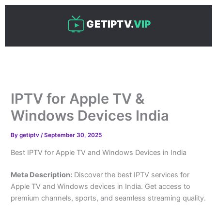
Skip
to
GETIPTV.
VIP
content
IPTV for Apple TV &
Windows Devices India
By
getiptv
/
September 30, 2025
Best IPTV for Apple TV and Windows Devices in India
Meta Description:
Discover the best IPTV services for
Apple TV and Windows devices in India. Get access to
premium channels, sports, and seamless streaming quality.