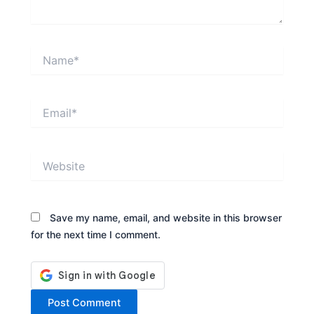
Name*
Email*
Website
Save my name, email, and website in this browser
for the next time I comment.