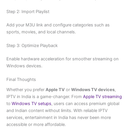
Step 2: Import Playlist
Add your M3U link and configure categories such as
sports, movies, and local channels.
Step 3: Optimize Playback
Enable hardware acceleration for smoother streaming on
Windows devices.
Final Thoughts
Whether you prefer
Apple TV
or
Windows TV devices
,
IPTV in India is a game-changer. From
Apple TV streaming
to
Windows TV setups
, users can access premium global
and Indian content without limits. With reliable IPTV
services, entertainment in India has never been more
accessible or more affordable.