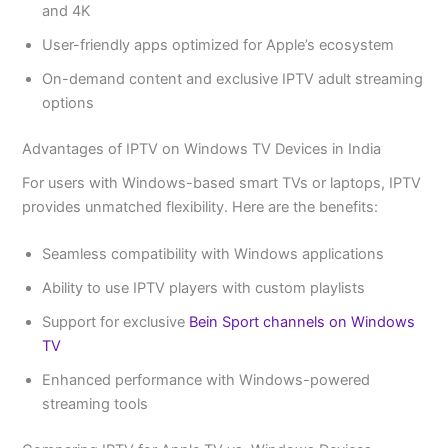
and 4K
User-friendly apps optimized for Apple’s ecosystem
On-demand content and exclusive IPTV adult streaming
options
Advantages of IPTV on Windows TV Devices in India
For users with Windows-based smart TVs or laptops, IPTV
provides unmatched flexibility. Here are the benefits:
Seamless compatibility with Windows applications
Ability to use IPTV players with custom playlists
Support for exclusive
Bein Sport channels on Windows
TV
Enhanced performance with Windows-powered
streaming tools