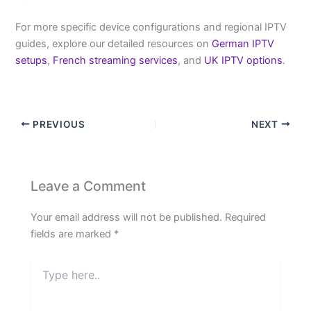
For more specific device configurations and regional IPTV
guides, explore our detailed resources on
German IPTV
setups
,
French streaming services
, and
UK IPTV options
.
PREVIOUS
NEXT
Leave a Comment
Your email address will not be published.
Required
fields are marked
*
Type
here..