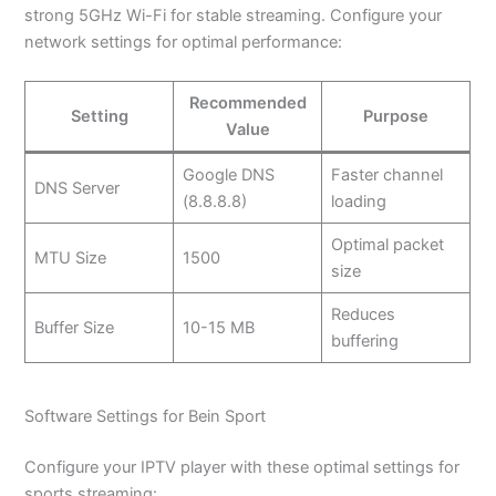
strong 5GHz Wi-Fi for stable streaming. Configure your
network settings for optimal performance:
Recommended
Setting
Purpose
Value
Google DNS
Faster channel
DNS Server
(8.8.8.8)
loading
Optimal packet
MTU Size
1500
size
Reduces
Buffer Size
10-15 MB
buffering
Software Settings for Bein Sport
Configure your IPTV player with these optimal settings for
sports streaming: