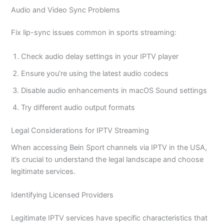
Audio and Video Sync Problems
Fix lip-sync issues common in sports streaming:
Check audio delay settings in your IPTV player
Ensure you’re using the latest audio codecs
Disable audio enhancements in macOS Sound settings
Try different audio output formats
Legal Considerations for IPTV Streaming
When accessing Bein Sport channels via IPTV in the USA,
it’s crucial to understand the legal landscape and choose
legitimate services.
Identifying Licensed Providers
Legitimate IPTV services have specific characteristics that