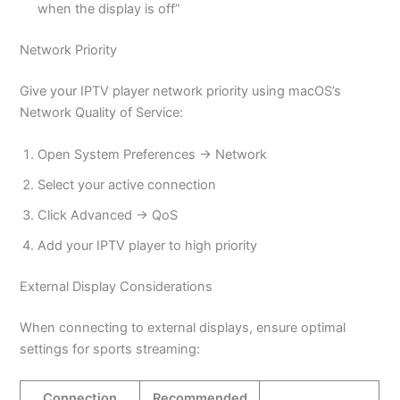
when the display is off”
Network Priority
Give your IPTV player network priority using macOS’s
Network Quality of Service:
Open System Preferences → Network
Select your active connection
Click Advanced → QoS
Add your IPTV player to high priority
External Display Considerations
When connecting to external displays, ensure optimal
settings for sports streaming:
Connection
Recommended