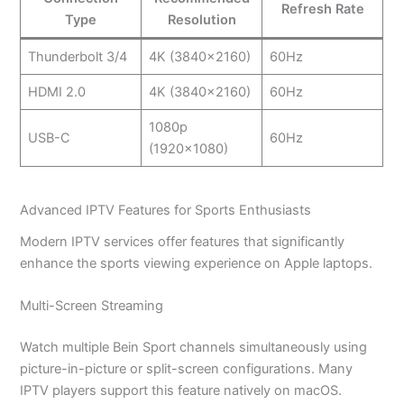
Refresh Rate
Type
Resolution
Thunderbolt 3/4
4K (3840×2160)
60Hz
HDMI 2.0
4K (3840×2160)
60Hz
1080p
USB-C
60Hz
(1920×1080)
Advanced IPTV Features for Sports Enthusiasts
Modern IPTV services offer features that significantly
enhance the sports viewing experience on Apple laptops.
Multi-Screen Streaming
Watch multiple Bein Sport channels simultaneously using
picture-in-picture or split-screen configurations. Many
IPTV players support this feature natively on macOS.