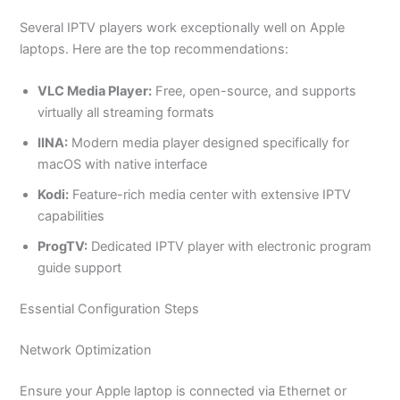
Several IPTV players work exceptionally well on Apple
laptops. Here are the top recommendations:
VLC Media Player:
Free, open-source, and supports
virtually all streaming formats
IINA:
Modern media player designed specifically for
macOS with native interface
Kodi:
Feature-rich media center with extensive IPTV
capabilities
ProgTV:
Dedicated IPTV player with electronic program
guide support
Essential Configuration Steps
Network Optimization
Ensure your Apple laptop is connected via Ethernet or