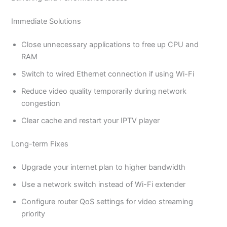
Immediate Solutions
Close unnecessary applications to free up CPU and
RAM
Switch to wired Ethernet connection if using Wi-Fi
Reduce video quality temporarily during network
congestion
Clear cache and restart your IPTV player
Long-term Fixes
Upgrade your internet plan to higher bandwidth
Use a network switch instead of Wi-Fi extender
Configure router QoS settings for video streaming
priority