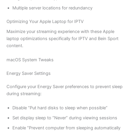
Multiple server locations for redundancy
Optimizing Your Apple Laptop for IPTV
Maximize your streaming experience with these Apple
laptop optimizations specifically for IPTV and Bein Sport
content.
macOS System Tweaks
Energy Saver Settings
Configure your Energy Saver preferences to prevent sleep
during streaming:
Disable “Put hard disks to sleep when possible”
Set display sleep to “Never” during viewing sessions
Enable “Prevent computer from sleeping automatically