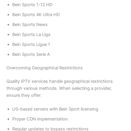
Bein Sports 1-12 HD
Bein Sports 4K Ultra HD
Bein Sports News
Bein Sports La Liga
Bein Sports Ligue 1
Bein Sports Serie A
Overcoming Geographical Restrictions
Quality IPTV services handle geographical restrictions
through various methods. When selecting a provider,
ensure they offer:
US-based servers with Bein Sport licensing
Proper CDN implementation
Regular updates to bypass restrictions