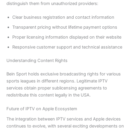
distinguish them from unauthorized providers:
Clear business registration and contact information
Transparent pricing without lifetime payment options
Proper licensing information displayed on their website
Responsive customer support and technical assistance
Understanding Content Rights
Bein Sport holds exclusive broadcasting rights for various
sports leagues in different regions. Legitimate IPTV
services obtain proper sublicensing agreements to
redistribute this content legally in the USA.
Future of IPTV on Apple Ecosystem
The integration between IPTV services and Apple devices
continues to evolve, with several exciting developments on