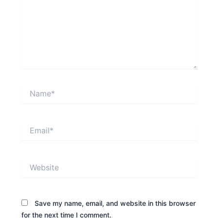
Name*
Email*
Website
Save my name, email, and website in this browser
for the next time I comment.