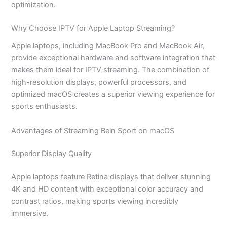
optimization.
Why Choose IPTV for Apple Laptop Streaming?
Apple laptops, including MacBook Pro and MacBook Air,
provide exceptional hardware and software integration that
makes them ideal for IPTV streaming. The combination of
high-resolution displays, powerful processors, and
optimized macOS creates a superior viewing experience for
sports enthusiasts.
Advantages of Streaming Bein Sport on macOS
Superior Display Quality
Apple laptops feature Retina displays that deliver stunning
4K and HD content with exceptional color accuracy and
contrast ratios, making sports viewing incredibly
immersive.