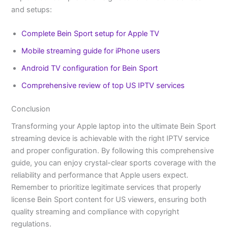
and setups:
Complete Bein Sport setup for Apple TV
Mobile streaming guide for iPhone users
Android TV configuration for Bein Sport
Comprehensive review of top US IPTV services
Conclusion
Transforming your Apple laptop into the ultimate Bein Sport
streaming device is achievable with the right IPTV service
and proper configuration. By following this comprehensive
guide, you can enjoy crystal-clear sports coverage with the
reliability and performance that Apple users expect.
Remember to prioritize legitimate services that properly
license Bein Sport content for US viewers, ensuring both
quality streaming and compliance with copyright
regulations.