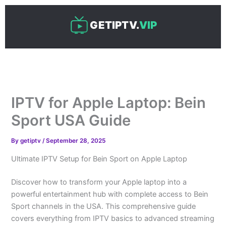
Skip
to
GETIPTV.
VIP
content
IPTV for Apple Laptop: Bein
Sport USA Guide
By
getiptv
/
September 28, 2025
Ultimate IPTV Setup for Bein Sport on Apple Laptop
Discover how to transform your Apple laptop into a
powerful entertainment hub with complete access to Bein
Sport channels in the USA. This comprehensive guide
covers everything from IPTV basics to advanced streaming