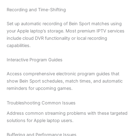
Recording and Time-Shifting
Set up automatic recording of Bein Sport matches using
your Apple laptop’s storage. Most premium IPTV services
include cloud DVR functionality or local recording
capabilities.
Interactive Program Guides
Access comprehensive electronic program guides that
show Bein Sport schedules, match times, and automatic
reminders for upcoming games.
Troubleshooting Common Issues
Address common streaming problems with these targeted
solutions for Apple laptop users.
Buffering and Performance Issues