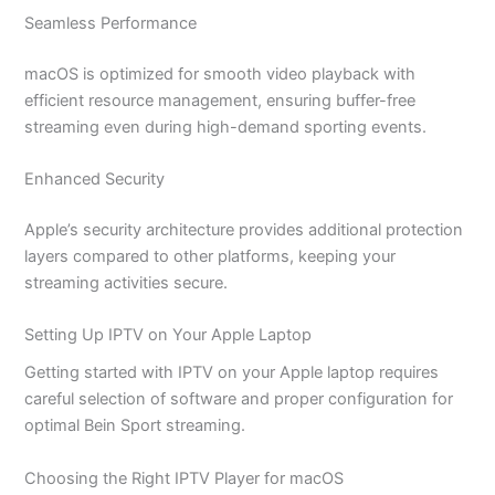
Seamless Performance
macOS is optimized for smooth video playback with
efficient resource management, ensuring buffer-free
streaming even during high-demand sporting events.
Enhanced Security
Apple’s security architecture provides additional protection
layers compared to other platforms, keeping your
streaming activities secure.
Setting Up IPTV on Your Apple Laptop
Getting started with IPTV on your Apple laptop requires
careful selection of software and proper configuration for
optimal Bein Sport streaming.
Choosing the Right IPTV Player for macOS