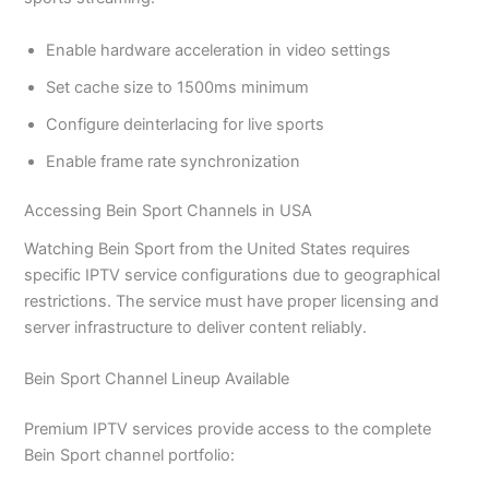
Enable hardware acceleration in video settings
Set cache size to 1500ms minimum
Configure deinterlacing for live sports
Enable frame rate synchronization
Accessing Bein Sport Channels in USA
Watching Bein Sport from the United States requires
specific IPTV service configurations due to geographical
restrictions. The service must have proper licensing and
server infrastructure to deliver content reliably.
Bein Sport Channel Lineup Available
Premium IPTV services provide access to the complete
Bein Sport channel portfolio: