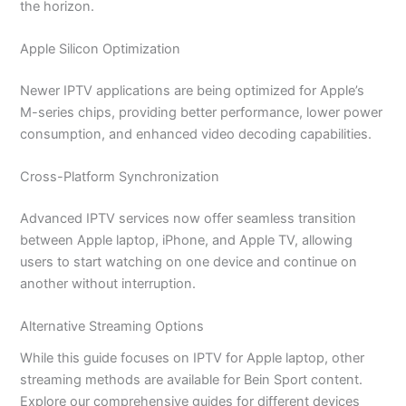
the horizon.
Apple Silicon Optimization
Newer IPTV applications are being optimized for Apple’s
M-series chips, providing better performance, lower power
consumption, and enhanced video decoding capabilities.
Cross-Platform Synchronization
Advanced IPTV services now offer seamless transition
between Apple laptop, iPhone, and Apple TV, allowing
users to start watching on one device and continue on
another without interruption.
Alternative Streaming Options
While this guide focuses on IPTV for Apple laptop, other
streaming methods are available for Bein Sport content.
Explore our comprehensive guides for different devices