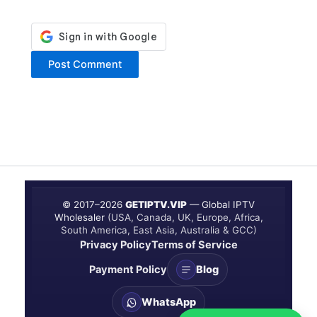
© 2017–
2026
GETIPTV.VIP
— Global IPTV
Wholesaler
(USA, Canada, UK, Europe, Africa,
South America, East Asia, Australia & GCC)
Privacy Policy
Terms of Service
Payment Policy
Blog
WhatsApp