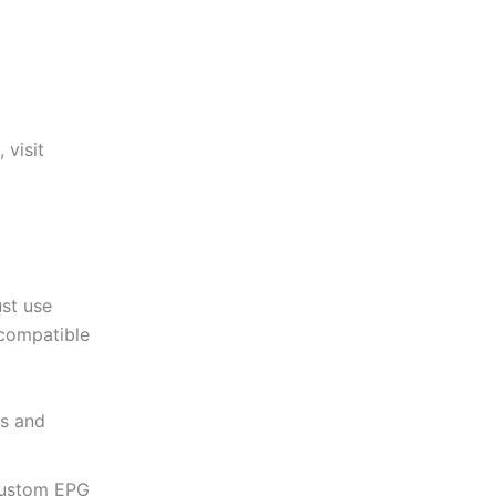
 visit
ust use
 compatible
ts and
custom EPG