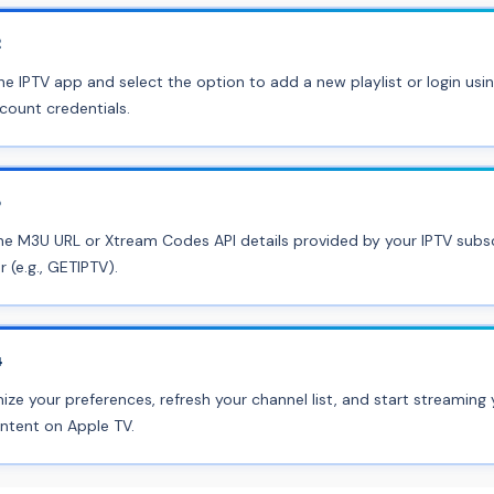
2
e IPTV app and select the option to add a new playlist or login usi
count credentials.
3
he M3U URL or Xtream Codes API details provided by your IPTV subsc
r (e.g., GETIPTV).
4
ze your preferences, refresh your channel list, and start streaming 
ntent on Apple TV.