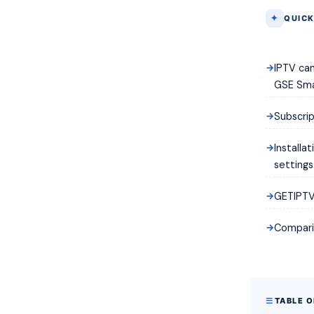
QUICK
IPTV can
GSE Sma
Subscrip
Installa
settings
GETIPTV 
Comparis
TABLE 