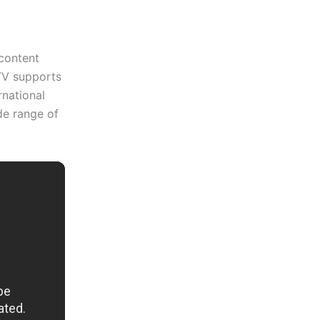
 content
 TV supports
rnational
de range of