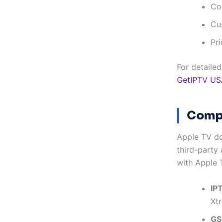
Co
Cu
Pri
For detaile
GetIPTV US
Compa
Apple TV do
third-party
with Apple 
IP
Xt
GS