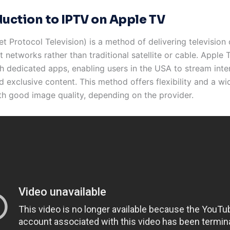
duction to IPTV on Apple TV
et Protocol Television) is a method of delivering television
t networks rather than traditional satellite or cable. Apple
h dedicated apps, enabling users in the USA to stream inte
 exclusive content. This method offers flexibility and a wi
th good image quality, depending on the provider.