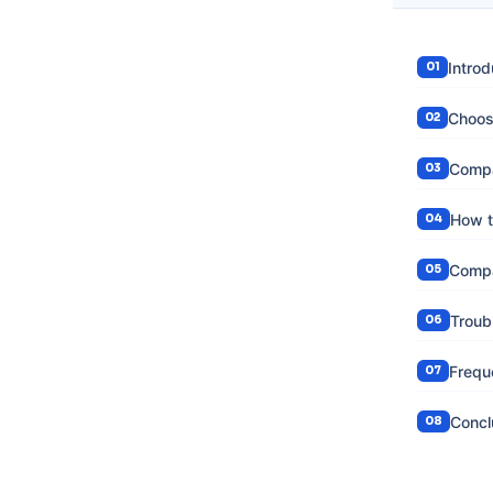
Introd
Choosi
Compa
How t
Compa
Troub
Frequ
Concl