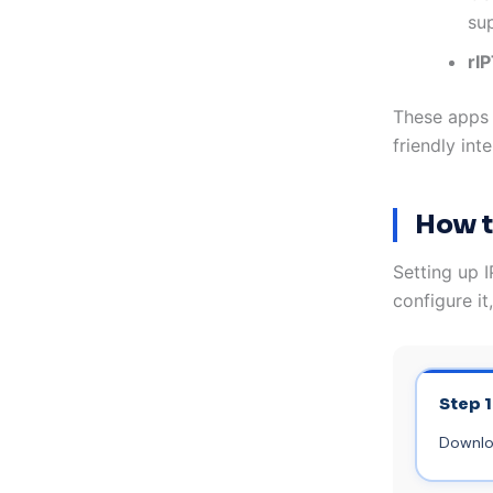
su
rI
These apps f
friendly in
How t
Setting up I
configure it
Step 1
Downloa