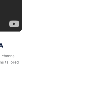
A
y, channel
ns tailored