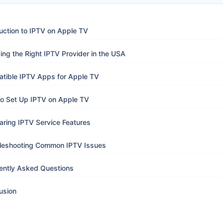
uction to IPTV on Apple TV
ng the Right IPTV Provider in the USA
tible IPTV Apps for Apple TV
o Set Up IPTV on Apple TV
ring IPTV Service Features
leshooting Common IPTV Issues
ently Asked Questions
usion