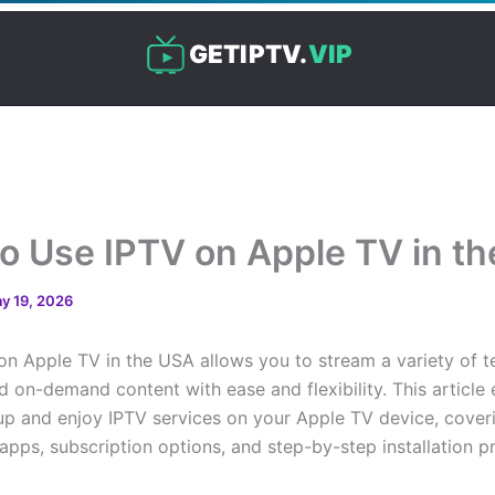
GETIPTV.
VIP
o Use IPTV on Apple TV in t
y 19, 2026
on Apple TV in the USA allows you to stream a variety of te
 on-demand content with ease and flexibility. This article 
up and enjoy IPTV services on your Apple TV device, cover
apps, subscription options, and step-by-step installation p