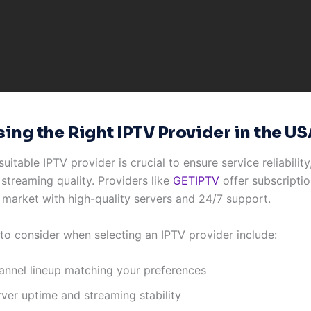
ing the Right IPTV Provider in the US
suitable IPTV provider is crucial to ensure service reliabilit
 streaming quality. Providers like
GETIPTV
offer subscriptio
 market with high-quality servers and 24/7 support.
 to consider when selecting an IPTV provider include:
annel lineup matching your preferences
rver uptime and streaming stability