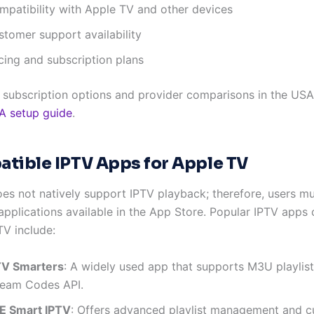
mpatibility with Apple TV and other devices
stomer support availability
cing and subscription plans
d subscription options and provider comparisons in the USA,
A setup guide
.
tible IPTV Apps for Apple TV
es not natively support IPTV playback; therefore, users m
 applications available in the App Store. Popular IPTV apps
TV include:
TV Smarters
: A widely used app that supports M3U playlis
ream Codes API.
E Smart IPTV
: Offers advanced playlist management and 