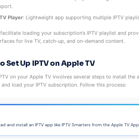
pport.
PTV Player
: Lightweight app supporting multiple IPTV playli
acilitate loading your subscription’s IPTV playlist and prov
terfaces for live TV, catch-up, and on-demand content.
o Set Up IPTV on Apple TV
PTV on your Apple TV involves several steps to install the 
, and load your IPTV subscription. Follow this process:
d and install an IPTV app like IPTV Smarters from the Apple TV App