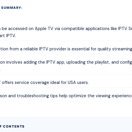
 SUMMARY:
 be accessed on Apple TV via compatible applications like IPTV S
rt IPTV.
tion from a reliable IPTV provider is essential for quality streaming
tion involves adding the IPTV app, uploading the playlist, and config
.
offers service coverage ideal for USA users.
on and troubleshooting tips help optimize the viewing experienc
OF CONTENTS