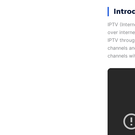
Intro
IPTV (Intern
over interne
IPTV throug
channels and
channels wi