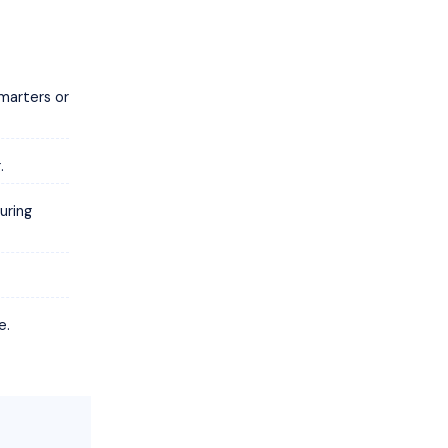
marters or
.
uring
e.