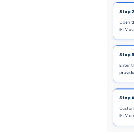
Step 
Open th
IPTV ac
Step 
Enter t
provide
Step 
Customi
IPTV co