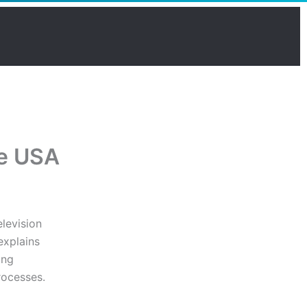
he USA
levision
explains
ing
rocesses.