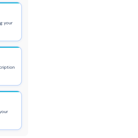
ng your
ription
your