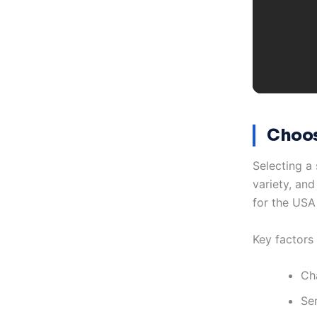
Choos
Selecting a 
variety, and
for the USA
Key factors
Ch
Se