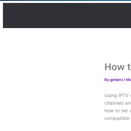
Skip
to
content
How t
By
getiptv
/
Ma
Using IPTV 
channels and
how to set 
compatible 