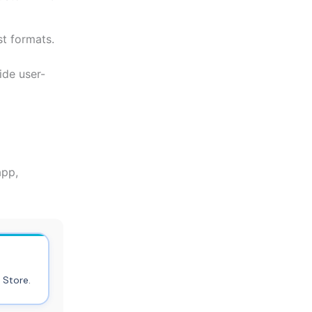
st formats.
ide user-
app,
 Store.