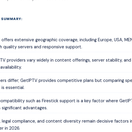
 SUMMARY:
offers extensive geographic coverage, including Europe, USA, ME
th quality servers and responsive support.
TV providers vary widely in content offerings, server stability, an
vailability.
tiers differ; GetIPTV provides competitive plans but comparing spe
 is essential.
ompatibility such as Firestick support is a key factor where GetI
 significant advantages.
, legal compliance, and content diversity remain decisive factors 
er in 2026.