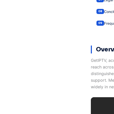
Concl
Frequ
Overv
GetIPTV, ac
reach acros
distinguishe
support. Me
widely in ne