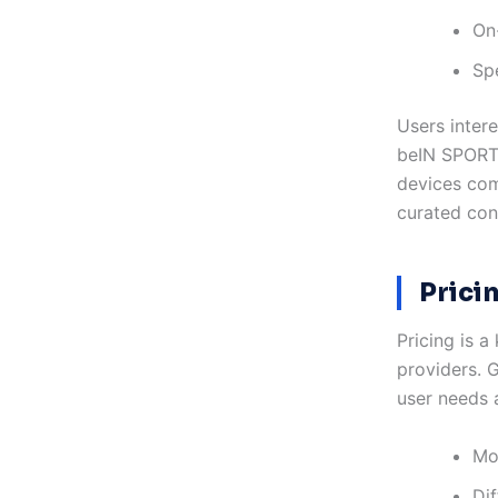
On
Sp
Users inter
beIN SPORTS
devices com
curated con
Prici
Pricing is 
providers. G
user needs 
Mon
Dif