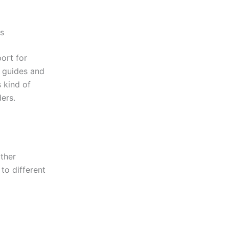
es
ort for
 guides and
s kind of
ers.
ther
 to different