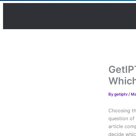
Skip
to
content
GetIP
Which
By
getiptv
/
Ma
Choosing th
question of
article comp
decide whic