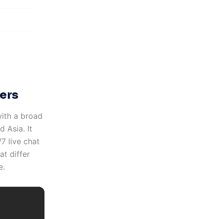
ers
with a broad
 Asia. It
7 live chat
t differ
e.