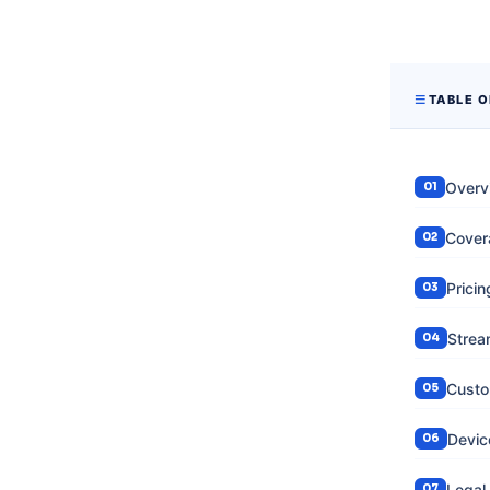
TABLE 
Overv
Cover
Prici
Strea
Custo
Devic
Legal