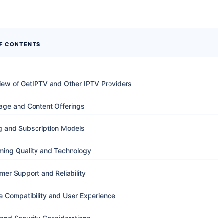
OF CONTENTS
iew of GetIPTV and Other IPTV Providers
age and Content Offerings
ng and Subscription Models
ming Quality and Technology
mer Support and Reliability
e Compatibility and User Experience
 and Security Considerations