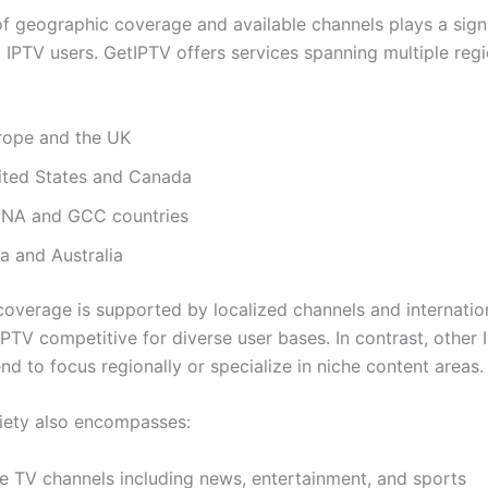
f geographic coverage and available channels plays a signi
g IPTV users. GetIPTV offers services spanning multiple reg
rope and the UK
ited States and Canada
NA and GCC countries
a and Australia
coverage is supported by localized channels and internatio
PTV competitive for diverse user bases. In contrast, other 
nd to focus regionally or specialize in niche content areas.
iety also encompasses:
ve TV channels including news, entertainment, and sports