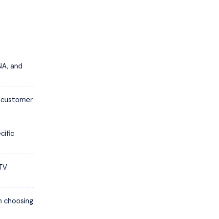
NA, and
d customer
cific
PTV
in choosing