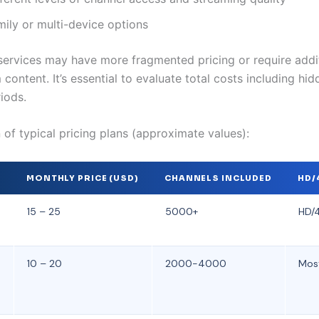
mily or multi-device options
services may have more fragmented pricing or require addit
content. It’s essential to evaluate total costs including hid
riods.
of typical pricing plans (approximate values):
R
MONTHLY PRICE (USD)
CHANNELS INCLUDED
HD/
15 – 25
5000+
HD/4
10 – 20
2000-4000
Mos