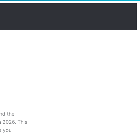
and the
n 2026. This
p you