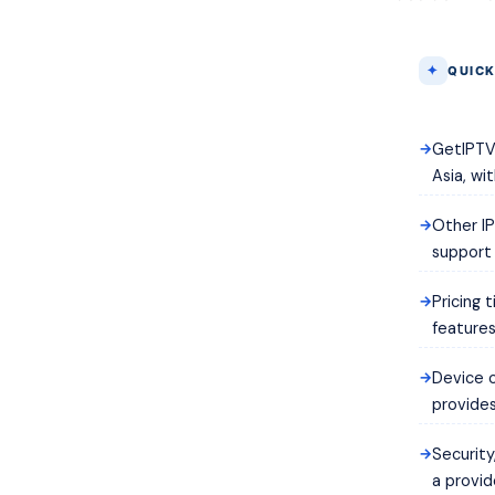
QUICK
GetIPTV 
Asia, wi
Other IP
support a
Pricing 
features
Device c
provides
Security
a provid