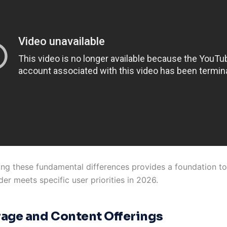
ng these fundamental differences provides a foundation to
er meets specific user priorities in 2026.
age and Content Offerings