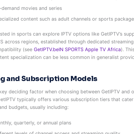
-demand movies and series
ecialized content such as adult channels or sports packag
ested in sports can explore IPTV options like GetIPTV’s supp
 across regions, established through dedicated streaming
patibility (see
GetIPTV.beIN SPORTS Apple TV Africa
). Thi
tent specialization can be less common in generalist provid
ng and Subscription Models
a key deciding factor when choosing between GetIPTV and o
etIPTV typically offers various subscription tiers that cater
and budgets, usually including:
thly, quarterly, or annual plans
ferent levels of channel access and streaming quality