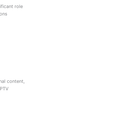
ficant role
ions
nal content,
IPTV