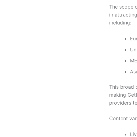
The scope o
in attractin
including:
Eu
Un
ME
Asi
This broad 
making GetI
providers te
Content var
Li