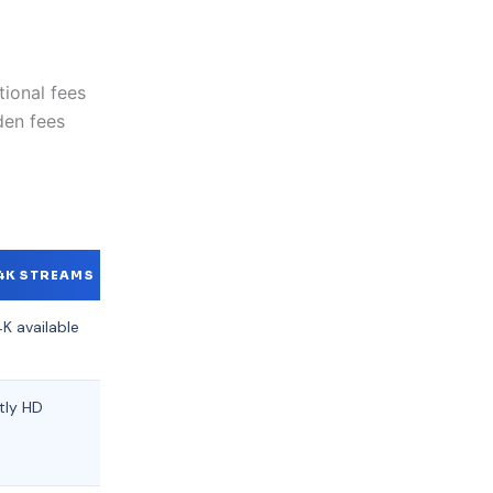
ional fees
den fees
4K STREAMS
SUPPORT
K available
24/7 Live
Chat
tly HD
Email
support
only