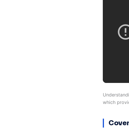
Understandi
which provid
Cover