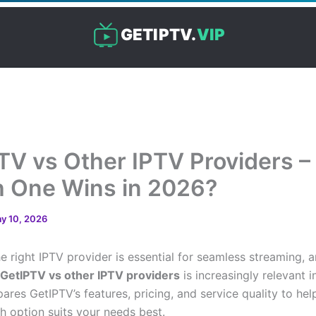
GETIPTV.
VIP
TV vs Other IPTV Providers –
 One Wins in 2026?
y 10, 2026
e right IPTV provider is essential for seamless streaming, 
GetIPTV vs other IPTV providers
is increasingly relevant i
ares GetIPTV’s features, pricing, and service quality to hel
h option suits your needs best.