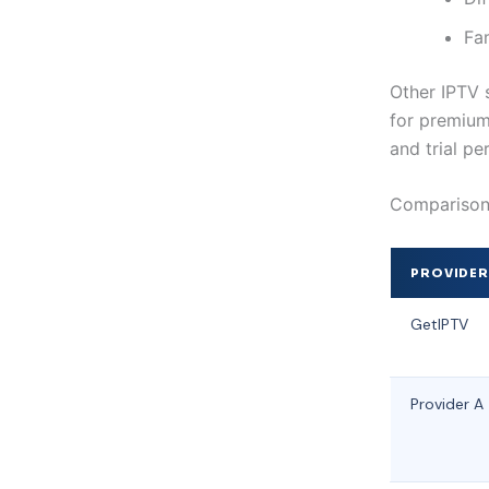
Fa
Other IPTV 
for premium 
and trial pe
Comparison 
PROVIDE
GetIPTV
Provider A