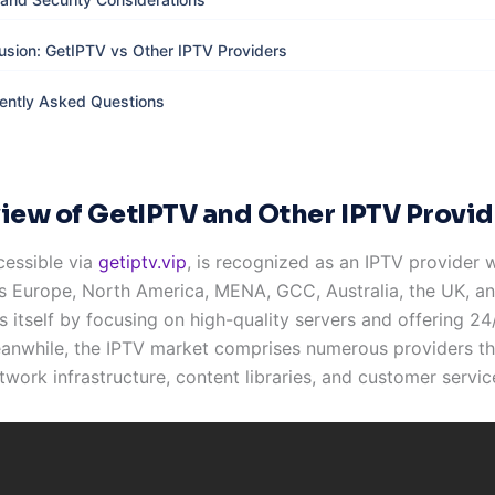
usion: GetIPTV vs Other IPTV Providers
ently Asked Questions
iew of GetIPTV and Other IPTV Provid
cessible via
getiptv.vip
, is recognized as an IPTV provider 
s Europe, North America, MENA, GCC, Australia, the UK, and
s itself by focusing on high-quality servers and offering 24/
anwhile, the IPTV market comprises numerous providers tha
twork infrastructure, content libraries, and customer servic