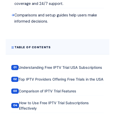
coverage and 24/7 support.
Comparisons and setup guides help users make
informed decisions.
TABLE OF CONTENTS
Understanding Free IPTV Trial USA Subscriptions
Top IPTV Providers Offering Free Trials in the USA
Comparison of IPTV Trial Features
How to Use Free IPTV Trial Subscriptions
Effectively