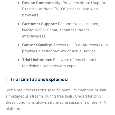
Device Compatibility:
Providers should support
Firestick, Android TV, iOS devices, and web
browsers.
Customer Support:
Responsive assistance,
ideally 24/7 live chat, enhances the trial
effectiveness.
Content Quality:
Access to HD or 4K resolutions
provides a better preview of actual service.
Trial Limitations:
Be aware of any channel
restrictions or bandwidth caps.
Trial Limitations Explained
Some providers restrict specific premium channels or limit
simultaneous streams during free trials. Understanding
these conditions allows informed assessment of the IPTV
platform.