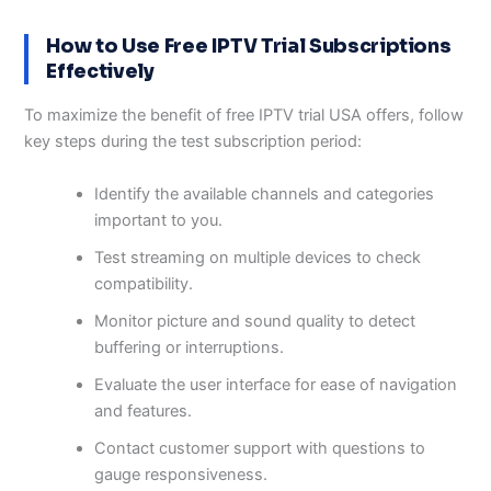
How to Use Free IPTV Trial Subscriptions
Effectively
To maximize the benefit of free IPTV trial USA offers, follow
key steps during the test subscription period:
Identify the available channels and categories
important to you.
Test streaming on multiple devices to check
compatibility.
Monitor picture and sound quality to detect
buffering or interruptions.
Evaluate the user interface for ease of navigation
and features.
Contact customer support with questions to
gauge responsiveness.