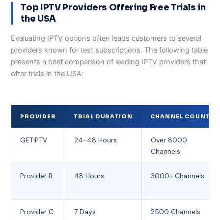
Top IPTV Providers Offering Free Trials in
the USA
Evaluating IPTV options often leads customers to several
providers known for test subscriptions. The following table
presents a brief comparison of leading IPTV providers that
offer trials in the USA:
PROVIDER
TRIAL DURATION
CHANNEL COUNT
GETIPTV
24-48 Hours
Over 8000
Channels
Provider B
48 Hours
3000+ Channels
Provider C
7 Days
2500 Channels