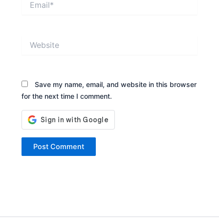
Website
Save my name, email, and website in this browser
for the next time I comment.