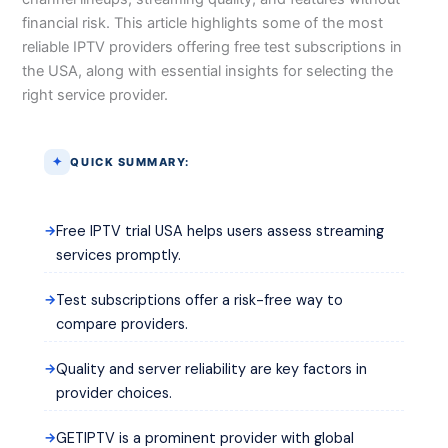
financial risk. This article highlights some of the most
reliable IPTV providers offering free test subscriptions in
the USA, along with essential insights for selecting the
right service provider.
QUICK SUMMARY:
Free IPTV trial USA helps users assess streaming
services promptly.
Test subscriptions offer a risk-free way to
compare providers.
Quality and server reliability are key factors in
provider choices.
GETIPTV is a prominent provider with global