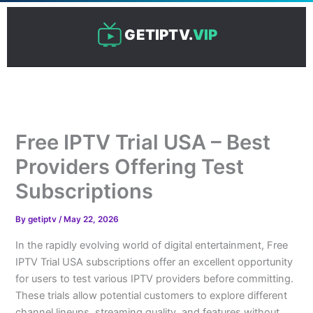
Skip
to
GETIPTV.
VIP
content
Free IPTV Trial USA – Best
Providers Offering Test
Subscriptions
By
getiptv
/
May 22, 2026
In the rapidly evolving world of digital entertainment, Free
IPTV Trial USA subscriptions offer an excellent opportunity
for users to test various IPTV providers before committing.
These trials allow potential customers to explore different
channel lineups, streaming quality, and features without