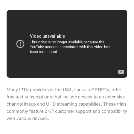
Many IPTV providers in the USA, such as GETIPTV, offer
free test subscriptions that include access to an extensive
channel lineup and UHD streaming capabilities. These trials
commonly feature 24/7 customer support and compatibility
with various devices.