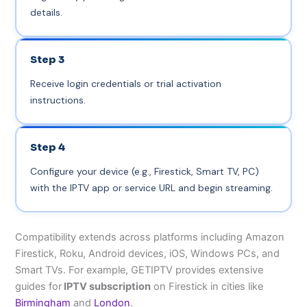
details.
Step 3
Receive login credentials or trial activation
instructions.
Step 4
Configure your device (e.g., Firestick, Smart TV, PC)
with the IPTV app or service URL and begin streaming.
Compatibility extends across platforms including Amazon
Firestick, Roku, Android devices, iOS, Windows PCs, and
Smart TVs. For example, GETIPTV provides extensive
guides for
IPTV subscription
on Firestick in cities like
Birmingham
and
London
.