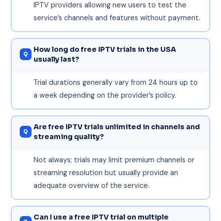
IPTV providers allowing new users to test the
service’s channels and features without payment.
How long do free IPTV trials in the USA
usually last?
Trial durations generally vary from 24 hours up to
a week depending on the provider’s policy.
Are free IPTV trials unlimited in channels and
streaming quality?
Not always; trials may limit premium channels or
streaming resolution but usually provide an
adequate overview of the service.
Can I use a free IPTV trial on multiple