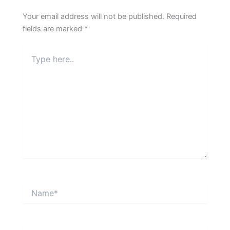
Your email address will not be published.
Required
fields are marked
*
Type
here..
Name*
Email*