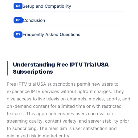
Setup and Compatibility
Conclusion
Frequently Asked Questions
Understanding Free IPTV Trial USA
Subscriptions
Free IPTV trial USA subscriptions permit new users to
experience IPTV services without upfront charges. They
give access to live television channels, movies, sports, and
on-demand content for a limited time or with restricted
features. This approach ensures users can evaluate
streaming quality, content variety, and server stability prior
to subscribing. The main aim is user satisfaction and
minimized risk in market entry.