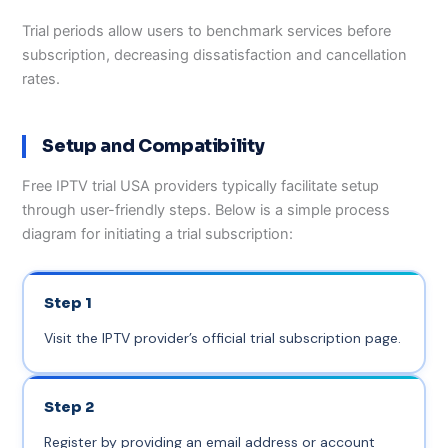
Trial periods allow users to benchmark services before
subscription, decreasing dissatisfaction and cancellation
rates.
Setup and Compatibility
Free IPTV trial USA providers typically facilitate setup
through user-friendly steps. Below is a simple process
diagram for initiating a trial subscription:
Step 1
Visit the IPTV provider’s official trial subscription page.
Step 2
Register by providing an email address or account