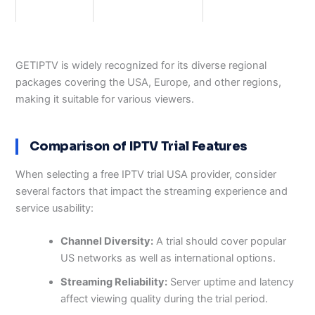
GETIPTV is widely recognized for its diverse regional
packages covering the USA, Europe, and other regions,
making it suitable for various viewers.
Comparison of IPTV Trial Features
When selecting a free IPTV trial USA provider, consider
several factors that impact the streaming experience and
service usability:
Channel Diversity:
A trial should cover popular
US networks as well as international options.
Streaming Reliability:
Server uptime and latency
affect viewing quality during the trial period.