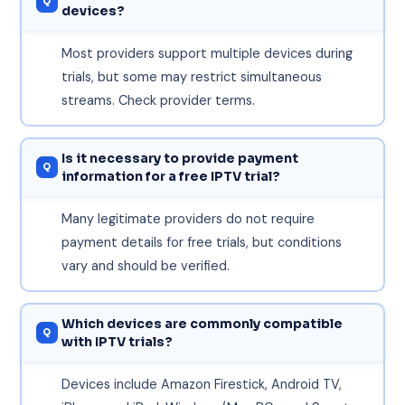
devices?
Most providers support multiple devices during
trials, but some may restrict simultaneous
streams. Check provider terms.
Is it necessary to provide payment
information for a free IPTV trial?
Many legitimate providers do not require
payment details for free trials, but conditions
vary and should be verified.
Which devices are commonly compatible
with IPTV trials?
Devices include Amazon Firestick, Android TV,