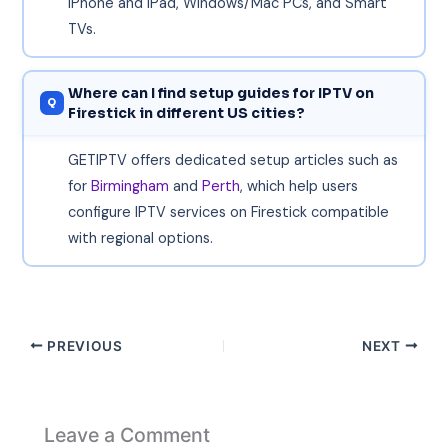
iPhone and iPad, Windows/Mac PCs, and Smart
TVs.
Where can I find setup guides for IPTV on
Firestick in different US cities?
GETIPTV offers dedicated setup articles such as
for
Birmingham
and
Perth
, which help users
configure IPTV services on Firestick compatible
with regional options.
PREVIOUS
NEXT
Leave a Comment