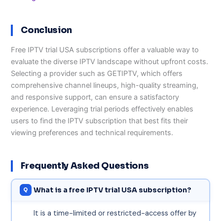
Conclusion
Free IPTV trial USA subscriptions offer a valuable way to
evaluate the diverse IPTV landscape without upfront costs.
Selecting a provider such as GETIPTV, which offers
comprehensive channel lineups, high-quality streaming,
and responsive support, can ensure a satisfactory
experience. Leveraging trial periods effectively enables
users to find the IPTV subscription that best fits their
viewing preferences and technical requirements.
Frequently Asked Questions
What is a free IPTV trial USA subscription?
It is a time-limited or restricted-access offer by