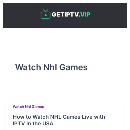
Skip
to
GETIPTV.
VIP
content
Watch Nhl Games
Watch Nhl Games
How to Watch NHL Games Live with
IPTV in the USA