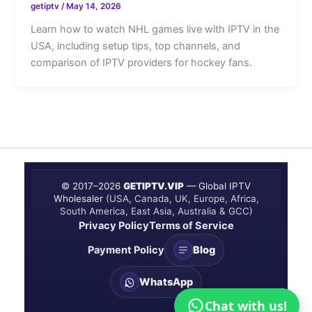
getiptv
/
May 14, 2026
Learn how to watch NHL games live with IPTV in the
USA, including setup tips, top channels, and
comparison of IPTV providers for hockey fans.
© 2017–
2026
GETIPTV.VIP
— Global IPTV
Wholesaler
(USA, Canada, UK, Europe, Africa,
South America, East Asia, Australia & GCC)
Privacy Policy
Terms of Service
Payment Policy
Blog
WhatsApp
Chat with us!