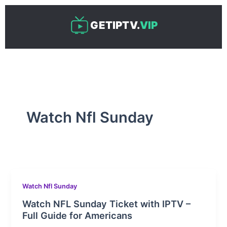
Skip
to
GETIPTV.
VIP
content
Watch Nfl Sunday
Watch Nfl Sunday
Watch NFL Sunday Ticket with IPTV –
Full Guide for Americans