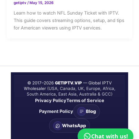
getiptv
/
May 15, 2026
Learn how to watch NFL Sunday Ticket with IPTV.
This guide covers streaming options, setup, and tips
for American viewers using IPTV services.
© 2017–
2026
GETIPTV.VIP
— Global IPTV
Wholesaler
(USA, Canada, UK, Europe, Africa,
South America, East Asia, Australia & GCC)
Privacy Policy
Terms of Service
Payment Policy
Blog
WhatsApp
Chat with us!