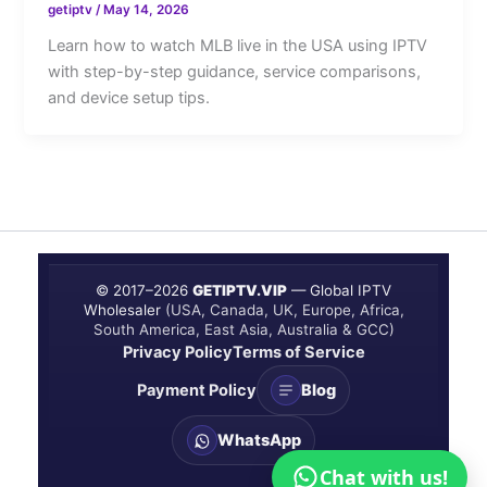
getiptv
/
May 14, 2026
Learn how to watch MLB live in the USA using IPTV
with step-by-step guidance, service comparisons,
and device setup tips.
© 2017–
2026
GETIPTV.VIP
— Global IPTV
Wholesaler
(USA, Canada, UK, Europe, Africa,
South America, East Asia, Australia & GCC)
Privacy Policy
Terms of Service
Payment Policy
Blog
WhatsApp
Chat with us!