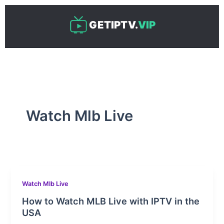
Skip
to
GETIPTV.
VIP
content
Watch Mlb Live
Watch Mlb Live
How to Watch MLB Live with IPTV in the
USA