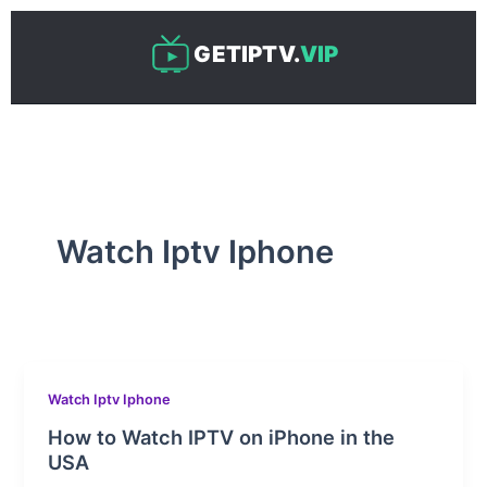
Skip
to
GETIPTV.
VIP
content
Watch Iptv Iphone
Watch Iptv Iphone
How to Watch IPTV on iPhone in the
USA