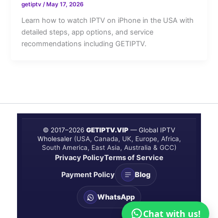
getiptv
/
May 17, 2026
Learn how to watch IPTV on iPhone in the USA with
detailed steps, app options, and service
recommendations including GETIPTV.
© 2017–
2026
GETIPTV.VIP
— Global IPTV
Wholesaler
(USA, Canada, UK, Europe, Africa,
South America, East Asia, Australia & GCC)
Privacy Policy
Terms of Service
Payment Policy
Blog
WhatsApp
Chat with us!