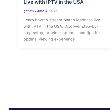
Live with IPTV in the USA
getiptv
/
June 4, 2026
Learn how to stream March Madness live
with IPTV in the USA. Discover step-by-
step setup, provider options, and tips for
optimal viewing experience.