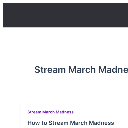
Skip
to
content
Stream March Madn
Stream March Madness
How to Stream March Madness