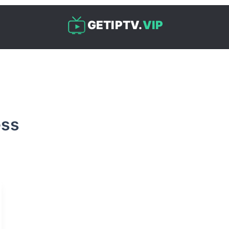
GETIPTV.
VIP
ess