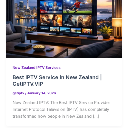
New Zealand IPTV Services
Best IPTV Service in New Zealand |
GetIPTV.VIP
getiptv
/
January 14, 2026
New Zealand IPTV: The Best IPTV Service Provider
Internet Protocol Television (IPTV) has completely
transformed how people in New Zealand […]