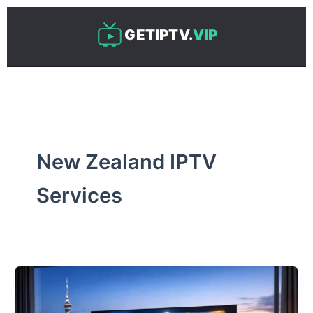
Skip
to
GETIPTV.
VIP
content
New Zealand IPTV
Services