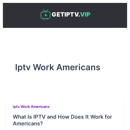
Skip
to
GETIPTV.
VIP
content
Iptv Work Americans
Iptv Work Americans
What Is IPTV and How Does It Work for
Americans?