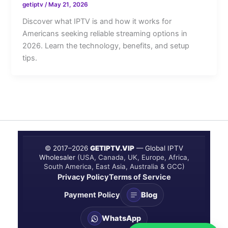
getiptv
/
May 21, 2026
Discover what IPTV is and how it works for
Americans seeking reliable streaming options in
2026. Learn the technology, benefits, and setup
tips.
© 2017–
2026
GETIPTV.VIP
— Global IPTV
Wholesaler
(USA, Canada, UK, Europe, Africa,
South America, East Asia, Australia & GCC)
Privacy Policy
Terms of Service
Payment Policy
Blog
WhatsApp