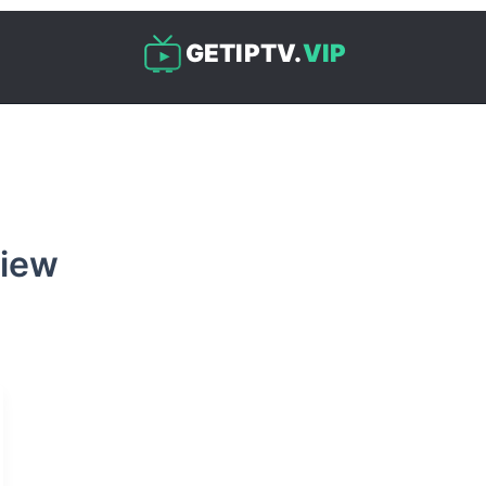
GETIPTV.
VIP
view