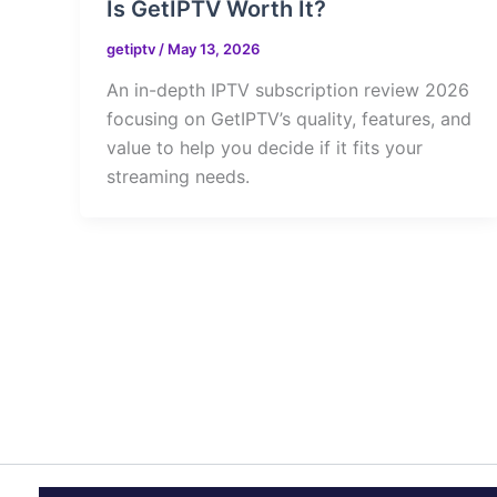
Is GetIPTV Worth It?
getiptv
/
May 13, 2026
An in-depth IPTV subscription review 2026
focusing on GetIPTV’s quality, features, and
value to help you decide if it fits your
streaming needs.