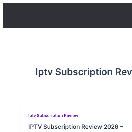
Skip
to
content
Iptv Subscription Re
Iptv Subscription Review
IPTV Subscription Review 2026 –