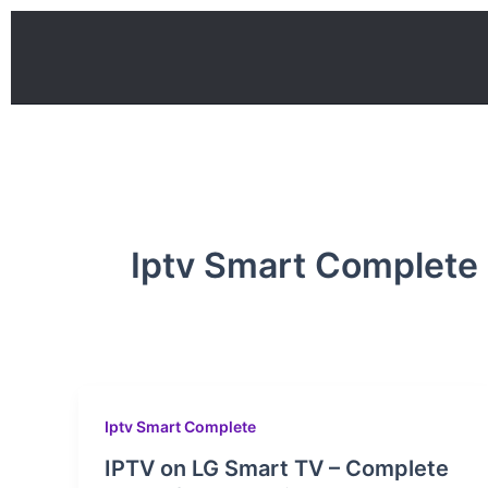
Skip
to
content
Iptv Smart Complete
Iptv Smart Complete
IPTV on LG Smart TV – Complete