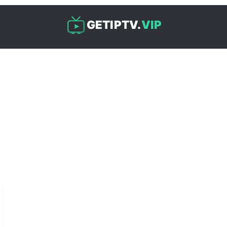
GETIPTV.
VIP