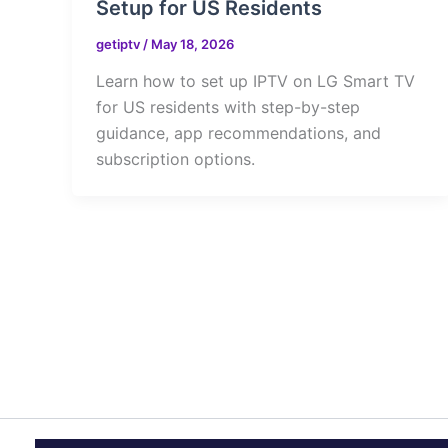
Setup for US Residents
getiptv
/
May 18, 2026
Learn how to set up IPTV on LG Smart TV
for US residents with step-by-step
guidance, app recommendations, and
subscription options.